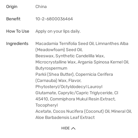
Origin
China
Benefit
10-2-6800036464
How To Use
Apply on your lips daily.
Ingredients
Macadamia Ternifolia Seed Oil, Limnanthes Alba
(Meadowfoam) Seed Oil,
Beeswax, Synthetic Candelilla Wax,
Microcrystalline Wax, Argania Spinosa Kernel Oil,
Butyrospermum
Parkii (Shea Butter), Copernicia Cerifera
(Carnauba) Wax, Flavor,
Phytosteryl/Octyldodecyl Lauroyl
Glutamate, Caprylic/Capric Triglyceride, CI
45410, Commiphora Mukul Resin Extract,
Tocopheryl
Acetate, Cocos Nucifera (Coconut) Oil, Mineral Oil,
Aloe Barbadensis Leaf Extract
HIDE