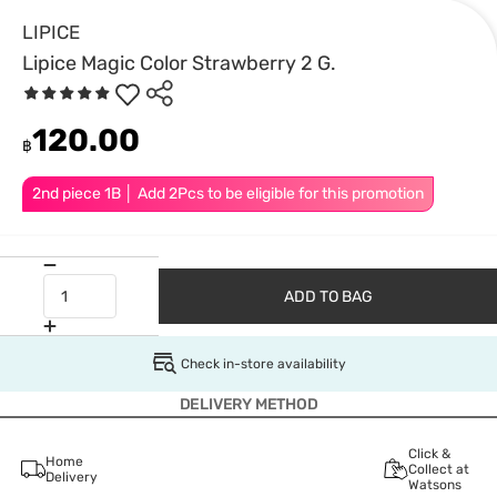
LIPICE
Lipice Magic Color Strawberry 2 G.
120.00
฿
2nd piece 1B │ Add 2Pcs to be eligible for this promotion
ADD TO BAG
Check in-store availability
DELIVERY METHOD
Click &
Home
Collect at
Delivery
Watsons