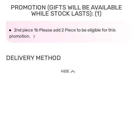
PROMOTION (GIFTS WILL BE AVAILABLE
WHILE STOCK LASTS): (1)
2nd piece 1b Please add 2 Piece to be eligible for this
promotion.
DELIVERY METHOD
HIDE