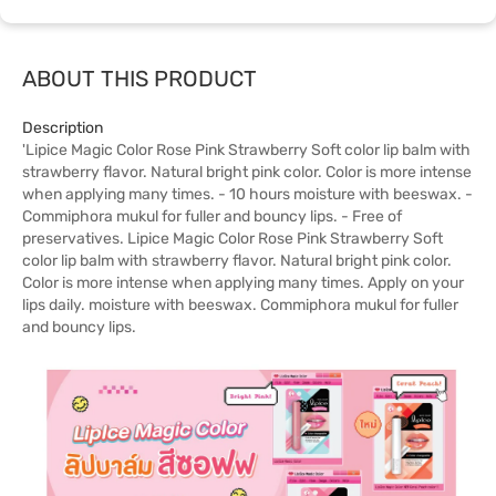
ABOUT THIS PRODUCT
Description
'Lipice Magic Color Rose Pink Strawberry Soft color lip balm with
strawberry flavor. Natural bright pink color. Color is more intense
when applying many times. - 10 hours moisture with beeswax. -
Commiphora mukul for fuller and bouncy lips. - Free of
preservatives. Lipice Magic Color Rose Pink Strawberry Soft
color lip balm with strawberry flavor. Natural bright pink color.
Color is more intense when applying many times. Apply on your
lips daily. moisture with beeswax. Commiphora mukul for fuller
and bouncy lips.