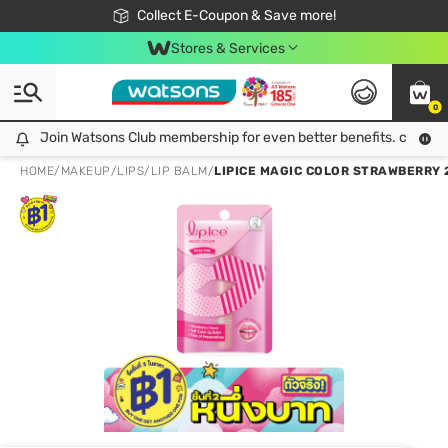
🎉Extra 10% Off Your First Online Order!
📦Free Delivery when shop 499฿
Collect E-Coupon & Save more!
Be Watsons member!
Stores & Services
0
Join Watsons Club membership for even better benefits. click!
Join Watsons Club membership for even better benefits. click!
HOME
/
MAKEUP
/
LIPS
/
LIP BALM
/
LIPICE MAGIC COLOR STRAWBERRY 2