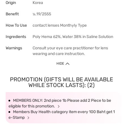
Origin
Korea
Benefit
น.19/2555
How To Use
contact lenses Monthyly Type
Ingredients
Poly Hema 62%, Water 38% in Saline Solution
Warnings
Consult your eye care practitioner for lens
wearing and care instruction.
HIDE
PROMOTION (GIFTS WILL BE AVAILABLE
WHILE STOCK LASTS): (2)
MEMBERS ONLY: 2nd piece 1b Please add 2 Piece to be
eligible for this promotion.
Members Buy Health category item every 100 Baht get 1
e-Stamp