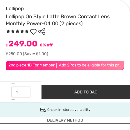
Lollipop
Lollipop On Style Latte Brown Contact Lens
Monthly Power-04.00 (2 pieces)
249.00
฿
0% off
฿250.00
(Save: ฿1.00)
2nd piece 1B For Member │ Add 2Pcs to be eligible for this promotion
ADD TO BAG
Check in-store availability
DELIVERY METHOD