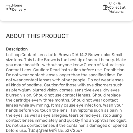
Click &
Home
Collect at
Delivery
Watsons
ABOUT THIS PRODUCT
Description
Lollipop Contact Lens Latte Brown DIA 14.2 Brown color Small
size lens. This Latte Brown is the best tip of secret beauty. Make
you more beautiful without anyone know Queen of Natural style
Contact Lens. Caution: Read instruction before use. Prohibition:
Do not wear contact lenses longer than the specified time. Do
not wear contact lenses with other people. Do not wear lenses
all kinds of bedtime. Caution for those with eye disorders such
as pterygium, blurred vision, cornea, sensitive eyes, dry eyes,
blurred vision. Should not use contact lenses. Should replace
the cartridge every three months. Should not wear contact
lenses while swimming. It may cause eye infection. Wash your
hands before you touch the lens. If symptoms such as pain in
the eyes, as well as eye allergies, tears or red eyes, stop using
contact lenses immediately and quickly find an ophthalmologist.
Do not use contact lenses if the container is damaged or opened
before use. ใบอนุญาตเลขที่ ฆพ.527/2567