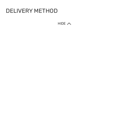
DELIVERY METHOD
HIDE