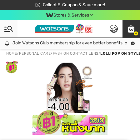
🎉Extra 10% Off Your First Online Order!
📦Free Delivery when shop 499฿
Collect E-Coupon & Save more!
Be Watsons member!
Stores & Services
0
Join Watsons Club membership for even better benefits. click!
Join Watsons Club membership for even better benefits. click!
HOME
/
PERSONAL CARE
/
FASHION CONTACT LENS
/
LOLLIPOP ON STYL