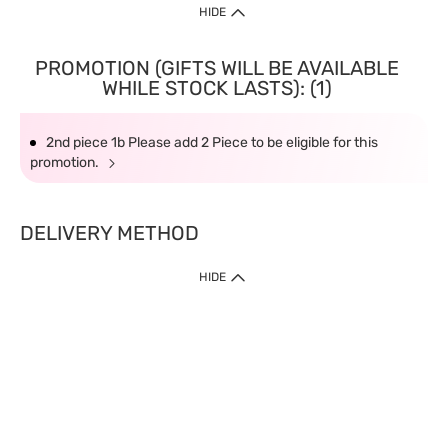
HIDE
PROMOTION (GIFTS WILL BE AVAILABLE
WHILE STOCK LASTS): (1)
2nd piece 1b Please add 2 Piece to be eligible for this
promotion.
DELIVERY METHOD
HIDE