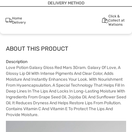
DELIVERY METHOD
Click &
Home
Collect at
Delivery
Watsons
ABOUT THIS PRODUCT
Description
Love Potion Galaxy Gloss Red Mars 3Gram. Galaxy Of Love, A
Glossy Lip Oil With Intense Pigments And Clear Color, Adds
Moisture And Instantly Enhances Your Look. With Nourishment
From Hyaencapsulation, A Special Technology That Helps Fill In
Deep Lines In The Lips And Locks In Long-Lasting Moisture With
Ingredients From Grape Seed Oil, Jojoba Oil, And Sunflower Seed
Oil, It Reduces Dryness And Helps Restore Lips From Pollution.
Contains Vitamin C And Vitamin E To Protect The Lips And
Provide Moisture.