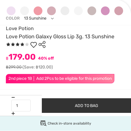
COLOR
13 Sunshine
Love Potion
Love Potion Galaxy Gloss Lip 3g. 13 Sunshine
179.00
฿
40% off
฿299.00
(Save: ฿120.00)
2nd piece 1B │ Add 2Pcs to be eligible for this promotion
ADD TO BAG
Check in-store availability