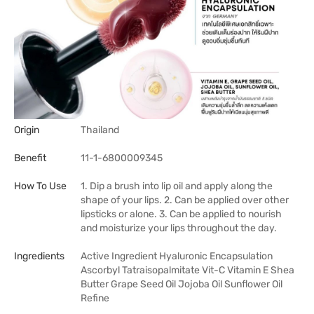
Origin
Thailand
Benefit
11-1-6800009345
How To Use
1. Dip a brush into lip oil and apply along the
shape of your lips. 2. Can be applied over other
lipsticks or alone. 3. Can be applied to nourish
and moisturize your lips throughout the day.
Ingredients
Active Ingredient Hyaluronic Encapsulation
Ascorbyl Tatraisopalmitate Vit-C Vitamin E Shea
Butter Grape Seed Oil Jojoba Oil Sunflower Oil
Refine