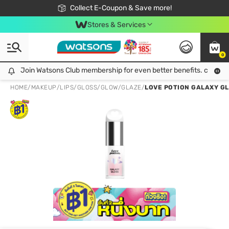
🎉Extra 10% Off Your First Online Order!
📦Free Delivery when shop 499฿
Collect E-Coupon & Save more!
Be Watsons member!
Stores & Services
0
Join Watsons Club membership for even better benefits. click!
Join Watsons Club membership for even better benefits. click!
HOME
/
MAKEUP
/
LIPS
/
GLOSS/GLOW/GLAZE
/
LOVE POTION GALAXY GLO