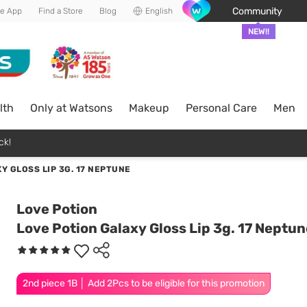
Community
he App
Find a Store
Blog
English
NEW!!
lth
Only at Watsons
Makeup
Personal Care
Men
ck!
Y GLOSS LIP 3G. 17 NEPTUNE
Love Potion
Love Potion Galaxy Gloss Lip 3g. 17 Neptun
2nd piece 1B │ Add 2Pcs to be eligible for this promotion