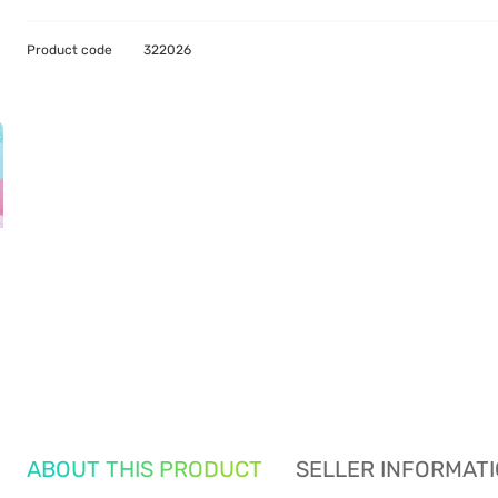
Product code
322026
ABOUT THIS PRODUCT
SELLER INFORMAT