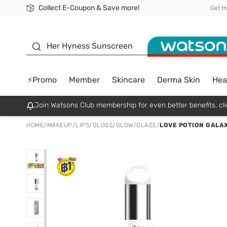
Collect E-Coupon & Save more!
🎉Extra 10% Off Your First Online Order!
📦Free Delivery when shop 499฿
Be Watsons member!
Get t
sunscreen
Her Hyness Sunscreen
⚡Promo
Member
Skincare
Derma Skin
Hea
Join Watsons Club membership for even better benefits. cli
HOME
/
MAKEUP
/
LIPS
/
GLOSS/GLOW/GLAZE
/
LOVE POTION GALAX