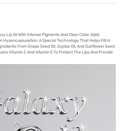
sy Lip Oil With Intense Pigments And Clear Color, Adds
 Hyaencapsulation, A Special Technology That Helps Fill In
gredients From Grape Seed Oil, Jojoba Oil, And Sunflower Seed
tains Vitamin C And Vitamin E To Protect The Lips And Provide