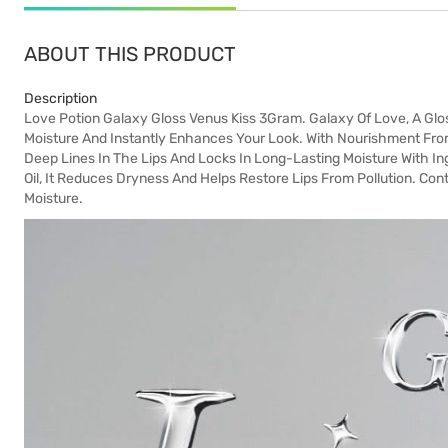
ABOUT THIS PRODUCT
Description
Love Potion Galaxy Gloss Venus Kiss 3Gram. Galaxy Of Love, A Glos
Moisture And Instantly Enhances Your Look. With Nourishment From
Deep Lines In The Lips And Locks In Long-Lasting Moisture With In
Oil, It Reduces Dryness And Helps Restore Lips From Pollution. Con
Moisture.