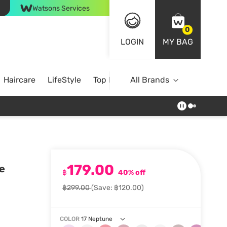
Watsons Services
0
LOGIN
MY BAG
Haircare
LifeStyle
Top Brands
All Brands
179.00
e
฿
40% off
฿299.00
(Save: ฿120.00)
COLOR
17 Neptune