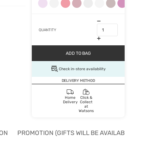
QUANTITY
ADD TO BAG
Check in-store availability
DELIVERY METHOD
Home
Click &
Delivery
Collect
at
Watsons
ION
PROMOTION (GIFTS WILL BE AVAILABLE W