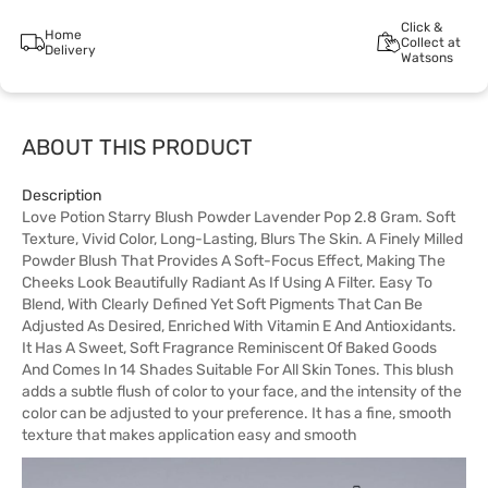
Click &
Home
Collect at
Delivery
Watsons
ABOUT THIS PRODUCT
Description
Love Potion Starry Blush Powder Lavender Pop 2.8 Gram. Soft
Texture, Vivid Color, Long-Lasting, Blurs The Skin. A Finely Milled
Powder Blush That Provides A Soft-Focus Effect, Making The
Cheeks Look Beautifully Radiant As If Using A Filter. Easy To
Blend, With Clearly Defined Yet Soft Pigments That Can Be
Adjusted As Desired, Enriched With Vitamin E And Antioxidants.
It Has A Sweet, Soft Fragrance Reminiscent Of Baked Goods
And Comes In 14 Shades Suitable For All Skin Tones. This blush
adds a subtle flush of color to your face, and the intensity of the
color can be adjusted to your preference. It has a fine, smooth
texture that makes application easy and smooth