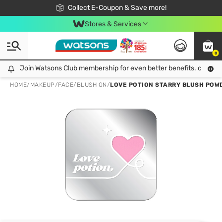
🎉Extra 10% Off Your First Online Order!
📦Free Delivery when shop 499฿
Collect E-Coupon & Save more!
Be Watsons member!
Stores & Services
0
Join Watsons Club membership for even better benefits. click!
Join Watsons Club membership for even better benefits. click!
HOME
/
MAKEUP
/
FACE
/
BLUSH ON
/
LOVE POTION STARRY BLUSH POWD