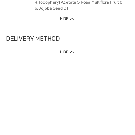
4.Tocopheryl Acetate 5.Rosa Multiflora Fruit Oil
6.Jojoba Seed Oil
HIDE
DELIVERY METHOD
HIDE