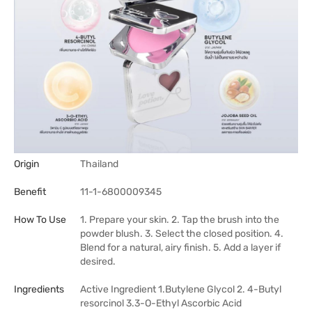
Origin
Thailand
Benefit
11-1-6800009345
How To Use
1. Prepare your skin. 2. Tap the brush into the
powder blush. 3. Select the closed position. 4.
Blend for a natural, airy finish. 5. Add a layer if
desired.
Ingredients
Active Ingredient 1.Butylene Glycol 2. 4-Butyl
resorcinol 3.3-O-Ethyl Ascorbic Acid