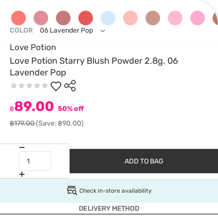
COLOR
06 Lavender Pop
Love Potion
Love Potion Starry Blush Powder 2.8g. 06
Lavender Pop
89.00
฿
50% off
฿179.00
(Save: ฿90.00)
ADD TO BAG
Check in-store availability
DELIVERY METHOD