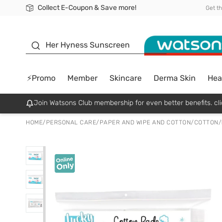
Collect E-Coupon & Save more!
🎉Extra 10% Off Your First Online Order!
📦Free Delivery when shop 499฿
Be Watsons member!
Get t
sunscreen
Her Hyness Sunscreen
⚡Promo
Member
Skincare
Derma Skin
Hea
Join Watsons Club membership for even better benefits. cli
HOME
/
PERSONAL CARE
/
PAPER AND WIPE AND COTTON
/
COTTON
/