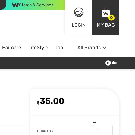
Stores & Services
0
LOGIN
MY BAG
Haircare
LifeStyle
Top Brands
All Brands
35.00
฿
QUANTITY