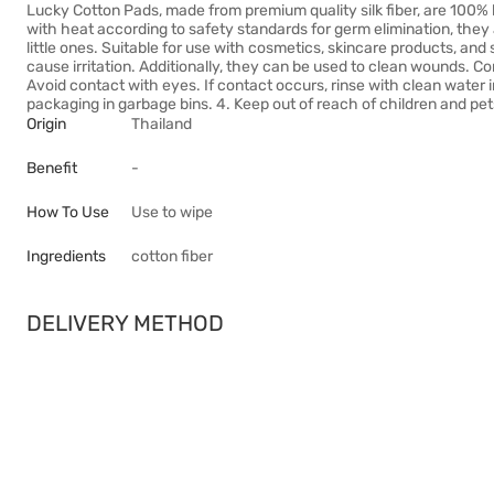
Lucky Cotton Pads, made from premium quality silk fiber, are 100% 
with heat according to safety standards for germ elimination, they 
little ones. Suitable for use with cosmetics, skincare products, an
cause irritation. Additionally, they can be used to clean wounds. C
Avoid contact with eyes. If contact occurs, rinse with clean water
packaging in garbage bins. 4. Keep out of reach of children and pet
Origin
Thailand
Benefit
-
How To Use
Use to wipe
Ingredients
cotton fiber
DELIVERY METHOD