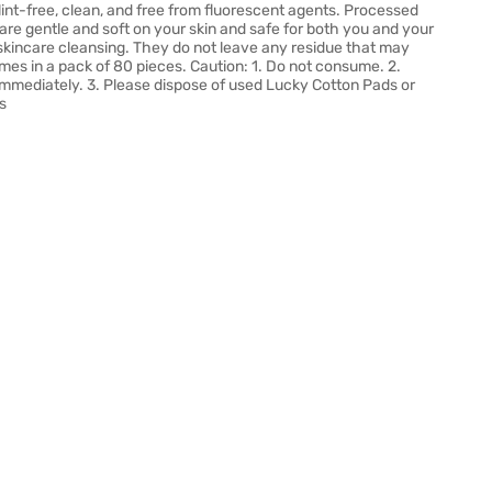
lint-free, clean, and free from fluorescent agents. Processed
are gentle and soft on your skin and safe for both you and your
d skincare cleansing. They do not leave any residue that may
omes in a pack of 80 pieces. Caution: 1. Do not consume. 2.
 immediately. 3. Please dispose of used Lucky Cotton Pads or
s