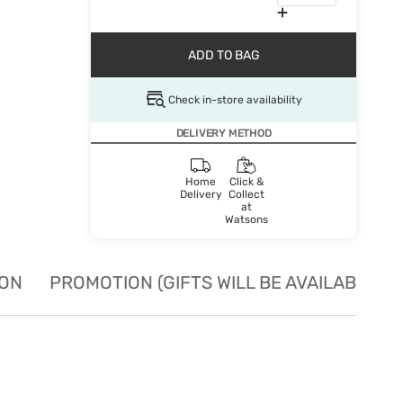
ADD TO BAG
Check in-store availability
DELIVERY METHOD
Home
Click &
Delivery
Collect
at
Watsons
ION
PROMOTION (GIFTS WILL BE AVAILABLE W