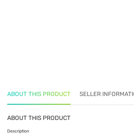
ABOUT THIS PRODUCT
SELLER INFORMAT
ABOUT THIS PRODUCT
Description