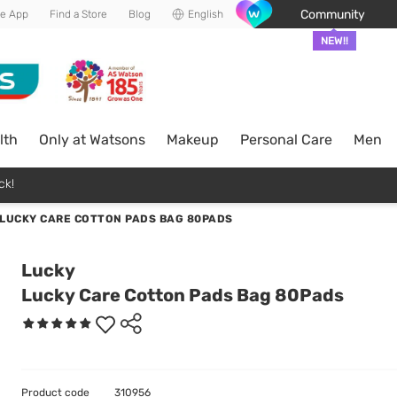
Community
he App
Find a Store
Blog
English
NEW!!
lth
Only at Watsons
Makeup
Personal Care
Men
ck!
LUCKY CARE COTTON PADS BAG 80PADS
Lucky
Lucky Care Cotton Pads Bag 80Pads
Product code
310956