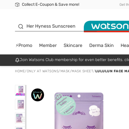
Collect E-Coupon & Save more!
🎉Extra 10% Off Your First Online Order!
📦Free Delivery when shop 499฿
Be Watsons member!
Get t
sunscreen
Her Hyness Sunscreen
⚡Promo
Member
Skincare
Derma Skin
Hea
Join Watsons Club membership for even better benefits. cli
HOME
/
ONLY AT WATSONS
/
MASK
/
MASK SHEET
/
LULULUN FACE MASK