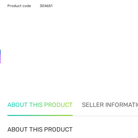
Product code
304651
ABOUT THIS PRODUCT
SELLER INFORMAT
ABOUT THIS PRODUCT