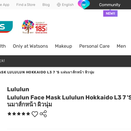
Community
he App
Find a Store
Blog
English
NEW!!
lth
Only at Watsons
Makeup
Personal Care
Men
ck!
 LULULUN HOKKAIDO L3 7 'S แผ่นมาส์กหน้า ผิวนุ่ม
Lululun
Lululun Face Mask Lululun Hokkaido L3 7 'S
นมาส์กหน้า ผิวนุ่ม