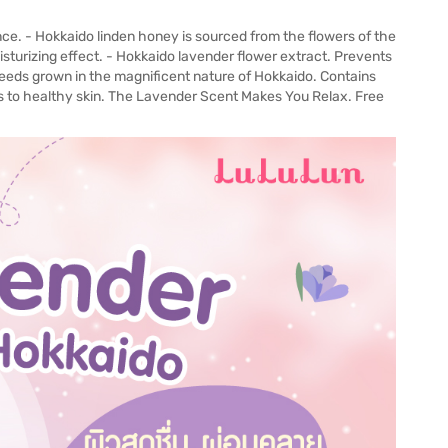
ce. - Hokkaido linden honey is sourced from the flowers of the
moisturizing effect. - Hokkaido lavender flower extract. Prevents
seeds grown in the magnificent nature of Hokkaido. Contains
ds to healthy skin. The Lavender Scent Makes You Relax. Free