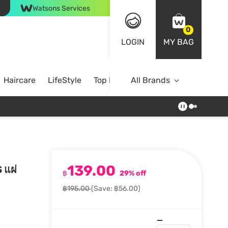
Watsons Services
0
LOGIN
MY BAG
Haircare
LifeStyle
Top Brands
All Brands
139.00
 แผ่
฿
29% off
฿195.00
(Save: ฿56.00)