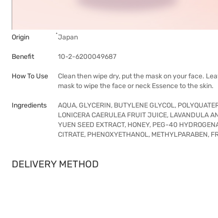
Origin
๋Japan
Benefit
10-2-6200049687
How To Use
Clean then wipe dry, put the mask on your face. Lea
mask to wipe the face or neck Essence to the skin.
Ingredients
AQUA, GLYCERIN, BUTYLENE GLYCOL, POLYQUAT
LONICERA CAERULEA FRUIT JUICE, LAVANDULA A
YUEN SEED EXTRACT, HONEY, PEG-40 HYDROGENAT
CITRATE, PHENOXYETHANOL, METHYLPARABEN, 
DELIVERY METHOD