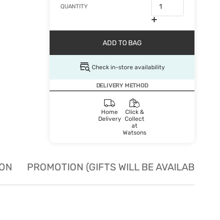
QUANTITY
ADD TO BAG
Check in-store availability
DELIVERY METHOD
Home
Click &
Delivery
Collect
at
Watsons
ION
PROMOTION (GIFTS WILL BE AVAILABLE W