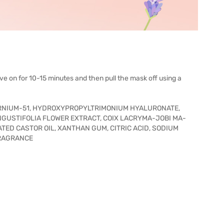
ve on for 10-15 minutes and then pull the mask off using a
ERNIUM-51, HYDROXYPROPYLTRIMONIUM HYALURONATE,
NGUSTIFOLIA FLOWER EXTRACT, COIX LACRYMA-JOBI MA-
ED CASTOR OIL, XANTHAN GUM, CITRIC ACID, SODIUM
FRAGRANCE