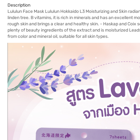
Description
Lululun Face Mask Lululun Hokkaido L3 Moisturizing and Skin radian
linden tree. B vitamins, it is rich in minerals and has an excellent 
rough skin and brings a clear and healthy skin. - Haskap and Coix 
plenty of beauty ingredients of the extract and is moisturized Lea
from color and mineral oil, suitable for all skin types.