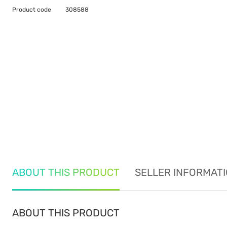
Product code
308588
ABOUT THIS PRODUCT
SELLER INFORMAT
ABOUT THIS PRODUCT