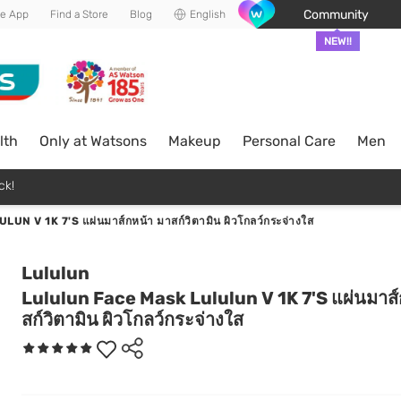
Community
he App
Find a Store
Blog
English
NEW!!
lth
Only at Watsons
Makeup
Personal Care
Men
ck!
 V 1K 7'S แผ่นมาส์กหน้า มาสก์วิตามิน ผิวโกลว์กระจ่างใส
Lululun
Lululun Face Mask Lululun V 1K 7'S แผ่นมาส์
สก์วิตามิน ผิวโกลว์กระจ่างใส