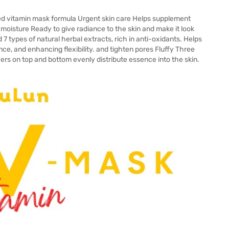
d vitamin mask formula Urgent skin care Helps supplement
 moisture Ready to give radiance to the skin and make it look
 7 types of natural herbal extracts, rich in anti-oxidants. Helps
ance, and enhancing flexibility. and tighten pores Fluffy Three
rs on top and bottom evenly distribute essence into the skin.