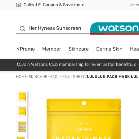
Collect E-Coupon & Save more!
🎉Extra 10% Off Your First Online Order!
📦Free Delivery when shop 499฿
Be Watsons member!
Get t
sunscreen
Her Hyness Sunscreen
⚡Promo
Member
Skincare
Derma Skin
Hea
Join Watsons Club membership for even better benefits. cli
HOME
/
SKINCARE
/
MASK
/
MASK SHEET
/
LULULUN FACE MASK LULULUN