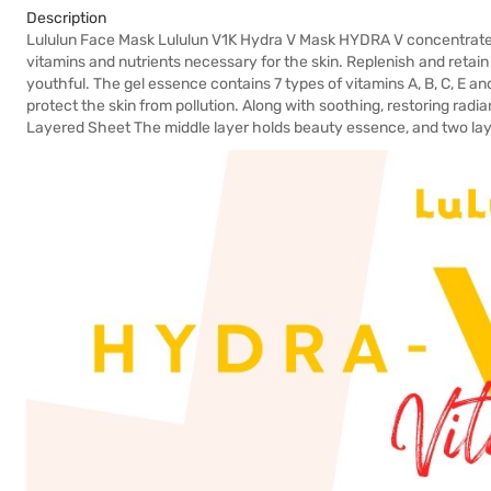
Description
Lululun Face Mask Lululun V1K Hydra V Mask HYDRA V concentrate
vitamins and nutrients necessary for the skin. Replenish and retain
youthful. The gel essence contains 7 types of vitamins A, B, C, E and
protect the skin from pollution. Along with soothing, restoring radi
Layered Sheet The middle layer holds beauty essence, and two laye