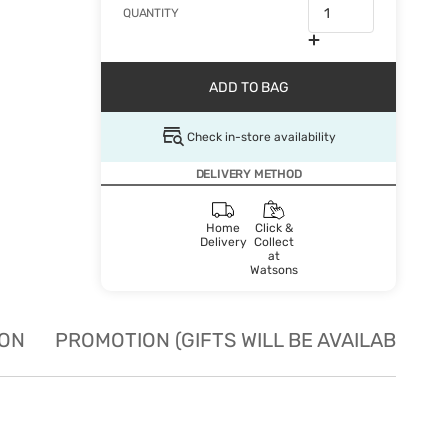
QUANTITY
ADD TO BAG
Check in-store availability
DELIVERY METHOD
Home
Click &
Delivery
Collect
at
Watsons
ION
PROMOTION (GIFTS WILL BE AVAILABLE W