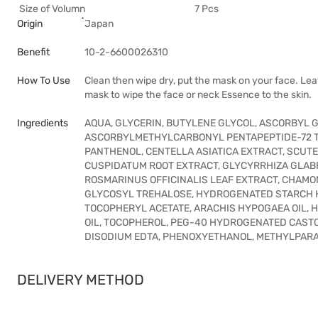
Size of Volumn
7 Pcs
Origin
๋Japan
Benefit
10-2-6600026310
How To Use
Clean then wipe dry, put the mask on your face. Lea
mask to wipe the face or neck Essence to the skin.
Ingredients
AQUA, GLYCERIN, BUTYLENE GLYCOL, ASCORBYL 
ASCORBYLMETHYLCARBONYL PENTAPEPTIDE-72 TR
PANTHENOL, CENTELLA ASIATICA EXTRACT, SCUT
CUSPIDATUM ROOT EXTRACT, GLYCYRRHIZA GLABR
ROSMARINUS OFFICINALIS LEAF EXTRACT, CHAMO
GLYCOSYL TREHALOSE, HYDROGENATED STARCH H
TOCOPHERYL ACETATE, ARACHIS HYPOGAEA OIL,
OIL, TOCOPHEROL, PEG-40 HYDROGENATED CASTOR
DISODIUM EDTA, PHENOXYETHANOL, METHYLPAR
DELIVERY METHOD