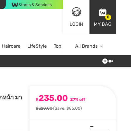
Stores & Services
0
LOGIN
MY BAG
Haircare
LifeStyle
Top Brands
All Brands
235.00
กหน้า มา
฿
27% off
฿320.00
(Save: ฿85.00)