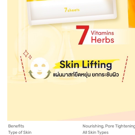
Benefits
Nourishing, Pore Tightening
Type of Skin
All Skin Types