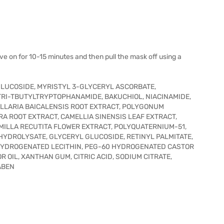
ve on for 10-15 minutes and then pull the mask off using a
GLUCOSIDE, MYRISTYL 3-GLYCERYL ASCORBATE,
I-TBUTYLTRYPTOPHANAMIDE, BAKUCHIOL, NIACINAMIDE,
ELLARIA BAICALENSIS ROOT EXTRACT, POLYGONUM
A ROOT EXTRACT, CAMELLIA SINENSIS LEAF EXTRACT,
MILLA RECUTITA FLOWER EXTRACT, POLYQUATERNIUM-51,
YDROLYSATE, GLYCERYL GLUCOSIDE, RETINYL PALMITATE,
 HYDROGENATED LECITHIN, PEG-60 HYDROGENATED CASTOR
 OIL, XANTHAN GUM, CITRIC ACID, SODIUM CITRATE,
ABEN