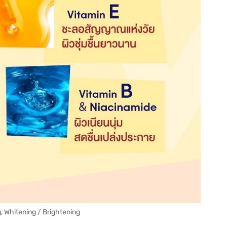
, Whitening / Brightening