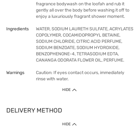
fragrance bodywash on the loofah and rub it
gently all over the body before washing it off to
enjoy a luxuriously fragrant shower moment.
Ingredients
WATER, SODIUM LAURETH SULFATE, ACRYLATES
COPOLYMER, COCAMIDOPROPYL BETAINE,
SODIUM CHLORIDE, CITRIC ACID PERFUME,
SODIUM BENZOATE, SODIUM HYDROXIDE,
BENZOPHENONE-4, TETRASODIUM EDTA,
CANANGA ODORATA FLOWER OIL, PERFUME.
Warnings
Caution: If eyes contact occurs, immediately
rinse with water.
HIDE
DELIVERY METHOD
HIDE