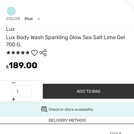
COLOR
Blue
Lux
Lux Body Wash Sparkling Glow Sea Salt Lime Gel
700 G.
189.00
฿
ADD TO BAG
Check in-store availability
DELIVERY METHOD
Click &