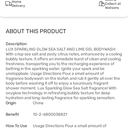
Home
Collect at
Delivery
Watsons
ABOUT THIS PRODUCT
Description
LUX SPARKLING GLOW SEA SALT AND LIME GEL BODYWASH
With crisp sea salt and zesty citrus notes, enhanced by a cooling
bubbly texture, it offers an immediate burst of clean and cooling
freshness, transporting you to the recharging experience of
bathing in the sparkling water. Ignite your spark and be
unstoppbale. Usage Directions Pour a small amount of
fragrance bodywash on the loofah and rub it gently all over the
body before washing it off to enjoy a luxuriously fragrant
shower moment. Lux Sparkling Glow Sea Salt fragrance! With
oxyglow technology in refreshing bubbly texture for deep
hydration and long-lasting fragrance for sparkling sensation.
Origin
China
Benefit
10-2-6800038821
How To Use
Usage Directions Pour a small amount of