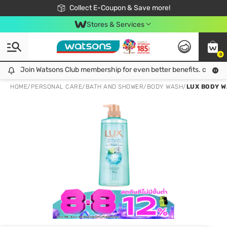
🎉Extra 10% Off Your First Online Order!
📦Free Delivery when shop 499฿
Collect E-Coupon & Save more!
Be Watsons member!
Stores & Services
0
Join Watsons Club membership for even better benefits. click!
Join Watsons Club membership for even better benefits. click!
HOME
/
PERSONAL CARE
/
BATH AND SHOWER
/
BODY WASH
/
LUX BODY W