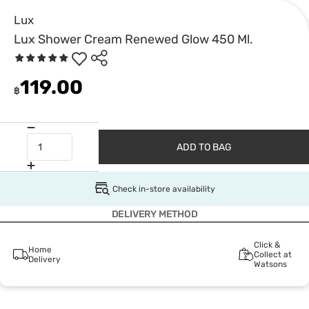
Lux
Lux Shower Cream Renewed Glow 450 Ml.
119.00
฿
ADD TO BAG
Check in-store availability
DELIVERY METHOD
Click &
Home
Collect at
Delivery
Watsons