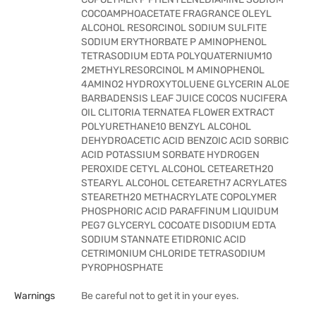
COCOAMPHOACETATE FRAGRANCE OLEYL
ALCOHOL RESORCINOL SODIUM SULFITE
SODIUM ERYTHORBATE P AMINOPHENOL
TETRASODIUM EDTA POLYQUATERNIUM10
2METHYLRESORCINOL M AMINOPHENOL
4AMINO2 HYDROXYTOLUENE GLYCERIN ALOE
BARBADENSIS LEAF JUICE COCOS NUCIFERA
OIL CLITORIA TERNATEA FLOWER EXTRACT
POLYURETHANE10 BENZYL ALCOHOL
DEHYDROACETIC ACID BENZOIC ACID SORBIC
ACID POTASSIUM SORBATE HYDROGEN
PEROXIDE CETYL ALCOHOL CETEARETH20
STEARYL ALCOHOL CETEARETH7 ACRYLATES
STEARETH20 METHACRYLATE COPOLYMER
PHOSPHORIC ACID PARAFFINUM LIQUIDUM
PEG7 GLYCERYL COCOATE DISODIUM EDTA
SODIUM STANNATE ETIDRONIC ACID
CETRIMONIUM CHLORIDE TETRASODIUM
PYROPHOSPHATE
Warnings
Be careful not to get it in your eyes.