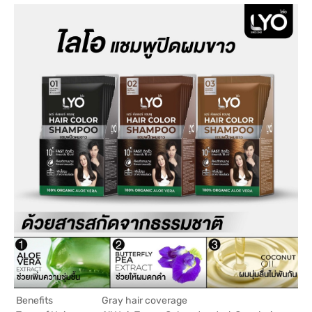
Benefits
Gray hair coverage