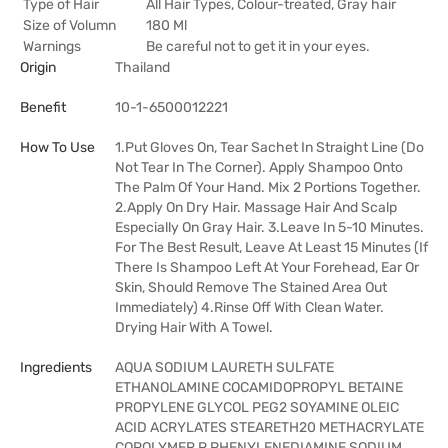
Type of Hair
All Hair Types, Colour-treated, Gray hair
Size of Volumn
180 Ml
Warnings
Be careful not to get it in your eyes.
Origin
Thailand
Benefit
10-1-6500012221
How To Use
1.Put Gloves On, Tear Sachet In Straight Line (Do
Not Tear In The Corner). Apply Shampoo Onto
The Palm Of Your Hand. Mix 2 Portions Together.
2.Apply On Dry Hair. Massage Hair And Scalp
Especially On Gray Hair. 3.Leave In 5-10 Minutes.
For The Best Result, Leave At Least 15 Minutes (If
There Is Shampoo Left At Your Forehead, Ear Or
Skin, Should Remove The Stained Area Out
Immediately) 4.Rinse Off With Clean Water.
Drying Hair With A Towel.
Ingredients
AQUA SODIUM LAURETH SULFATE
ETHANOLAMINE COCAMIDOPROPYL BETAINE
PROPYLENE GLYCOL PEG2 SOYAMINE OLEIC
ACID ACRYLATES STEARETH20 METHACRYLATE
COPOLYMER P PHENYLENEDIAMINE SODIUM