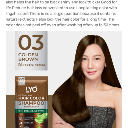
also helps the hair to be black shiny and look thicker Good for
life Reduce hair loss convenient to use Long lasting color with
lingzhi scent There is no allergic reaction because it contains
natural extracts Helps lock the hair color for a long time The
color does not peel off even after washing often up to 30 times