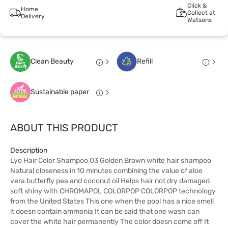
Click &
Home
Collect at
Delivery
Watsons
Clean Beauty
Refill
Sustainable paper
ABOUT THIS PRODUCT
Description
Lyo Hair Color Shampoo 03 Golden Brown white hair shampoo
Natural closeness in 10 minutes combining the value of aloe
vera butterfly pea and coconut oil Helps hair not dry damaged
soft shiny with CHROMAPOL COLORPOP COLORPOP technology
from the United States This one when the pool has a nice smell
it doesn contain ammonia It can be said that one wash can
cover the white hair permanently The color doesn come off It