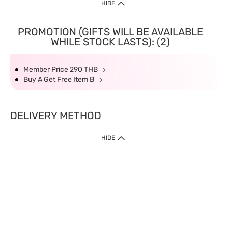
HIDE
PROMOTION (GIFTS WILL BE AVAILABLE
WHILE STOCK LASTS): (2)
Member Price 290 THB
Buy A Get Free Item B
DELIVERY METHOD
HIDE