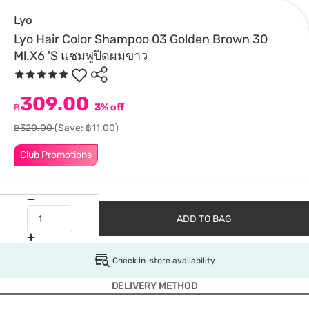
Lyo
Lyo Hair Color Shampoo 03 Golden Brown 30
Ml.X6 'S แชมพูปิดผมขาว
309.00
฿
3% off
฿320.00
(Save: ฿11.00)
Club Promotions
ADD TO BAG
Check in-store availability
DELIVERY METHOD