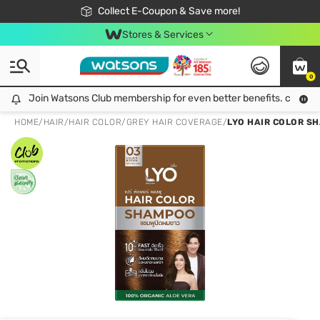
🎉Extra 10% Off Your First Online Order!
📦Free Delivery when shop 499฿
Collect E-Coupon & Save more!
Be Watsons member!
Stores & Services
0
Join Watsons Club membership for even better benefits. click!
Join Watsons Club membership for even better benefits. click!
HOME
/
HAIR
/
HAIR COLOR
/
GREY HAIR COVERAGE
/
LYO HAIR COLOR SH