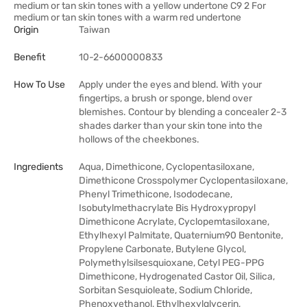
medium or tan skin tones with a yellow undertone C9 2 For
medium or tan skin tones with a warm red undertone
Origin
Taiwan
Benefit
10-2-6600000833
How To Use
Apply under the eyes and blend. With your
fingertips, a brush or sponge, blend over
blemishes. Contour by blending a concealer 2-3
shades darker than your skin tone into the
hollows of the cheekbones.
Ingredients
Aqua, Dimethicone, Cyclopentasiloxane,
Dimethicone Crosspolymer Cyclopentasiloxane,
Phenyl Trimethicone, Isododecane,
Isobutylmethacrylate Bis Hydroxypropyl
Dimethicone Acrylate, Cyclopemtasiloxane,
Ethylhexyl Palmitate, Quaternium90 Bentonite,
Propylene Carbonate, Butylene Glycol,
Polymethylsilsesquioxane, Cetyl PEG-PPG
Dimethicone, Hydrogenated Castor Oil, Silica,
Sorbitan Sesquioleate, Sodium Chloride,
Phenoxyethanol, Ethylhexylglycerin,