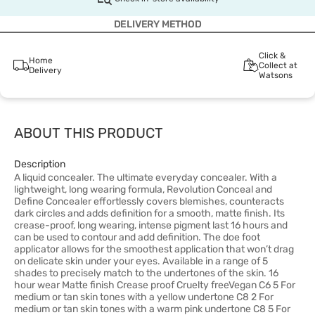
DELIVERY METHOD
Click &
Home
Collect at
Delivery
Watsons
ABOUT THIS PRODUCT
Description
A liquid concealer. The ultimate everyday concealer. With a
lightweight, long wearing formula, Revolution Conceal and
Define Concealer effortlessly covers blemishes, counteracts
dark circles and adds definition for a smooth, matte finish. Its
crease-proof, long wearing, intense pigment last 16 hours and
can be used to contour and add definition. The doe foot
applicator allows for the smoothest application that won’t drag
on delicate skin under your eyes. Available in a range of 5
shades to precisely match to the undertones of the skin. 16
hour wear Matte finish Crease proof Cruelty freeVegan C6 5 For
medium or tan skin tones with a yellow undertone C8 2 For
medium or tan skin tones with a warm pink undertone C8 5 For