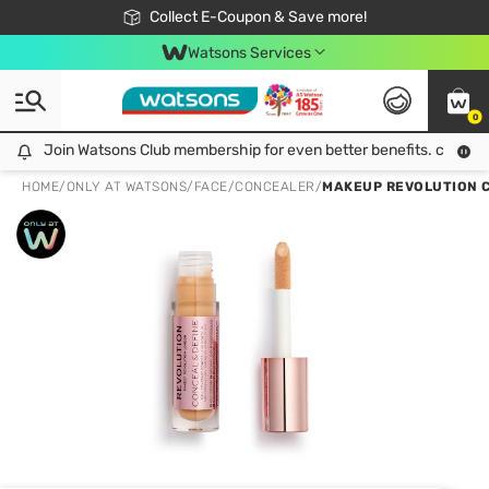
🎉Extra 10% Off Your First Online Order!
📦Free Delivery when shop 499฿
Collect E-Coupon & Save more!
Be Watsons member!
Watsons Services
0
Join Watsons Club membership for even better benefits. click!
Join Watsons Club membership for even better benefits. click!
HOME
/
ONLY AT WATSONS
/
FACE
/
CONCEALER
/
MAKEUP REVOLUTION C