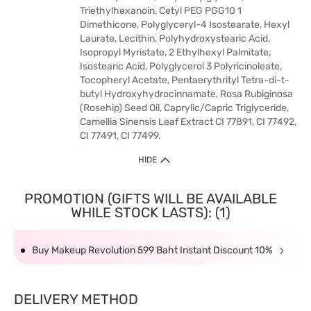
Triethylhexanoin, Cetyl PEG PGG10 1
Dimethicone, Polyglyceryl-4 Isostearate, Hexyl
Laurate, Lecithin, Polyhydroxystearic Acid,
Isopropyl Myristate, 2 Ethylhexyl Palmitate,
Isostearic Acid, Polyglycerol 3 Polyricinoleate,
Tocopheryl Acetate, Pentaerythrityl Tetra-di-t-
butyl Hydroxyhydrocinnamate, Rosa Rubiginosa
(Rosehip) Seed Oil, Caprylic/Capric Triglyceride,
Camellia Sinensis Leaf Extract CI 77891, CI 77492,
CI 77491, CI 77499.
HIDE
PROMOTION (GIFTS WILL BE AVAILABLE
WHILE STOCK LASTS): (1)
Buy Makeup Revolution 599 Baht Instant Discount 10%
DELIVERY METHOD