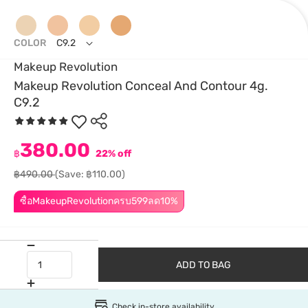
COLOR
C9.2
Makeup Revolution
Makeup Revolution Conceal And Contour 4g.
C9.2
380.00
฿
22% off
฿490.00
(Save: ฿110.00)
ซื้อMakeupRevolutionครบ599ลด10%
ADD TO BAG
Check in-store availability