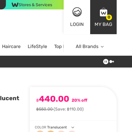
Stores & Services
0
LOGIN
MY BAG
Haircare
LifeStyle
Top Brands
All Brands
440.00
lucent
฿
20% off
฿550.00
(Save: ฿110.00)
COLOR
Translucent