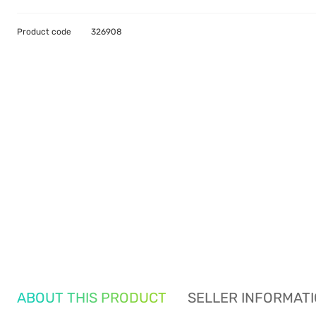
Product code
326908
ABOUT THIS PRODUCT
SELLER INFORMAT