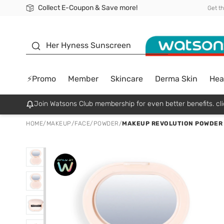
Collect E-Coupon & Save more!
🎉Extra 10% Off Your First Online Order!
📦Free Delivery when shop 499฿
Be Watsons member!
Get t
sunscreen
Her Hyness Sunscreen
⚡Promo
Member
Skincare
Derma Skin
Hea
Join Watsons Club membership for even better benefits. cli
HOME
/
MAKEUP
/
FACE
/
POWDER
/
MAKEUP REVOLUTION POWDER 