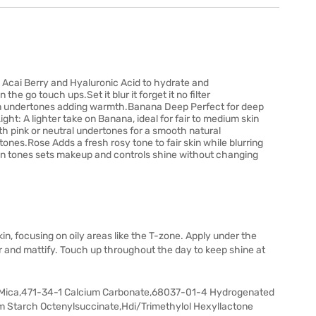
h Acai Berry and Hyaluronic Acid to hydrate and
he go touch ups.Set it blur it forget it no filter
en undertones adding warmth.Banana Deep Perfect for deep
ht: A lighter take on Banana, ideal for fair to medium skin
ith pink or neutral undertones for a smooth natural
tones.Rose Adds a fresh rosy tone to fair skin while blurring
skin tones sets makeup and controls shine without changing
in, focusing on oily areas like the T-zone. Apply under the
lur and mattify. Touch up throughout the day to keep shine at
 Mica,471-34-1 Calcium Carbonate,68037-01-4 Hydrogenated
 Starch Octenylsuccinate,Hdi/Trimethylol Hexyllactone