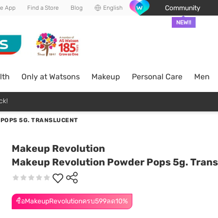
Community
he App
Find a Store
Blog
English
NEW!!
lth
Only at Watsons
Makeup
Personal Care
Men
ck!
POPS 5G. TRANSLUCENT
Makeup Revolution
Makeup Revolution Powder Pops 5g. Trans
ซื้อMakeupRevolutionครบ599ลด10%