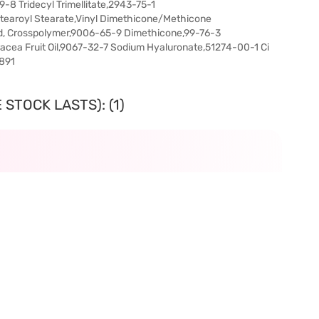
8 Tridecyl Trimellitate,2943-75-1
Stearoyl Stearate,Vinyl Dimethicone/Methicone
id, Crosspolymer,9006-65-9 Dimethicone,99-76-3
acea Fruit Oil,9067-32-7 Sodium Hyaluronate,51274-00-1 Ci
7891
STOCK LASTS): (1)