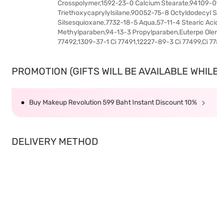
Crosspolymer,1592-23-0 Calcium Stearate,94109-09-
Triethoxycaprylylsilane,90052-75-8 Octyldodecyl 
Silsesquioxane,7732-18-5 Aqua,57-11-4 Stearic Ac
Methylparaben,94-13-3 Propylparaben,Euterpe Oler
77492,1309-37-1 Ci 77491,12227-89-3 Ci 77499,Ci 7
PROMOTION (GIFTS WILL BE AVAILABLE WHILE 
Buy Makeup Revolution 599 Baht Instant Discount 10%
DELIVERY METHOD