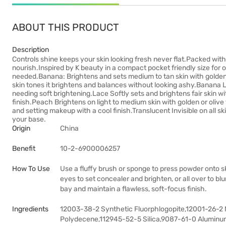
ABOUT THIS PRODUCT
Description
Controls shine keeps your skin looking fresh never flat.Packed wit
nourish.Inspired by K beauty in a compact pocket friendly size for on t
needed.Banana: Brightens and sets medium to tan skin with gold
skin tones it brightens and balances without looking ashy.Banana Lig
needing soft brightening.Lace Softly sets and brightens fair skin w
finish.Peach Brightens on light to medium skin with golden or olive 
and setting makeup with a cool finish.Translucent Invisible on all 
your base.
Origin
China
Benefit
10-2-6900006257
How To Use
Use a fluffy brush or sponge to press powder onto sk
eyes to set concealer and brighten, or all over to b
bay and maintain a flawless, soft-focus finish.
Ingredients
12003-38-2 Synthetic Fluorphlogopite,12001-26-2
Polydecene,112945-52-5 Silica,9087-61-0 Aluminum