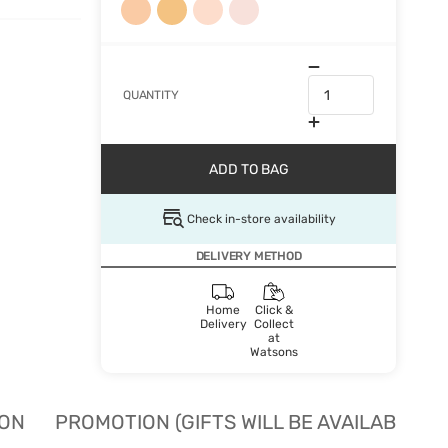
QUANTITY
ADD TO BAG
Check in-store availability
DELIVERY METHOD
Home
Click &
Delivery
Collect
at
Watsons
ION
PROMOTION (GIFTS WILL BE AVAILABLE W