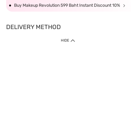
Buy Makeup Revolution 599 Baht Instant Discount 10%
DELIVERY METHOD
HIDE