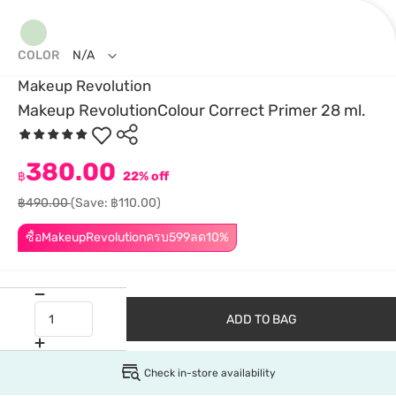
COLOR
N/A
Makeup Revolution
Makeup RevolutionColour Correct Primer 28 ml.
380.00
฿
22% off
฿490.00
(Save: ฿110.00)
ซื้อMakeupRevolutionครบ599ลด10%
ADD TO BAG
Check in-store availability