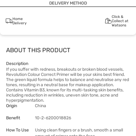
DELIVERY METHOD
Click &
Home
Collect at
Delivery
Watsons
ABOUT THIS PRODUCT
Description
If you suffer with redness, breakouts or broken blood vessels,
Revolution Colour Correct Primer will be your skins best friend.
The green liquid formula helps to balance and neutralise any red
tones, resulting in a neutral base for makeup application.
Contains Vitamin B3, known for its multi-tasking skin benefits,
including reduction in wrinkles, uneven skin tone, acne and
hyperpigmentation.
Origin
China
Benefit
10-2-6200018826
How To Use
Using clean fingers or a brush, smooth a small