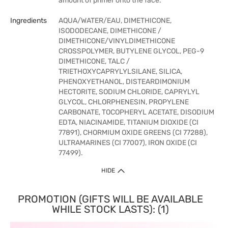
amount of primer onto the face.
Ingredients
AQUA/WATER/EAU, DIMETHICONE,
ISODODECANE, DIMETHICONE /
DIMETHICONE/VINYLDIMETHICONE
CROSSPOLYMER, BUTYLENE GLYCOL, PEG-9
DIMETHICONE, TALC /
TRIETHOXYCAPRYLYLSILANE, SILICA,
PHENOXYETHANOL, DISTEARDIMONIUM
HECTORITE, SODIUM CHLORIDE, CAPRYLYL
GLYCOL, CHLORPHENESIN, PROPYLENE
CARBONATE, TOCOPHERYL ACETATE, DISODIUM
EDTA, NIACINAMIDE, TITANIUM DIOXIDE (CI
77891), CHORMIUM OXIDE GREENS (CI 77288),
ULTRAMARINES (CI 77007), IRON OXIDE (CI
77499).
HIDE
PROMOTION (GIFTS WILL BE AVAILABLE
WHILE STOCK LASTS): (1)