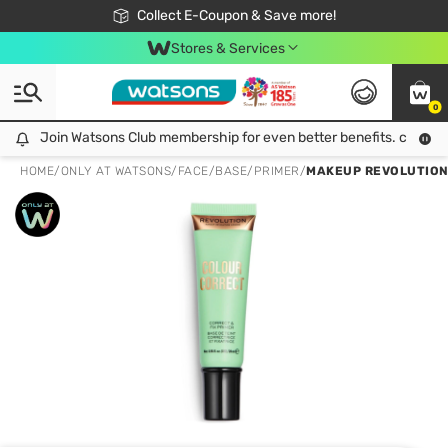
🎉Extra 10% Off Your First Online Order!
📦Free Delivery when shop 499฿
Collect E-Coupon & Save more!
Be Watsons member!
Stores & Services
0
Join Watsons Club membership for even better benefits. click!
Join Watsons Club membership for even better benefits. click!
HOME
/
ONLY AT WATSONS
/
FACE
/
BASE/PRIMER
/
MAKEUP REVOLUTION