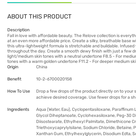
ABOUT THIS PRODUCT
Description
Fall in love with affordable beauty. The Relove collection is everyt
at an even more affordable price. Create a silky, breathable base 
this ultra-lightweight formula is stretchable and buildable. Infused
throughout the day. Create a smooth dewy finish with just a few dro
light/medium skin tones with a neutral undertone F8.5 - For mediu
tones with a warm golden undertone F11.2 - For deeper medium ski
Origin
China
Benefit
10-2-6700020158
How To Use
Drop a few drops of the product directly on to your s
achieve desired coverage. Use fewer drops for a she
Ingredients
Aqua (Water, Eau), Cyclopentasiloxane, Paraffinum Li
Glycol Diheptanoate, Cyclohexasiloxane, Peg-30 D
Diisostearate, Ethylhexyl Palmitate, Dimethicone 
Triethoxycaprylylsilane, Sodium Chloride, Betaine
Xanthan Gum, Ethylhexylglycerin, Disodium Edta, Sod