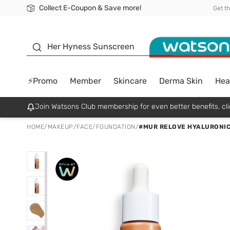
Collect E-Coupon & Save more!
🎉Extra 10% Off Your First Online Order!
📦Free Delivery when shop 499฿
Be Watsons member!
Get t
sunscreen
Her Hyness Sunscreen
⚡Promo
Member
Skincare
Derma Skin
Hea
Join Watsons Club membership for even better benefits. cli
HOME
/
MAKEUP
/
FACE
/
FOUNDATION
/
#MUR RELOVE HYALURONIC