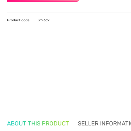
Product code
312369
ABOUT THIS PRODUCT
SELLER INFORMAT