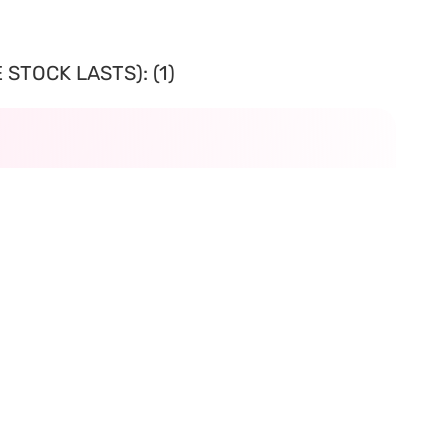
STOCK LASTS): (1)