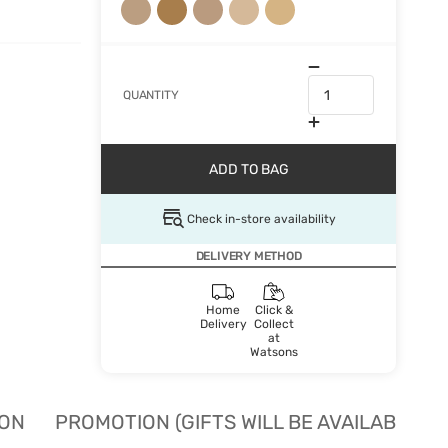
QUANTITY
ADD TO BAG
Check in-store availability
DELIVERY METHOD
Home
Click &
Delivery
Collect
at
Watsons
ION
PROMOTION (GIFTS WILL BE AVAILABLE W