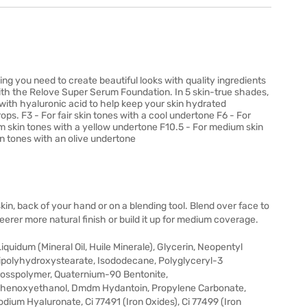
hing you need to create beautiful looks with quality ingredients
with the Relove Super Serum Foundation. In 5 skin-true shades,
 with hyaluronic acid to help keep your skin hydrated
ps. F3 - For fair skin tones with a cool undertone F6 - For
m skin tones with a yellow undertone F10.5 - For medium skin
n tones with an olive undertone
kin, back of your hand or on a blending tool. Blend over face to
erer more natural finish or build it up for medium coverage.
quidum (Mineral Oil, Huile Minerale), Glycerin, Neopentyl
ipolyhydroxystearate, Isododecane, Polyglyceryl-3
Crosspolymer, Quaternium-90 Bentonite,
, Phenoxyethanol, Dmdm Hydantoin, Propylene Carbonate,
ium Hyaluronate, Ci 77491 (Iron Oxides), Ci 77499 (Iron