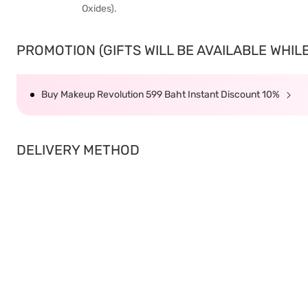
Oxides).
PROMOTION (GIFTS WILL BE AVAILABLE WHILE 
Buy Makeup Revolution 599 Baht Instant Discount 10%
DELIVERY METHOD