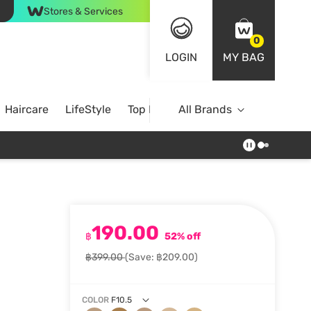
Stores & Services
0
LOGIN
MY BAG
Haircare
LifeStyle
Top Brands
All Brands
190.00
฿
52% off
฿399.00
(Save: ฿209.00)
COLOR
F10.5