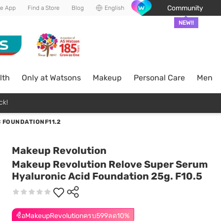
Community
he App
Find a Store
Blog
English
NEW!!
lth
Only at Watsons
Makeup
Personal Care
Men
ck!
 FOUNDATIONF11.2
Makeup Revolution
Makeup Revolution Relove Super Serum
Hyaluronic Acid Foundation 25g. F10.5
ซื้อMakeupRevolutionครบ599ลด10%