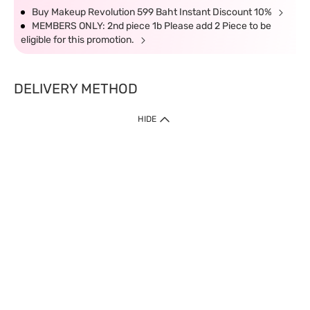
Buy Makeup Revolution 599 Baht Instant Discount 10%
MEMBERS ONLY: 2nd piece 1b Please add 2 Piece to be
eligible for this promotion.
DELIVERY METHOD
HIDE