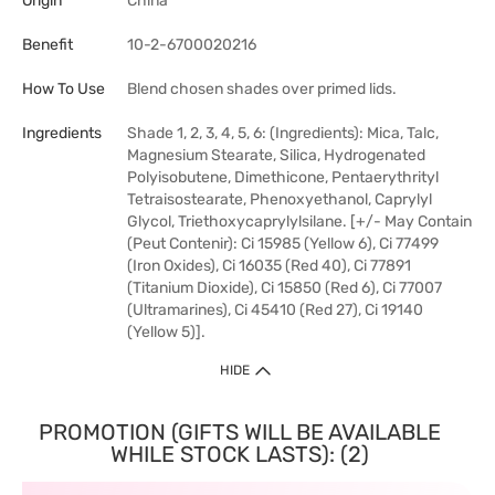
Origin
China
Benefit
10-2-6700020216
How To Use
Blend chosen shades over primed lids.
Ingredients
Shade 1, 2, 3, 4, 5, 6: (Ingredients): Mica, Talc,
Magnesium Stearate, Silica, Hydrogenated
Polyisobutene, Dimethicone, Pentaerythrityl
Tetraisostearate, Phenoxyethanol, Caprylyl
Glycol, Triethoxycaprylylsilane. [+/- May Contain
(Peut Contenir): Ci 15985 (Yellow 6), Ci 77499
(Iron Oxides), Ci 16035 (Red 40), Ci 77891
(Titanium Dioxide), Ci 15850 (Red 6), Ci 77007
(Ultramarines), Ci 45410 (Red 27), Ci 19140
(Yellow 5)].
HIDE
PROMOTION (GIFTS WILL BE AVAILABLE
WHILE STOCK LASTS): (2)