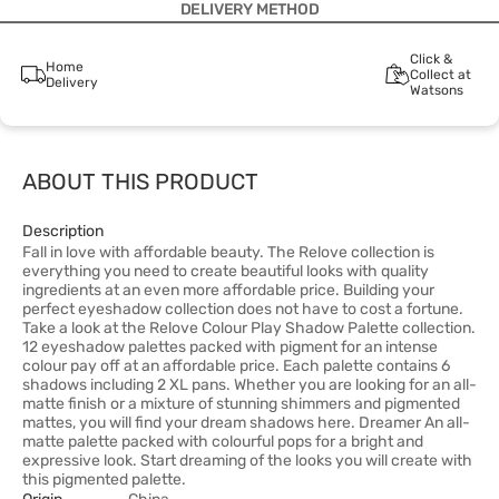
DELIVERY METHOD
Click &
Home
Collect at
Delivery
Watsons
ABOUT THIS PRODUCT
Description
Fall in love with affordable beauty. The Relove collection is
everything you need to create beautiful looks with quality
ingredients at an even more affordable price. Building your
perfect eyeshadow collection does not have to cost a fortune.
Take a look at the Relove Colour Play Shadow Palette collection.
12 eyeshadow palettes packed with pigment for an intense
colour pay off at an affordable price. Each palette contains 6
shadows including 2 XL pans. Whether you are looking for an all-
matte finish or a mixture of stunning shimmers and pigmented
mattes, you will find your dream shadows here. Dreamer An all-
matte palette packed with colourful pops for a bright and
expressive look. Start dreaming of the looks you will create with
this pigmented palette.