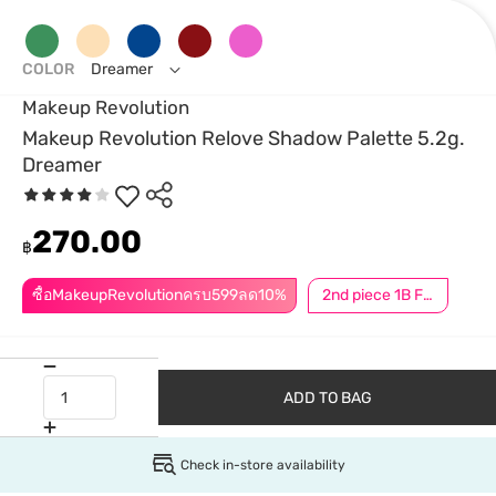
COLOR
Dreamer
Makeup Revolution
Makeup Revolution Relove Shadow Palette 5.2g.
Dreamer
270.00
฿
ซื้อMakeupRevolutionครบ599ลด10%
2nd piece 1B For Member │ Add 2Pcs to be eligible for this promotion
ADD TO BAG
Check in-store availability