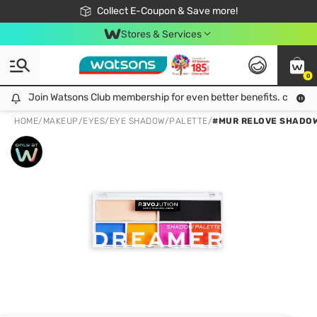
🎉Extra 10% Off Your First Online Order!
📦Free Delivery when shop 499฿
Collect E-Coupon & Save more!
Be Watsons member!
Stores & Services
0
Join Watsons Club membership for even better benefits. click!
Join Watsons Club membership for even better benefits. click!
HOME
/
MAKEUP
/
EYES
/
EYE SHADOW/PALETTE
/
#MUR RELOVE SHADOW