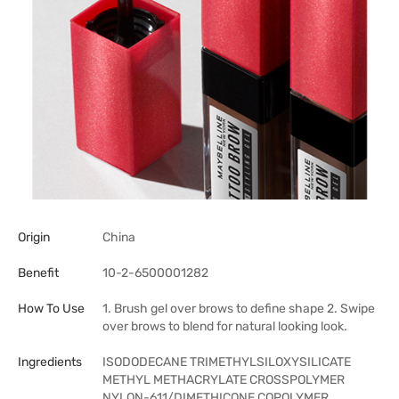
Origin
China
Benefit
10-2-6500001282
How To Use
1. Brush gel over brows to define shape 2. Swipe
over brows to blend for natural looking look.
Ingredients
ISODODECANE TRIMETHYLSILOXYSILICATE
METHYL METHACRYLATE CROSSPOLYMER
NYLON-611/DIMETHICONE COPOLYMER