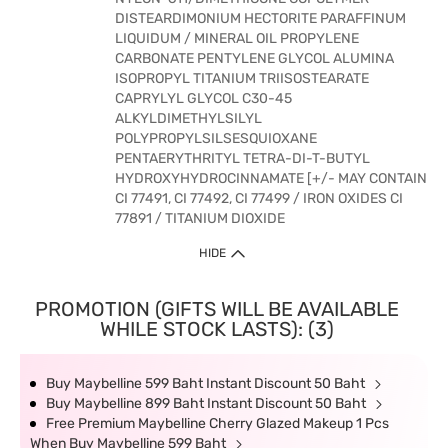
DISTEARDIMONIUM HECTORITE PARAFFINUM
LIQUIDUM / MINERAL OIL PROPYLENE
CARBONATE PENTYLENE GLYCOL ALUMINA
ISOPROPYL TITANIUM TRIISOSTEARATE
CAPRYLYL GLYCOL C30-45
ALKYLDIMETHYLSILYL
POLYPROPYLSILSESQUIOXANE
PENTAERYTHRITYL TETRA-DI-T-BUTYL
HYDROXYHYDROCINNAMATE [+/- MAY CONTAIN
CI 77491, CI 77492, CI 77499 / IRON OXIDES CI
77891 / TITANIUM DIOXIDE
HIDE
PROMOTION (GIFTS WILL BE AVAILABLE
WHILE STOCK LASTS): (3)
Buy Maybelline 599 Baht Instant Discount 50 Baht
Buy Maybelline 899 Baht Instant Discount 50 Baht
Free Premium Maybelline Cherry Glazed Makeup 1 Pcs
When Buy Maybelline 599 Baht