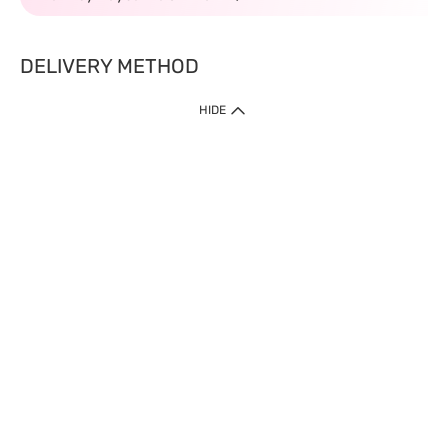
DELIVERY METHOD
HIDE