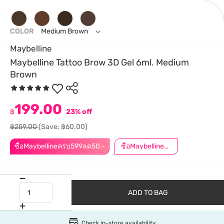
COLOR
Medium Brown
Maybelline
Maybelline Tattoo Brow 3D Gel 6ml. Medium
Brown
199.00
฿
23% off
฿259.00
(Save: ฿60.00)
ซื้อMaybellineครบ599ลด50.-
ซื้อMaybellineครบ899ลด50.-
ADD TO BAG
Check in-store availability