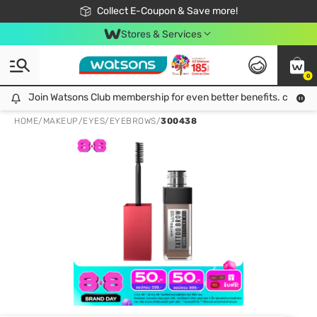
🎉Extra 10% Off Your First Online Order!
📦Free Delivery when shop 499฿
Collect E-Coupon & Save more!
Be Watsons member!
Stores & Services
0
Join Watsons Club membership for even better benefits. click!
Join Watsons Club membership for even better benefits. click!
HOME
/
MAKEUP
/
EYES
/
EYEBROWS
/
300438