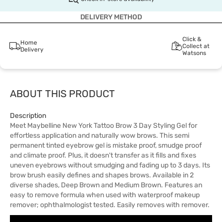
DELIVERY METHOD
Click &
Home
Collect at
Delivery
Watsons
ABOUT THIS PRODUCT
Description
Meet Maybelline New York Tattoo Brow 3 Day Styling Gel for
effortless application and naturally wow brows. This semi
permanent tinted eyebrow gel is mistake proof, smudge proof
and climate proof. Plus, it doesn't transfer as it fills and fixes
uneven eyebrows without smudging and fading up to 3 days. Its
brow brush easily defines and shapes brows. Available in 2
diverse shades, Deep Brown and Medium Brown. Features an
easy to remove formula when used with waterproof makeup
remover; ophthalmologist tested. Easily removes with remover.