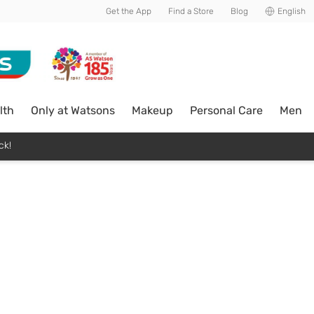
Get the App
Find a Store
Blog
English
lth
Only at Watsons
Makeup
Personal Care
Men
ck!