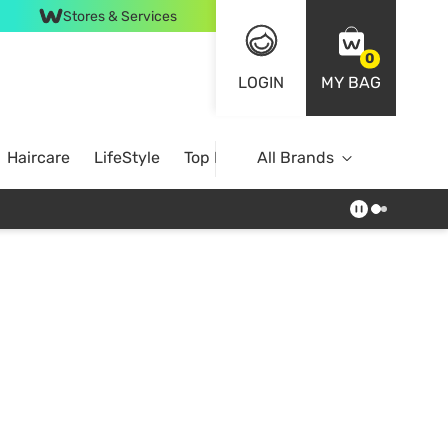
Stores & Services
0
LOGIN
MY BAG
Haircare
LifeStyle
Top Brands
All Brands