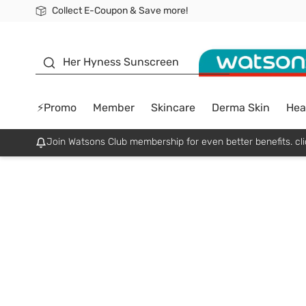
Collect E-Coupon & Save more!
🎉Extra 10% Off Your First Online Order!
📦Free Delivery when shop 499฿
Be Watsons member!
sunscreen
Her Hyness Sunscreen
⚡Promo
Member
Skincare
Derma Skin
Hea
Join Watsons Club membership for even better benefits. cli