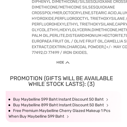
DIPHENYL DIMETHICONE/SILSESQUIOXANE CROSS
DIMETHICONE/METHICONE SILSESQUIOXANE
CROSSPOLYMER,OCTOCRYLENE,STEARIC ACID,ALU
HYDROXIDE,PERFLUOROOCTYL TRIETHOXYSILANE 
PERFLUOROHEXYLETHYL TRIETHOXYSILANE,CAPR
GLYCOL,ETHYLHEXYLGLYCERIN,DIMETHICONE,ME
PALM OIL,PERLITE,DISTEARDIMONIUM HECTORITE,
EUROPAEA FRUIT OIL / OLIVE FRUIT OIL,CAMELLIA 
EXTRACT,DEXTRIN,CHARCOAL POWDER,[+/- MAY CONT
77492,CI 77499 / IRON OXIDES,
HIDE
PROMOTION (GIFTS WILL BE AVAILABLE
WHILE STOCK LASTS): (3)
Buy Maybelline 599 Baht Instant Discount 50 Baht
Buy Maybelline 899 Baht Instant Discount 50 Baht
Free Premium Maybelline Cherry Glazed Makeup 1 Pcs
When Buy Maybelline 599 Baht