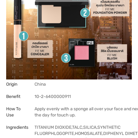
Origin
China
Benefit
10-2-6400000911
How To
Apply evenly with a sponge all over your face and ne
Use
the day for touch up.
Ingredients
TITANIUM DIOXIDE,TALC,SILICA,SYNTHETIC
FLUORPHLOGOPITE,HOMOSALATE,DIPHENYL DIMET