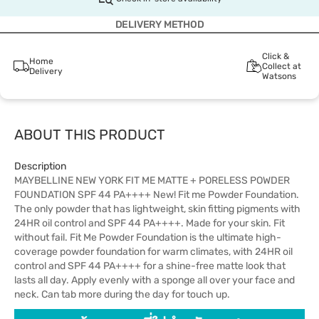
DELIVERY METHOD
Click &
Home
Collect at
Delivery
Watsons
ABOUT THIS PRODUCT
Description
MAYBELLINE NEW YORK FIT ME MATTE + PORELESS POWDER
FOUNDATION SPF 44 PA++++ New! Fit me Powder Foundation.
The only powder that has lightweight, skin fitting pigments with
24HR oil control and SPF 44 PA++++. Made for your skin. Fit
without fail. Fit Me Powder Foundation is the ultimate high-
coverage powder foundation for warm climates, with 24HR oil
control and SPF 44 PA++++ for a shine-free matte look that
lasts all day. Apply evenly with a sponge all over your face and
neck. Can tab more during the day for touch up.