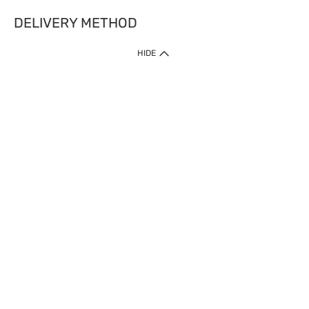
DELIVERY METHOD
HIDE