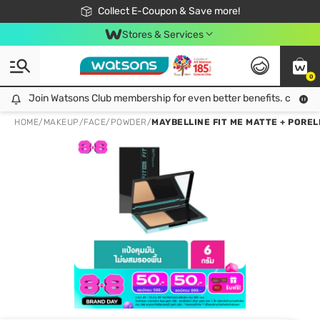
🎉Extra 10% Off Your First Online Order!
📦Free Delivery when shop 499฿
Collect E-Coupon & Save more!
Be Watsons member!
Stores & Services
0
Join Watsons Club membership for even better benefits. click!
Join Watsons Club membership for even better benefits. click!
HOME
/
MAKEUP
/
FACE
/
POWDER
/
MAYBELLINE FIT ME MATTE + POREL