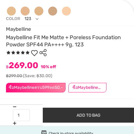
COLOR
123
Maybelline
Maybelline Fit Me Matte + Poreless Foundation
Powder SPF44 PA++++ 9g. 123
269.00
฿
10% off
฿299.00
(Save: ฿30.00)
ซื้อMaybellineครบ599ลด50.-
ซื้อMaybellineครบ899ลด50.-
ADD TO BAG
Check in-store availability