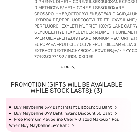
DIPHENYL DIMETHICONE/SILSESQUIOXANE CROSS
DIMETHICONE/METHICONE SILSESQUIOXANE
CROSSPOLYMER,OCTOCRYLENE,STEARIC ACID,ALU
HYDROXIDE,PERFLUOROOCTYL TRIETHOXYSILANE 
PERFLUOROHEXYLETHYL TRIETHOXYSILANE,CAPR
GLYCOL,ETHYLHEXYLGLYCERIN,DIMETHICONE,ME
PALM OIL,PERLITE,DISTEARDIMONIUM HECTORITE,
EUROPAEA FRUIT OIL / OLIVE FRUIT OIL,CAMELLIA 
EXTRACT,DEXTRIN,CHARCOAL POWDER,[+/- MAY CONT
77492,CI 77499 / IRON OXIDES,
HIDE
PROMOTION (GIFTS WILL BE AVAILABLE
WHILE STOCK LASTS): (3)
Buy Maybelline 599 Baht Instant Discount 50 Baht
Buy Maybelline 899 Baht Instant Discount 50 Baht
Free Premium Maybelline Cherry Glazed Makeup 1 Pcs
When Buy Maybelline 599 Baht