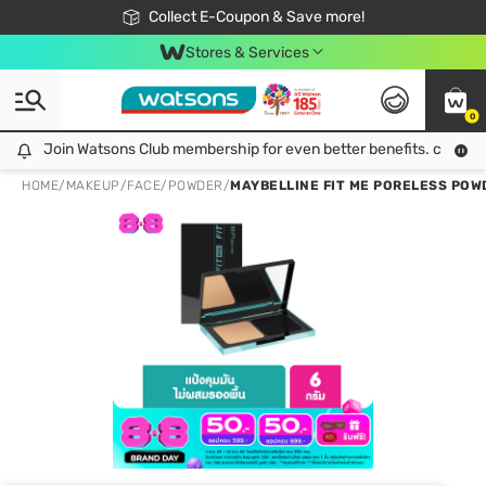
🎉Extra 10% Off Your First Online Order!
📦Free Delivery when shop 499฿
Collect E-Coupon & Save more!
Be Watsons member!
Stores & Services
0
Join Watsons Club membership for even better benefits. click!
Join Watsons Club membership for even better benefits. click!
HOME
/
MAKEUP
/
FACE
/
POWDER
/
MAYBELLINE FIT ME PORELESS POW