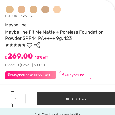
COLOR
123
Maybelline
Maybelline Fit Me Matte + Poreless Foundation
Powder SPF44 PA++++ 9g. 123
269.00
฿
10% off
฿299.00
(Save: ฿30.00)
ซื้อMaybellineครบ599ลด50.-
ซื้อMaybellineครบ899ลด50.-
ADD TO BAG
Check in-store availability