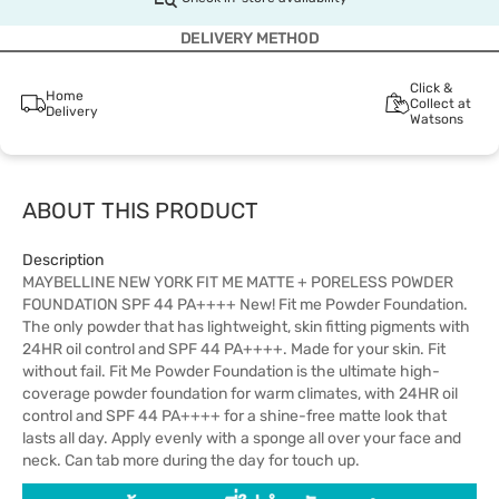
DELIVERY METHOD
Click &
Home
Collect at
Delivery
Watsons
ABOUT THIS PRODUCT
Description
MAYBELLINE NEW YORK FIT ME MATTE + PORELESS POWDER
FOUNDATION SPF 44 PA++++ New! Fit me Powder Foundation.
The only powder that has lightweight, skin fitting pigments with
24HR oil control and SPF 44 PA++++. Made for your skin. Fit
without fail. Fit Me Powder Foundation is the ultimate high-
coverage powder foundation for warm climates, with 24HR oil
control and SPF 44 PA++++ for a shine-free matte look that
lasts all day. Apply evenly with a sponge all over your face and
neck. Can tab more during the day for touch up.