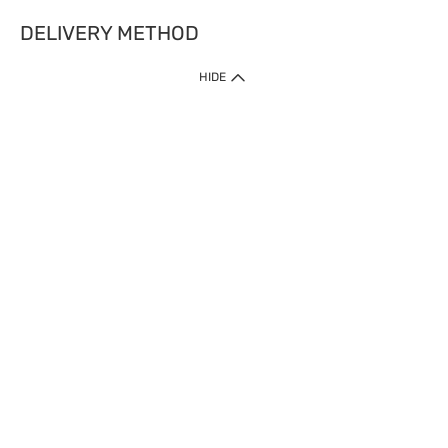
DELIVERY METHOD
HIDE