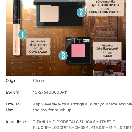
Origin
China
Benefit
10-2-6400000911
How To
Apply evenly with a sponge all over your face and ne
Use
the day for touch up.
Ingredients
TITANIUM DIOXIDE,TALC,SILICA,SYNTHETIC
FLUORPHLOGOPITE,HOMOSALATE,DIPHENYL DIMET