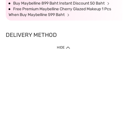
Buy Maybelline 899 Baht Instant Discount 50 Baht
Free Premium Maybelline Cherry Glazed Makeup 1 Pcs
When Buy Maybelline 599 Baht
DELIVERY METHOD
HIDE