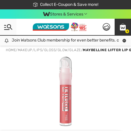
🎉Extra 10% Off Your First Online Order!
📦Free Delivery when shop 499฿
Collect E-Coupon & Save more!
Be Watsons member!
Stores & Services
0
Join Watsons Club membership for even better benefits. click!
Join Watsons Club membership for even better benefits. click!
HOME
/
MAKEUP
/
LIPS
/
GLOSS/GLOW/GLAZE
/
MAYBELLINE LIFTER LIP 