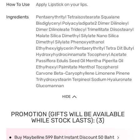
How To Use
Apply Lipstick on your lips.
Ingredients
Pentaerythrityl Tetraisostearate Squalane
Bisdiglyceryl Polyacyladipate2 Dimer Dilinoleyl
Dimer Dilinoleate Tridecyl Trimellitate Diisostearyl
Malate Silica Dimethyl Silylate Nano Silica
Dimethyl Silylate Phenoxyethanol
Ethylhexylglycerin Pentaerythrityl Tetra Dit Butyl
Hydroxyhydrocinnamate Tocopheryl Acetate
Passiflora Edulis Seed Oil Mentha Piperita Oil
Ethylhexyl Palmitate Menthol Tocopherol
Carvone Beta-Caryophyllene Limonene Pinene
Trihydroxystearin Terpineol Sodium Hyaluronate
Glucomannan
HIDE
PROMOTION (GIFTS WILL BE AVAILABLE
WHILE STOCK LASTS): (3)
Buy Maybelline 599 Baht Instant Discount 50 Baht