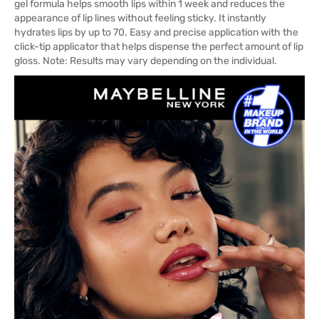
gel formula helps smooth lips within 1 week and reduces the
appearance of lip lines without feeling sticky. It instantly
hydrates lips by up to 70. Easy and precise application with the
click-tip applicator that helps dispense the perfect amount of lip
gloss. Note: Results may vary depending on the individual.