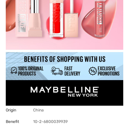
Origin
China
Benefit
10-2-6800039939