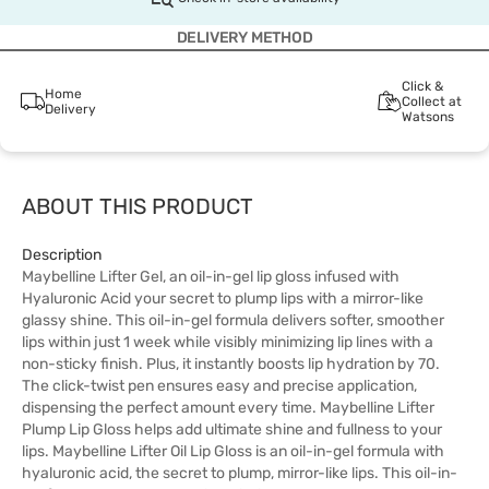
DELIVERY METHOD
Click &
Home
Collect at
Delivery
Watsons
ABOUT THIS PRODUCT
Description
Maybelline Lifter Gel, an oil-in-gel lip gloss infused with
Hyaluronic Acid your secret to plump lips with a mirror-like
glassy shine. This oil-in-gel formula delivers softer, smoother
lips within just 1 week while visibly minimizing lip lines with a
non-sticky finish. Plus, it instantly boosts lip hydration by 70.
The click-twist pen ensures easy and precise application,
dispensing the perfect amount every time. Maybelline Lifter
Plump Lip Gloss helps add ultimate shine and fullness to your
lips. Maybelline Lifter Oil Lip Gloss is an oil-in-gel formula with
hyaluronic acid, the secret to plump, mirror-like lips. This oil-in-