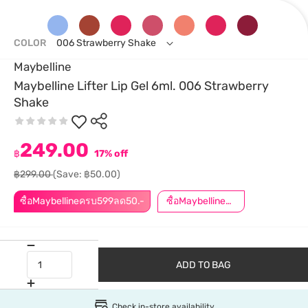
COLOR
006 Strawberry Shake
Maybelline
Maybelline Lifter Lip Gel 6ml. 006 Strawberry
Shake
249.00
฿
17% off
฿299.00
(Save: ฿50.00)
ซื้อMaybellineครบ599ลด50.-
ซื้อMaybellineครบ899ลด50.-
ADD TO BAG
Check in-store availability