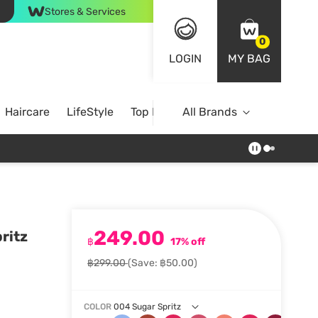
Stores & Services
0
LOGIN
MY BAG
Haircare
LifeStyle
Top Brands
All Brands
249.00
ritz
฿
17% off
฿299.00
(Save: ฿50.00)
COLOR
004 Sugar Spritz