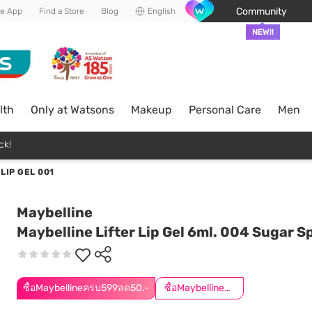
Community
he App
Find a Store
Blog
English
NEW!!
lth
Only at Watsons
Makeup
Personal Care
Men
ck!
LIP GEL 001
Maybelline
Maybelline Lifter Lip Gel 6ml. 004 Sugar Sp
ซื้อMaybellineครบ599ลด50.-
ซื้อMaybellineครบ899ลด50.-