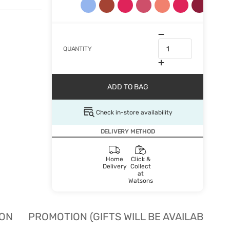
QUANTITY
ADD TO BAG
Check in-store availability
DELIVERY METHOD
Home
Click &
Delivery
Collect
at
Watsons
ION
PROMOTION (GIFTS WILL BE AVAILABLE W