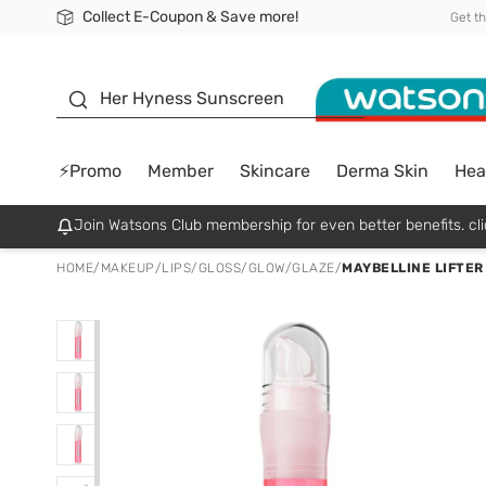
Collect E-Coupon & Save more!
🎉Extra 10% Off Your First Online Order!
📦Free Delivery when shop 499฿
Be Watsons member!
Get t
sunscreen
Her Hyness Sunscreen
⚡Promo
Member
Skincare
Derma Skin
Hea
Join Watsons Club membership for even better benefits. cli
HOME
/
MAKEUP
/
LIPS
/
GLOSS/GLOW/GLAZE
/
MAYBELLINE LIFTER 