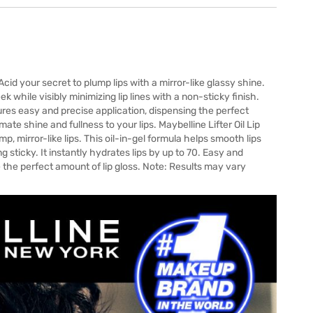
 Acid your secret to plump lips with a mirror-like glassy shine.
ek while visibly minimizing lip lines with a non-sticky finish.
sures easy and precise application, dispensing the perfect
te shine and fullness to your lips. Maybelline Lifter Oil Lip
mp, mirror-like lips. This oil-in-gel formula helps smooth lips
 sticky. It instantly hydrates lips by up to 70. Easy and
e the perfect amount of lip gloss. Note: Results may vary