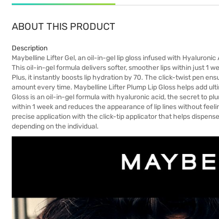
ABOUT THIS PRODUCT
Description
Maybelline Lifter Gel, an oil-in-gel lip gloss infused with Hyaluronic
This oil-in-gel formula delivers softer, smoother lips within just 1 we
Plus, it instantly boosts lip hydration by 70. The click-twist pen en
amount every time. Maybelline Lifter Plump Lip Gloss helps add ultima
Gloss is an oil-in-gel formula with hyaluronic acid, the secret to plu
within 1 week and reduces the appearance of lip lines without feeling
precise application with the click-tip applicator that helps dispens
depending on the individual.