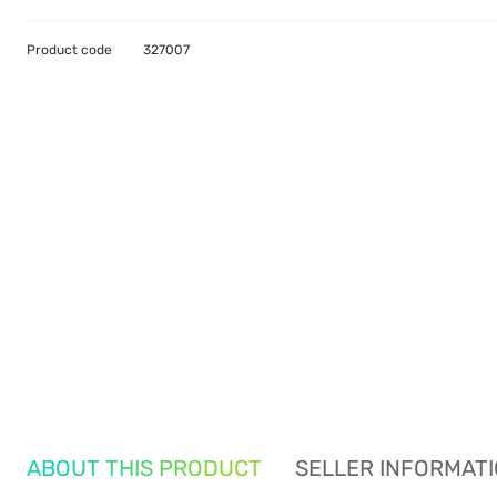
Product code
327007
ABOUT THIS PRODUCT
SELLER INFORMAT