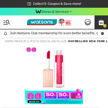
🎉Extra 10% Off Your First Online Order!
📦Free Delivery when shop 499฿
Collect E-Coupon & Save more!
Be Watsons member!
Stores & Services
0
Join Watsons Club membership for even better benefits. click!
Join Watsons Club membership for even better benefits. click!
HOME
/
MAKEUP
/
LIPS
/
GLOSS/GLOW/GLAZE
/
MAYBELLINE NEW YORK L