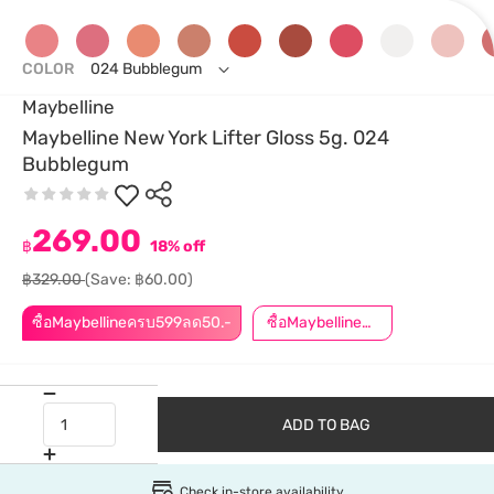
COLOR
024 Bubblegum
Maybelline
Maybelline New York Lifter Gloss 5g. 024
Bubblegum
269.00
฿
18% off
฿329.00
(Save: ฿60.00)
ซื้อMaybellineครบ599ลด50.-
ซื้อMaybellineครบ899ลด50.-
ADD TO BAG
Check in-store availability