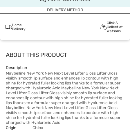
DELIVERY METHOD
Click &
Home
Collect at
Delivery
Watsons
ABOUT THIS PRODUCT
Description
Maybelline New York New Next Level Lifter Gloss Lifter Gloss
visibly smooth lip surface and enhances lip contour with high
shine for hydrated fuller looking lips thanks to a formular super
charged with Hyaluronic Acid Maybelline New York New Next
Level Lifter Gloss Lifter Gloss visibly smooth lip surface and
enhances lip contour with high shine for hydrated fuller looking
lips thanks to a formular super charged with Hyaluronic Acid
Maybelline New York New Next Level Lifter Gloss Lifter Gloss
visibly smooth lip surface and enhances lip contour with high
shine for hydrated fuller looking lips thanks to a formular super
charged with Hyaluronic Acid
Origin
China