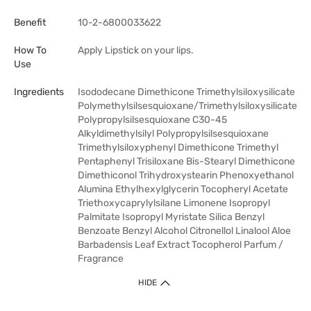
Benefit
10-2-6800033622
How To
Apply Lipstick on your lips.
Use
Ingredients
Isododecane Dimethicone Trimethylsiloxysilicate
Polymethylsilsesquioxane/Trimethylsiloxysilicate
Polypropylsilsesquioxane C30-45
Alkyldimethylsilyl Polypropylsilsesquioxane
Trimethylsiloxyphenyl Dimethicone Trimethyl
Pentaphenyl Trisiloxane Bis-Stearyl Dimethicone
Dimethiconol Trihydroxystearin Phenoxyethanol
Alumina Ethylhexylglycerin Tocopheryl Acetate
Triethoxycaprylylsilane Limonene Isopropyl
Palmitate Isopropyl Myristate Silica Benzyl
Benzoate Benzyl Alcohol Citronellol Linalool Aloe
Barbadensis Leaf Extract Tocopherol Parfum /
Fragrance
HIDE