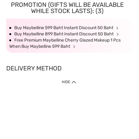
PROMOTION (GIFTS WILL BE AVAILABLE
WHILE STOCK LASTS): (3)
Buy Maybelline 599 Baht Instant Discount 50 Baht
Buy Maybelline 899 Baht Instant Discount 50 Baht
Free Premium Maybelline Cherry Glazed Makeup 1 Pcs
When Buy Maybelline 599 Baht
DELIVERY METHOD
HIDE