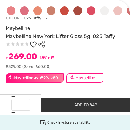
COLOR
025 Taffy
Maybelline
Maybelline New York Lifter Gloss 5g. 025 Taffy
269.00
฿
18% off
฿329.00
(Save: ฿60.00)
ซื้อMaybellineครบ599ลด50.-
ซื้อMaybellineครบ899ลด50.-
ADD TO BAG
Check in-store availability