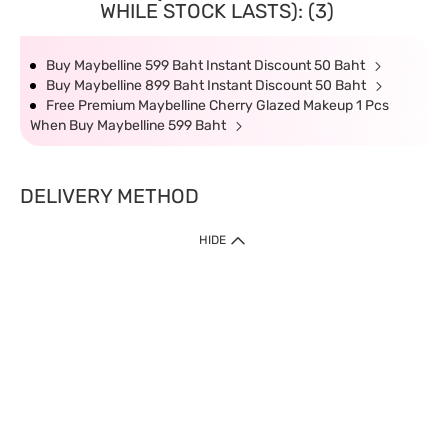
WHILE STOCK LASTS): (3)
Buy Maybelline 599 Baht Instant Discount 50 Baht
Buy Maybelline 899 Baht Instant Discount 50 Baht
Free Premium Maybelline Cherry Glazed Makeup 1 Pcs
When Buy Maybelline 599 Baht
DELIVERY METHOD
HIDE