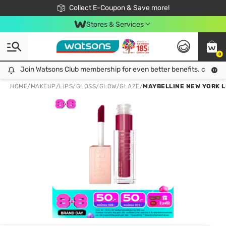
🎉Extra 10% Off Your First Online Order!
📦Free Delivery when shop 499฿
Collect E-Coupon & Save more!
Be Watsons member!
Stores & Services
0
Join Watsons Club membership for even better benefits. click!
Join Watsons Club membership for even better benefits. click!
HOME
/
MAKEUP
/
LIPS
/
GLOSS/GLOW/GLAZE
/
MAYBELLINE NEW YORK L