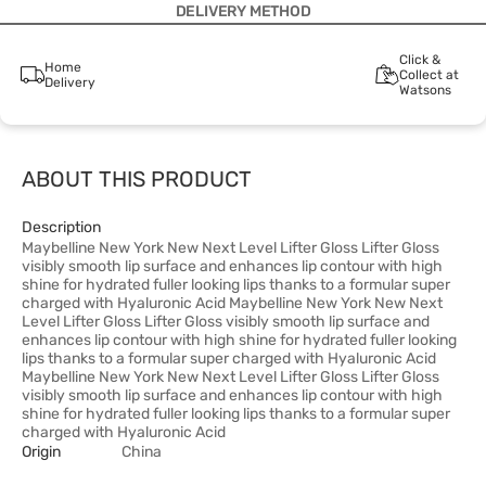
DELIVERY METHOD
Click &
Home
Collect at
Delivery
Watsons
ABOUT THIS PRODUCT
Description
Maybelline New York New Next Level Lifter Gloss Lifter Gloss
visibly smooth lip surface and enhances lip contour with high
shine for hydrated fuller looking lips thanks to a formular super
charged with Hyaluronic Acid Maybelline New York New Next
Level Lifter Gloss Lifter Gloss visibly smooth lip surface and
enhances lip contour with high shine for hydrated fuller looking
lips thanks to a formular super charged with Hyaluronic Acid
Maybelline New York New Next Level Lifter Gloss Lifter Gloss
visibly smooth lip surface and enhances lip contour with high
shine for hydrated fuller looking lips thanks to a formular super
charged with Hyaluronic Acid
Origin
China