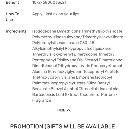
Benefit
10-2-6800033621
How To
Apply Lipstick on your lips.
Use
Ingredients
Isododecane Dimethicone Trimethylsiloxysilicate
Polymethylsilsesquioxane/Trimethylsiloxysilicate
Polypropylsilsesquioxane C30-45
Alkyldimethylsilyl Polypropylsilsesquioxane
Trimethylsiloxyphenyl Dimethicone Trimethyl
Pentaphenyl Trisiloxane Bis-Stearyl Dimethicone
Dimethiconol Trihydroxystearin Phenoxyethanol
Alumina Ethylhexylglycerin Tocopheryl Acetate
Triethoxycaprylylsilane Limonene Isopropyl
Palmitate Isopropyl Myristate Silica Benzyl
Benzoate Benzyl Alcohol Citronellol Linalool Aloe
Barbadensis Leaf Extract Tocopherol Parfum /
Fragrance
HIDE
PROMOTION (GIFTS WILL BE AVAILABLE