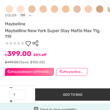
COLOR
119
Maybelline
Maybelline New York Super Stay Matte Max 11g.
119
399.00
฿
20% off
฿499.00
(Save: ฿100.00)
ซื้อMaybellineครบ599ลด50.-
ซื้อMaybellineครบ899ลด50.-
ADD TO BAG
Check in-store availability