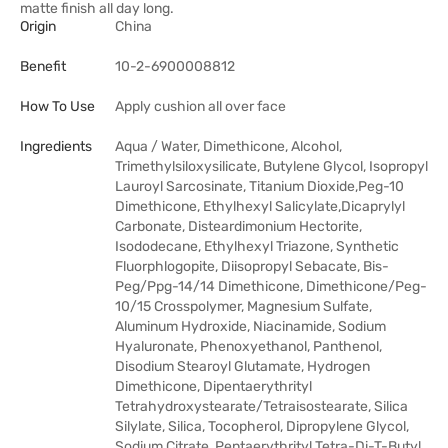
matte finish all day long.
Origin
China
Benefit
10-2-6900008812
How To Use
Apply cushion all over face
Ingredients
Aqua / Water, Dimethicone, Alcohol,
Trimethylsiloxysilicate, Butylene Glycol, Isopropyl
Lauroyl Sarcosinate, Titanium Dioxide,Peg-10
Dimethicone, Ethylhexyl Salicylate,Dicaprylyl
Carbonate, Disteardimonium Hectorite,
Isododecane, Ethylhexyl Triazone, Synthetic
Fluorphlogopite, Diisopropyl Sebacate, Bis-
Peg/Ppg-14/14 Dimethicone, Dimethicone/Peg-
10/15 Crosspolymer, Magnesium Sulfate,
Aluminum Hydroxide, Niacinamide, Sodium
Hyaluronate, Phenoxyethanol, Panthenol,
Disodium Stearoyl Glutamate, Hydrogen
Dimethicone, Dipentaerythrityl
Tetrahydroxystearate/Tetraisostearate, Silica
Silylate, Silica, Tocopherol, Dipropylene Glycol,
Sodium Citrate, Pentaerythrityl Tetra-Di-T-Butyl