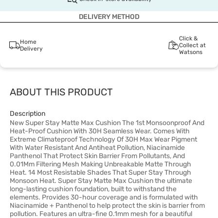
DELIVERY METHOD
Click &
Home
Collect at
Delivery
Watsons
ABOUT THIS PRODUCT
Description
New Super Stay Matte Max Cushion The 1st Monsoonproof And
Heat-Proof Cushion With 30H Seamless Wear. Comes With
Extreme Climateproof Technology Of 30H Max Wear Pigment
With Water Resistant And Antiheat Pollution, Niacinamide
Panthenol That Protect Skin Barrier From Pollutants, And
0.01Mm Filtering Mesh Making Unbreakable Matte Through
Heat. 14 Most Resistable Shades That Super Stay Through
Monsoon Heat. Super Stay Matte Max Cushion the ultimate
long-lasting cushion foundation, built to withstand the
elements. Provides 30-hour coverage and is formulated with
Niacinamide + Panthenol to help protect the skin is barrier from
pollution. Features an ultra-fine 0.1mm mesh for a beautiful