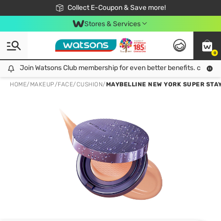
🎉Extra 10% Off Your First Online Order!
📦Free Delivery when shop 499฿
Collect E-Coupon & Save more!
Be Watsons member!
Stores & Services
0
Join Watsons Club membership for even better benefits. click!
Join Watsons Club membership for even better benefits. click!
HOME
/
MAKEUP
/
FACE
/
CUSHION
/
MAYBELLINE NEW YORK SUPER STAY