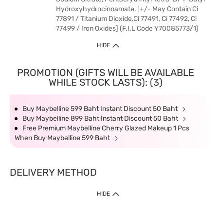
Hydroxyhydrocinnamate, [+/- May Contain Ci
77891 / Titanium Dioxide,Ci 77491, Ci 77492, Ci
77499 / Iron Oxides] (F.I.L Code Y70085773/1)
HIDE
PROMOTION (GIFTS WILL BE AVAILABLE
WHILE STOCK LASTS): (3)
Buy Maybelline 599 Baht Instant Discount 50 Baht
Buy Maybelline 899 Baht Instant Discount 50 Baht
Free Premium Maybelline Cherry Glazed Makeup 1 Pcs
When Buy Maybelline 599 Baht
DELIVERY METHOD
HIDE