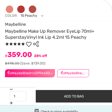
COLOR
15 Peachy
Maybelline
Maybelline Make Up Remover EyeLip 70ml+
SuperstayVinyl Ink Lip 4.2ml 15 Peachy
359.00
฿
28% off
฿498.00
(Save: ฿139.00)
ซื้อMaybellineครบ599ลด50.-
ซื้อMaybellineครบ899ลด50.-
ADD TO BAG
Check in-store availability