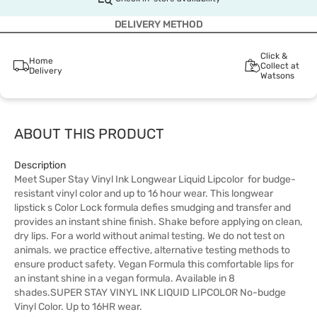
DELIVERY METHOD
Click &
Home
Collect at
Delivery
Watsons
ABOUT THIS PRODUCT
Description
Meet Super Stay Vinyl Ink Longwear Liquid Lipcolor for budge-
resistant vinyl color and up to 16 hour wear. This longwear
lipstick s Color Lock formula defies smudging and transfer and
provides an instant shine finish. Shake before applying on clean,
dry lips. For a world without animal testing. We do not test on
animals. we practice effective, alternative testing methods to
ensure product safety. Vegan Formula this comfortable lips for
an instant shine in a vegan formula. Available in 8
shades.SUPER STAY VINYL INK LIQUID LIPCOLOR No-budge
Vinyl Color. Up to 16HR wear.