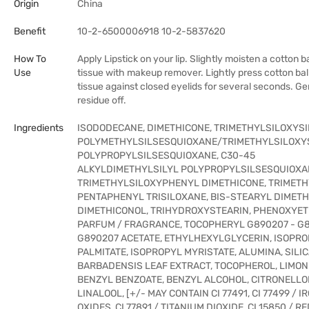
Origin
China
Benefit
10-2-6500006918 10-2-5837620
How To
Apply Lipstick on your lip. Slightly moisten a cotton ba
Use
tissue with makeup remover. Lightly press cotton ball
tissue against closed eyelids for several seconds. Ge
residue off.
Ingredients
ISODODECANE, DIMETHICONE, TRIMETHYLSILOXYSI
POLYMETHYLSILSESQUIOXANE/TRIMETHYLSILOXYS
POLYPROPYLSILSESQUIOXANE, C30-45
ALKYLDIMETHYLSILYL POLYPROPYLSILSESQUIOXA
TRIMETHYLSILOXYPHENYL DIMETHICONE, TRIMETH
PENTAPHENYL TRISILOXANE, BIS-STEARYL DIMETH
DIMETHICONOL, TRIHYDROXYSTEARIN, PHENOXYET
PARFUM / FRAGRANCE, TOCOPHERYL G890207 - G8
G890207 ACETATE, ETHYLHEXYLGLYCERIN, ISOPR
PALMITATE, ISOPROPYL MYRISTATE, ALUMINA, SILIC
BARBADENSIS LEAF EXTRACT, TOCOPHEROL, LIMON
BENZYL BENZOATE, BENZYL ALCOHOL, CITRONELLO
LINALOOL, [+/- MAY CONTAIN CI 77491, CI 77499 / I
OXIDES, CI 77891 / TITANIUM DIOXIDE, CI 15850 / RED