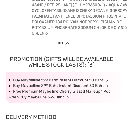
45410 / RED 28 LAKE] (F.I.L Y286300/1) / AQUA / 
CYCLOPENTASILOXANE ISOHEXADECANE ISOPROP
PALMITATE PANTHENOL DIPOTASSIUM PHOSPHATE
POLOXAMER 184 POLYAMINOPROPYL BIGUANIDE
POTASSIUM PHOSPHATE SODIUM CHLORIDE CI 6156
GREEN 6
HIDE
PROMOTION (GIFTS WILL BE AVAILABLE
WHILE STOCK LASTS): (3)
Buy Maybelline 599 Baht Instant Discount 50 Baht
Buy Maybelline 899 Baht Instant Discount 50 Baht
Free Premium Maybelline Cherry Glazed Makeup 1 Pcs
When Buy Maybelline 599 Baht
DELIVERY METHOD