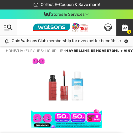
🎉Extra 10% Off Your First Online Order!
📦Free Delivery when shop 499฿
Collect E-Coupon & Save more!
Be Watsons member!
Stores & Services
0
Join Watsons Club membership for even better benefits. click!
Join Watsons Club membership for even better benefits. click!
HOME
/
MAKEUP
/
LIPS
/
LIQUID LIP
/
MAYBELLINE REMOVER70ML + VINYL