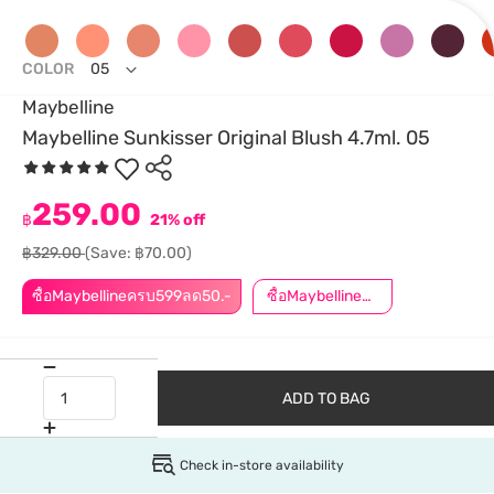
COLOR
05
Maybelline
Maybelline Sunkisser Original Blush 4.7ml. 05
259.00
฿
21% off
฿329.00
(Save: ฿70.00)
ซื้อMaybellineครบ599ลด50.-
ซื้อMaybellineครบ899ลด50.-
ADD TO BAG
Check in-store availability