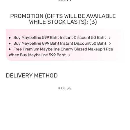
PROMOTION (GIFTS WILL BE AVAILABLE
WHILE STOCK LASTS): (3)
Buy Maybelline 599 Baht Instant Discount 50 Baht
Buy Maybelline 899 Baht Instant Discount 50 Baht
Free Premium Maybelline Cherry Glazed Makeup 1 Pcs
When Buy Maybelline 599 Baht
DELIVERY METHOD
HIDE