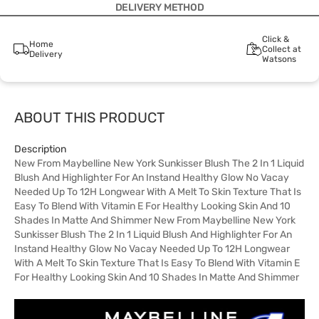
DELIVERY METHOD
Click &
Home
Collect at
Delivery
Watsons
ABOUT THIS PRODUCT
Description
New From Maybelline New York Sunkisser Blush The 2 In 1 Liquid
Blush And Highlighter For An Instand Healthy Glow No Vacay
Needed Up To 12H Longwear With A Melt To Skin Texture That Is
Easy To Blend With Vitamin E For Healthy Looking Skin And 10
Shades In Matte And Shimmer New From Maybelline New York
Sunkisser Blush The 2 In 1 Liquid Blush And Highlighter For An
Instand Healthy Glow No Vacay Needed Up To 12H Longwear
With A Melt To Skin Texture That Is Easy To Blend With Vitamin E
For Healthy Looking Skin And 10 Shades In Matte And Shimmer