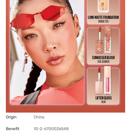
Origin
China
Benefit
10-2-6700026548