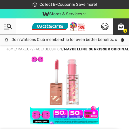
🎉Extra 10% Off Your First Online Order!
📦Free Delivery when shop 499฿
Collect E-Coupon & Save more!
Be Watsons member!
Stores & Services
0
Join Watsons Club membership for even better benefits. click!
Join Watsons Club membership for even better benefits. click!
HOME
/
MAKEUP
/
FACE
/
BLUSH ON
/
MAYBELLINE SUNKISSER ORIGINAL