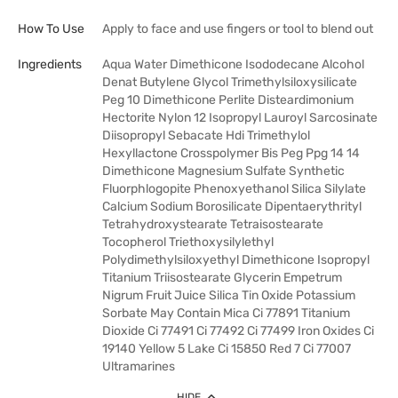
How To Use
Apply to face and use fingers or tool to blend out
Ingredients
Aqua Water Dimethicone Isododecane Alcohol
Denat Butylene Glycol Trimethylsiloxysilicate
Peg 10 Dimethicone Perlite Disteardimonium
Hectorite Nylon 12 Isopropyl Lauroyl Sarcosinate
Diisopropyl Sebacate Hdi Trimethylol
Hexyllactone Crosspolymer Bis Peg Ppg 14 14
Dimethicone Magnesium Sulfate Synthetic
Fluorphlogopite Phenoxyethanol Silica Silylate
Calcium Sodium Borosilicate Dipentaerythrityl
Tetrahydroxystearate Tetraisostearate
Tocopherol Triethoxysilylethyl
Polydimethylsiloxyethyl Dimethicone Isopropyl
Titanium Triisostearate Glycerin Empetrum
Nigrum Fruit Juice Silica Tin Oxide Potassium
Sorbate May Contain Mica Ci 77891 Titanium
Dioxide Ci 77491 Ci 77492 Ci 77499 Iron Oxides Ci
19140 Yellow 5 Lake Ci 15850 Red 7 Ci 77007
Ultramarines
HIDE