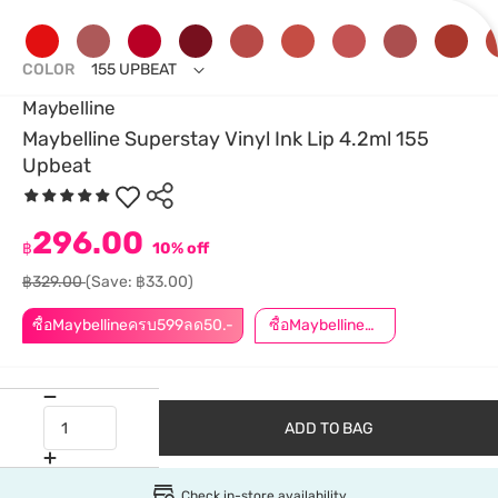
COLOR
155 UPBEAT
Maybelline
Maybelline Superstay Vinyl Ink Lip 4.2ml 155
Upbeat
296.00
฿
10% off
฿329.00
(Save: ฿33.00)
ซื้อMaybellineครบ599ลด50.-
ซื้อMaybellineครบ899ลด50.-
ADD TO BAG
Check in-store availability