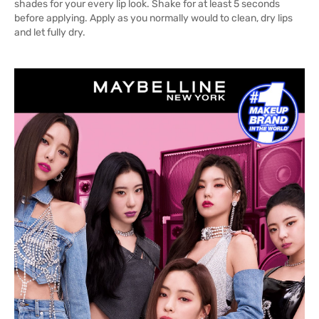
shades for your every lip look. Shake for at least 5 seconds
before applying. Apply as you normally would to clean, dry lips
and let fully dry.