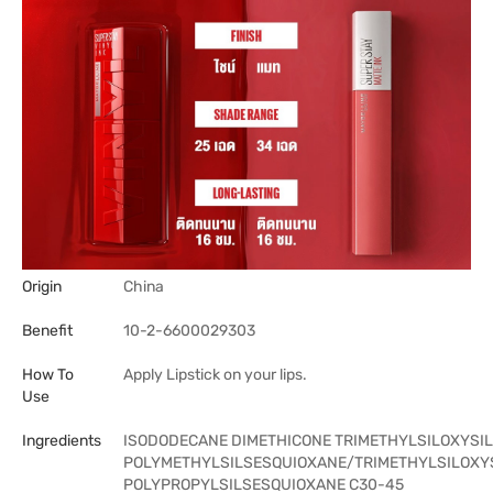
Origin
China
Benefit
10-2-6600029303
How To
Apply Lipstick on your lips.
Use
Ingredients
ISODODECANE DIMETHICONE TRIMETHYLSILOXYSIL
POLYMETHYLSILSESQUIOXANE/TRIMETHYLSILOXYS
POLYPROPYLSILSESQUIOXANE C30-45