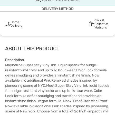
DELIVERY METHOD
Click &
Home
Collect at
Delivery
Watsons
ABOUT THIS PRODUCT
Description
Maybelline Super Stay Vinyl Ink. Liquid lipstick for budge-
resistant vinyl color and up to 16 hour wear. Color Lock formula
defies smudging and provides an instant shine finish. Now
available in 6 additional Pink Remixed shades inspired by
pioneering scene of NYC.Meet Super Stay Vinyl Ink liquid lipstick
for budge-resistant vinyl color and up to 16 hour wear. Color
Lock formula defies smudging and transfer and provides an
instant shine finish. Vegan formula, Mask-Proof ,Transfer-Proof
Now available in 6 additional Pink shades inspired by pioneering
scene of New York. Choose from a total of 26 high-impact vinyl