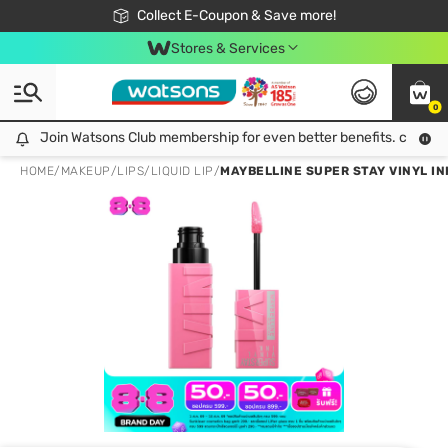
🎉Extra 10% Off Your First Online Order!
📦Free Delivery when shop 499฿
Collect E-Coupon & Save more!
Be Watsons member!
Stores & Services
0
Join Watsons Club membership for even better benefits. click!
Join Watsons Club membership for even better benefits. click!
HOME
/
MAKEUP
/
LIPS
/
LIQUID LIP
/
MAYBELLINE SUPER STAY VINYL INK