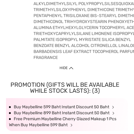
ALKYLDIMETHYLSILYL POLYPROPYLSILSESQUIOXA
TRIMETHYLSILOXYPHENYL DIMETHICONE TRIMETH
PENTAPHENYL TRISILOXANE BIS-STEARYL DIMETH
DIMETHICONOL TRIHYDROXYSTEARIN PHENOXYET
ALUMINA ETHYLHEXYLGLYCERIN TOCOPHERYL ACE
TRIETHOXYCAPRYLYLSILANE LIMONENE ISOPROPY
PALMITATE ISOPROPYL MYRISTATE SILICA BENZYL
BENZOATE BENZYL ALCOHOL CITRONELLOL LINALO
BARBADENSIS LEAF EXTRACT TOCOPHEROL PARFU
FRAGRANCE
HIDE
PROMOTION (GIFTS WILL BE AVAILABLE
WHILE STOCK LASTS): (3)
Buy Maybelline 599 Baht Instant Discount 50 Baht
Buy Maybelline 899 Baht Instant Discount 50 Baht
Free Premium Maybelline Cherry Glazed Makeup 1 Pcs
When Buy Maybelline 599 Baht