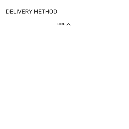
DELIVERY METHOD
HIDE