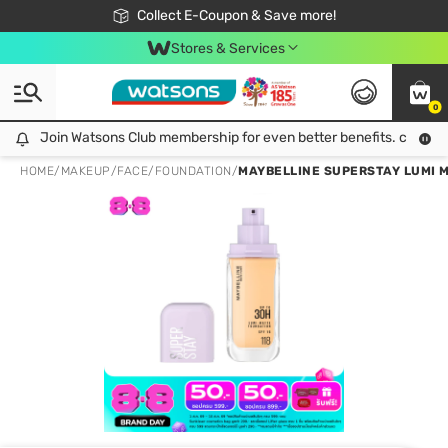
🎉Extra 10% Off Your First Online Order!
📦Free Delivery when shop 499฿
Collect E-Coupon & Save more!
Be Watsons member!
Stores & Services
0
Join Watsons Club membership for even better benefits. click!
Join Watsons Club membership for even better benefits. click!
HOME
/
MAKEUP
/
FACE
/
FOUNDATION
/
MAYBELLINE SUPERSTAY LUMI M