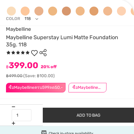
COLOR
118
Maybelline
Maybelline Superstay Lumi Matte Foundation
35g. 118
399.00
฿
20% off
฿499.00
(Save: ฿100.00)
ซื้อMaybellineครบ599ลด50.-
ซื้อMaybellineครบ899ลด50.-
ADD TO BAG
Check in-store availability