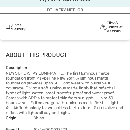
DELIVERY METHOD
Click &
Home
Collect at
Delivery
Watsons
ABOUT THIS PRODUCT
Description
NEW SUPERSTAY LUMI-MATTE. The first luminous matte
foundation from Maybelline New York. A luminous matte
foundation provides up to 30H long wear with buildable full
coverage. Giving a soft luminous matte finish that reflect all
types of light. Water- proof, transfer-proof and sweat proof.
Comes with SPF16 to protect skin from sunlight. - Up to 30
hours wear - Full coverage with luminous matte finish - Light-
As- Air Technology for weightless feel texture - Skin is alive and
reflect with lights all day and night.
Origin
China
Benefit
10-2-6700027273