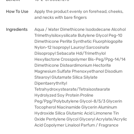
How To Use
Apply the product evenly on forehead, cheeks,
and necks with bare fingers
Ingredients
Aqua / Water Dimethicone Isododecane Alcohol
Trimethylsiloxysilicate Butylene Glycol Peg-10
Dimethicone Perlite Synthetic Fluorphlogopite
Nylon-12 Isopropyl Lauroyl Sarcosinate
Diisopropyl Sebacate Hdi/Trimethylol
Hexyllactone Crosspolymer Bis-Peg/Ppg-14/14
Dimethicone Disteardimonium Hectorite
Magnesium Sulfate Phenoxyethanol Disodium
Stearoyl Glutamate Silica Silylate
Dipentaerythrityl
Tetrahydroxystearate/Tetraisostearate
Hydrolyzed Soy Protein Proline
Peg/Ppg/Polybutylene Glycol-8/5/3 Glycerin
Tocopherol Niacinamide Glycerin Aluminum
Hydroxide Silica Glutamic Acid Limonene Tin
Oxide Pentylene Glycol Glyceryl Acrylate/Acrylic
Acid Copolymer Linalool Parfum / Fragrance