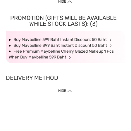
HIDE
PROMOTION (GIFTS WILL BE AVAILABLE
WHILE STOCK LASTS): (3)
Buy Maybelline 599 Baht Instant Discount 50 Baht
Buy Maybelline 899 Baht Instant Discount 50 Baht
Free Premium Maybelline Cherry Glazed Makeup 1 Pcs
When Buy Maybelline 599 Baht
DELIVERY METHOD
HIDE