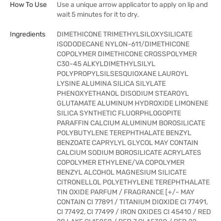
How To Use
Use a unique arrow applicator to apply on lip and
wait 5 minutes for it to dry.
Ingredients
DIMETHICONE TRIMETHYLSILOXYSILICATE
ISODODECANE NYLON-611/DIMETHICONE
COPOLYMER DIMETHICONE CROSSPOLYMER
C30-45 ALKYLDIMETHYLSILYL
POLYPROPYLSILSESQUIOXANE LAUROYL
LYSINE ALUMINA SILICA SILYLATE
PHENOXYETHANOL DISODIUM STEAROYL
GLUTAMATE ALUMINUM HYDROXIDE LIMONENE
SILICA SYNTHETIC FLUORPHLOGOPITE
PARAFFIN CALCIUM ALUMINUM BOROSILICATE
POLYBUTYLENE TEREPHTHALATE BENZYL
BENZOATE CAPRYLYL GLYCOL MAY CONTAIN
CALCIUM SODIUM BOROSILICATE ACRYLATES
COPOLYMER ETHYLENE/VA COPOLYMER
BENZYL ALCOHOL MAGNESIUM SILICATE
CITRONELLOL POLYETHYLENE TEREPHTHALATE
TIN OXIDE PARFUM / FRAGRANCE [+/- MAY
CONTAIN CI 77891 / TITANIUM DIOXIDE CI 77491,
CI 77492, CI 77499 / IRON OXIDES CI 45410 / RED