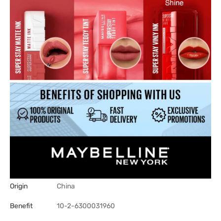
Origin
China
Benefit
10-2-6300031960