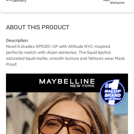
Delivery
Watsons
ABOUT THIS PRODUCT
Description
New!! 5 shades SPICED-UP with Attitude NYC-Inspired
perfectly match with Asian skintones. The liquid lipstick
saturated liquid matte, smooth texture and 16Hours wear Mask
Proof.