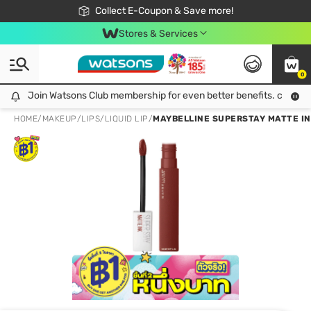
🎉Extra 10% Off Your First Online Order!
📦Free Delivery when shop 499฿
Collect E-Coupon & Save more!
Be Watsons member!
Stores & Services
0
Join Watsons Club membership for even better benefits. click!
Join Watsons Club membership for even better benefits. click!
HOME
/
MAKEUP
/
LIPS
/
LIQUID LIP
/
MAYBELLINE SUPERSTAY MATTE IN