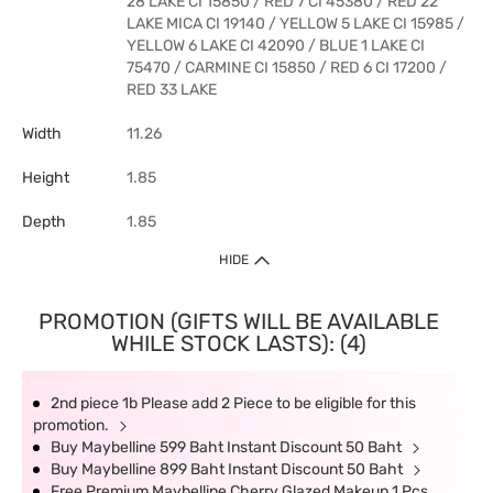
28 LAKE CI 15850 / RED 7 CI 45380 / RED 22
LAKE MICA CI 19140 / YELLOW 5 LAKE CI 15985 /
YELLOW 6 LAKE CI 42090 / BLUE 1 LAKE CI
75470 / CARMINE CI 15850 / RED 6 CI 17200 /
RED 33 LAKE
Width
11.26
Height
1.85
Depth
1.85
HIDE
PROMOTION (GIFTS WILL BE AVAILABLE
WHILE STOCK LASTS): (4)
2nd piece 1b Please add 2 Piece to be eligible for this
promotion.
Buy Maybelline 599 Baht Instant Discount 50 Baht
Buy Maybelline 899 Baht Instant Discount 50 Baht
Free Premium Maybelline Cherry Glazed Makeup 1 Pcs