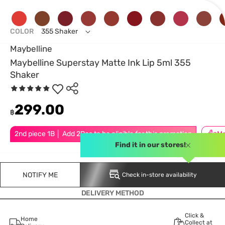
COLOR
355 Shaker
Maybelline
Maybelline Superstay Matte Ink Lip 5ml 355
Shaker
299.00
฿
2nd piece 1B │ Add 2Pcs to be eligible for this promotion
Find it in our stores!
NOTIFY ME
Check in-store availability
DELIVERY METHOD
Click &
Home
Collect at