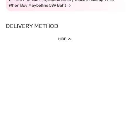
When Buy Maybelline 599 Baht
DELIVERY METHOD
HIDE