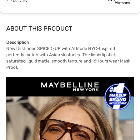
Delivery
Watsons
ABOUT THIS PRODUCT
Description
New!! 5 shades SPICED-UP with Attitude NYC-Inspired
perfectly match with Asian skintones. The liquid lipstick
saturated liquid matte, smooth texture and 16Hours wear Mask
Proof.