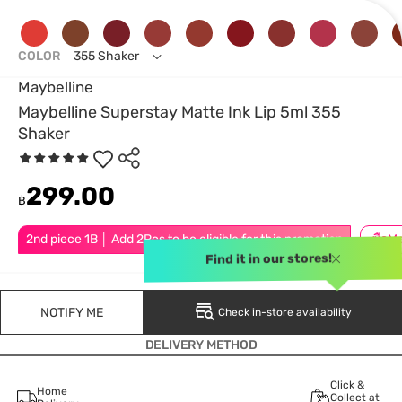
COLOR
355 Shaker
Maybelline
Maybelline Superstay Matte Ink Lip 5ml 355
Shaker
299.00
฿
2nd piece 1B │ Add 2Pcs to be eligible for this promotion
Find it in our stores!
NOTIFY ME
Check in-store availability
DELIVERY METHOD
Click &
Home
Collect at