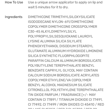
How To Use
Use a unique arrow applicator to apply on lip and
wait 5 minutes for it to dry.
Ingredients
DIMETHICONE TRIMETHYLSILOXYSILICATE
ISODODECANE NYLON-611/DIMETHICONE
COPOLYMER DIMETHICONE CROSSPOLYMER
C30-45 ALKYLDIMETHYLSILYL
POLYPROPYLSILSESQUIOXANE LAUROYL
LYSINE ALUMINA SILICA SILYLATE
PHENOXYETHANOL DISODIUM STEAROYL
GLUTAMATE ALUMINUM HYDROXIDE LIMONENE
SILICA SYNTHETIC FLUORPHLOGOPITE
PARAFFIN CALCIUM ALUMINUM BOROSILICATE
POLYBUTYLENE TEREPHTHALATE BENZYL
BENZOATE CAPRYLYL GLYCOL MAY CONTAIN
CALCIUM SODIUM BOROSILICATE ACRYLATES
COPOLYMER ETHYLENE/VA COPOLYMER
BENZYL ALCOHOL MAGNESIUM SILICATE
CITRONELLOL POLYETHYLENE TEREPHTHALATE
TIN OXIDE PARFUM / FRAGRANCE [+/- MAY
CONTAIN CI 77891 / TITANIUM DIOXIDE CI 77491,
CI 77492, CI 77499 / IRON OXIDES CI 45410 / RED