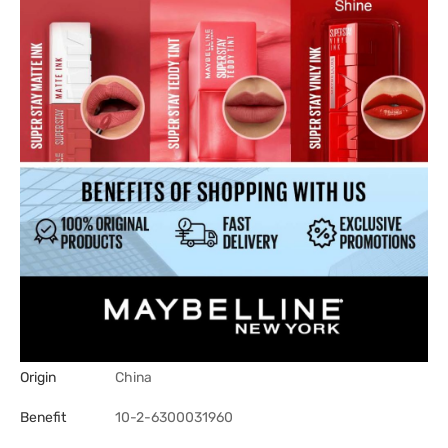
Origin
China
Benefit
10-2-6300031960