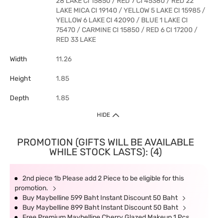
28 LAKE CI 15850 / RED 7 CI 45380 / RED 22
LAKE MICA CI 19140 / YELLOW 5 LAKE CI 15985 /
YELLOW 6 LAKE CI 42090 / BLUE 1 LAKE CI
75470 / CARMINE CI 15850 / RED 6 CI 17200 /
RED 33 LAKE
Width
11.26
Height
1.85
Depth
1.85
HIDE
PROMOTION (GIFTS WILL BE AVAILABLE
WHILE STOCK LASTS): (4)
2nd piece 1b Please add 2 Piece to be eligible for this
promotion.
Buy Maybelline 599 Baht Instant Discount 50 Baht
Buy Maybelline 899 Baht Instant Discount 50 Baht
Free Premium Maybelline Cherry Glazed Makeup 1 Pcs