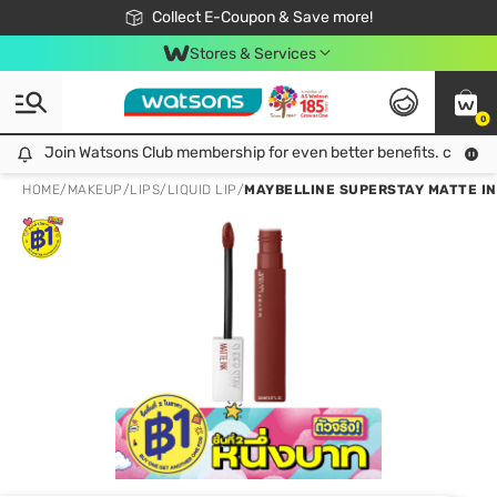
🎉Extra 10% Off Your First Online Order!
📦Free Delivery when shop 499฿
Collect E-Coupon & Save more!
Be Watsons member!
Stores & Services
0
Join Watsons Club membership for even better benefits. click!
Join Watsons Club membership for even better benefits. click!
HOME
/
MAKEUP
/
LIPS
/
LIQUID LIP
/
MAYBELLINE SUPERSTAY MATTE IN