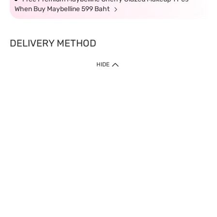
When Buy Maybelline 599 Baht
DELIVERY METHOD
HIDE