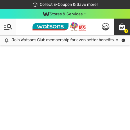
🎉Extra 10% Off Your First Online Order!
📦Free Delivery when shop 499฿
Collect E-Coupon & Save more!
Be Watsons member!
Stores & Services
0
Join Watsons Club membership for even better benefits. click!
Join Watsons Club membership for even better benefits. click!