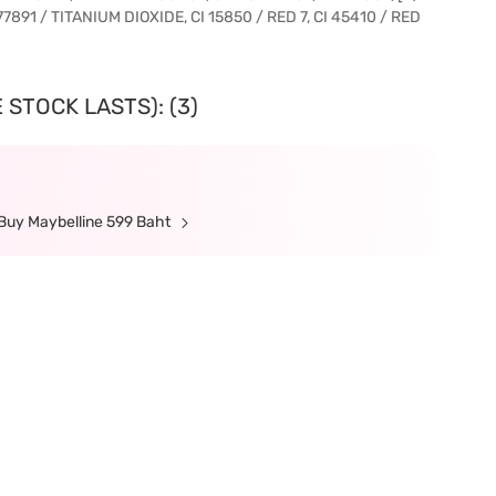
77891 / TITANIUM DIOXIDE, CI 15850 / RED 7, CI 45410 / RED
 STOCK LASTS): (3)
Buy Maybelline 599 Baht