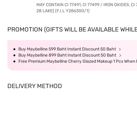
MAY CONTAIN CI 77491, CI 77499 / IRON OXIDES, CI 
28 LAKE] (F.I.L Y286300/1)
PROMOTION (GIFTS WILL BE AVAILABLE WHILE
Buy Maybelline 599 Baht Instant Discount 50 Baht
Buy Maybelline 899 Baht Instant Discount 50 Baht
Free Premium Maybelline Cherry Glazed Makeup 1 Pcs When 
DELIVERY METHOD