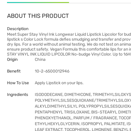
ABOUT THIS PRODUCT
Description
Meet Super Stay Vinyl Ink Longwear Liquid Lipstick Lipcolor for bud
lipstick s Color Lock formula defies smudging and transfer and prov
dry lips. For a world without animal testing. We do not test on anim
ensure product safety. Vegan Formula this comfortable lips for an 
STAY VINYL INK LIQUID LIPCOLOR No-budge Vinyl Color. Up to 16H
Origin
China
Benefit
10-2-6500012946
How To Use
Apply Lipstick on your lips.
Ingredients
ISODODECANE, DIMETHICONE, TRIMETHYLSILOXYSI
POLYMETHYLSILSESQUIOXANE/TRIMETHYLSILOXYS
ALKYLDIMETHYLSILYL POLYPROPYLSILSESQUIOXA
PENTAPHENYL TRISILOXANE, BIS-STEARYL DIMET
PHENOXYETHANOL, PARFUM / FRAGRANCE, TOCOPH
ETHYLHEXYLGLYCERIN, ISOPROPYL PALMITATE, IS
LEAF EXTRACT, TOCOPHEROL, LIMONENE, BENZYL B