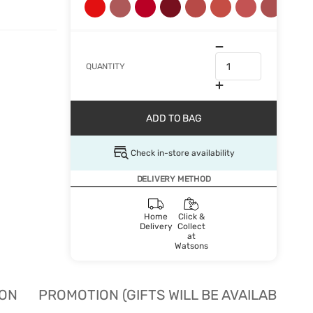
QUANTITY
ADD TO BAG
Check in-store availability
DELIVERY METHOD
Home
Click &
Delivery
Collect
at
Watsons
ION
PROMOTION (GIFTS WILL BE AVAILABLE W