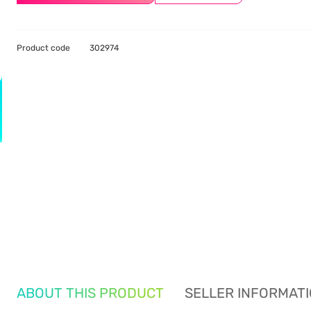
Product code
302974
ABOUT THIS PRODUCT
SELLER INFORMAT