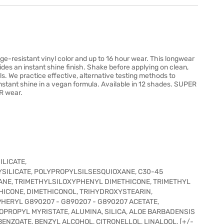
ge-resistant vinyl color and up to 16 hour wear. This longwear
ides an instant shine finish. Shake before applying on clean,
als. We practice effective, alternative testing methods to
instant shine in a vegan formula. Available in 12 shades. SUPER
R wear.
LICATE,
ILICATE, POLYPROPYLSILSESQUIOXANE, C30-45
NE, TRIMETHYLSILOXYPHENYL DIMETHICONE, TRIMETHYL
HICONE, DIMETHICONOL, TRIHYDROXYSTEARIN,
ERYL G890207 - G890207 - G890207 ACETATE,
OPROPYL MYRISTATE, ALUMINA, SILICA, ALOE BARBADENSIS
ENZOATE, BENZYL ALCOHOL, CITRONELLOL, LINALOOL, [+/-