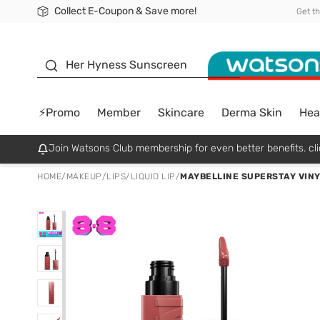
Collect E-Coupon & Save more!
🎉Extra 10% Off Your First Online Order!
📦Free Delivery when shop 499฿
Be Watsons member!
Get t
sunscreen
Her Hyness Sunscreen
⚡Promo
Member
Skincare
Derma Skin
Hea
Join Watsons Club membership for even better benefits. cli
HOME
/
MAKEUP
/
LIPS
/
LIQUID LIP
/
MAYBELLINE SUPERSTAY VINYL