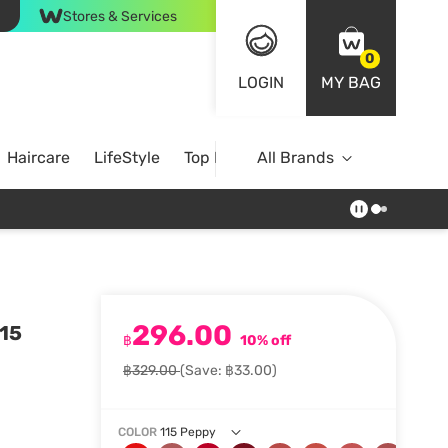
Stores & Services
0
LOGIN
MY BAG
Haircare
LifeStyle
Top Brands
All Brands
296.00
115
฿
10% off
฿329.00
(Save: ฿33.00)
COLOR
115 Peppy