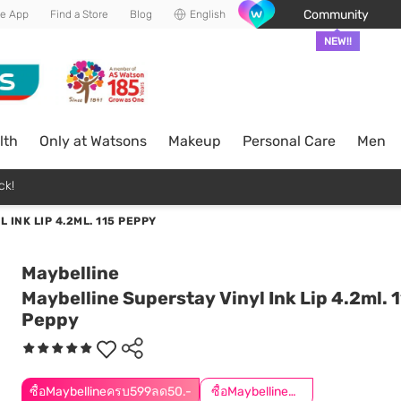
Community
he App
Find a Store
Blog
English
NEW!!
lth
Only at Watsons
Makeup
Personal Care
Men
ck!
 INK LIP 4.2ML. 115 PEPPY
Maybelline
Maybelline Superstay Vinyl Ink Lip 4.2ml. 
Peppy
ซื้อMaybellineครบ599ลด50.-
ซื้อMaybellineครบ899ลด50.-