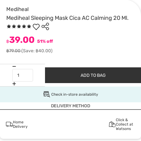
Mediheal
Mediheal Sleeping Mask Cica AC Calming 20 Ml.
39.00
฿
51% off
฿79.00
(Save: ฿40.00)
ADD TO BAG
Check in-store availability
DELIVERY METHOD
Click &
Home
Collect at
Delivery
Watsons