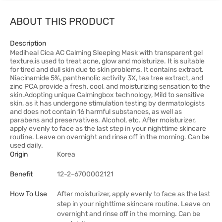
ABOUT THIS PRODUCT
Description
Mediheal Cica AC Calming Sleeping Mask with transparent gel
texture,is used to treat acne, glow and moisturize. It is suitable
for tired and dull skin due to skin problems. It contains extract.
Niacinamide 5%, panthenolic activity 3X, tea tree extract, and
zinc PCA provide a fresh, cool, and moisturizing sensation to the
skin.Adopting unique Calmingbox technology, Mild to sensitive
skin, as it has undergone stimulation testing by dermatologists
and does not contain 16 harmful substances, as well as
parabens and preservatives. Alcohol, etc. After moisturizer,
apply evenly to face as the last step in your nighttime skincare
routine. Leave on overnight and rinse off in the morning. Can be
used daily.
Origin
Korea
Benefit
12-2-6700002121
How To Use
After moisturizer, apply evenly to face as the last
step in your nighttime skincare routine. Leave on
overnight and rinse off in the morning. Can be