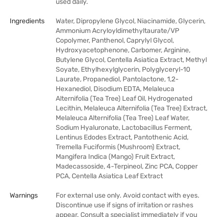
used daily.
Ingredients
Water, Dipropylene Glycol, Niacinamide, Glycerin,
Ammonium Acryloyldimethyltaurate/VP
Copolymer, Panthenol, Caprylyl Glycol,
Hydroxyacetophenone, Carbomer, Arginine,
Butylene Glycol, Centella Asiatica Extract, Methyl
Soyate, Ethylhexylglycerin, Polyglyceryl-10
Laurate, Propanediol, Pantolactone, 1,2-
Hexanediol, Disodium EDTA, Melaleuca
Alternifolia (Tea Tree) Leaf Oil, Hydrogenated
Lecithin, Melaleuca Alternifolia (Tea Tree) Extract,
Melaleuca Alternifolia (Tea Tree) Leaf Water,
Sodium Hyaluronate, Lactobacillus Ferment,
Lentinus Edodes Extract, Pantothenic Acid,
Tremella Fuciformis (Mushroom) Extract,
Mangifera Indica (Mango) Fruit Extract,
Madecassoside, 4-Terpineol, Zinc PCA, Copper
PCA, Centella Asiatica Leaf Extract
Warnings
For external use only. Avoid contact with eyes.
Discontinue use if signs of irritation or rashes
appear. Consult a specialist immediately if you