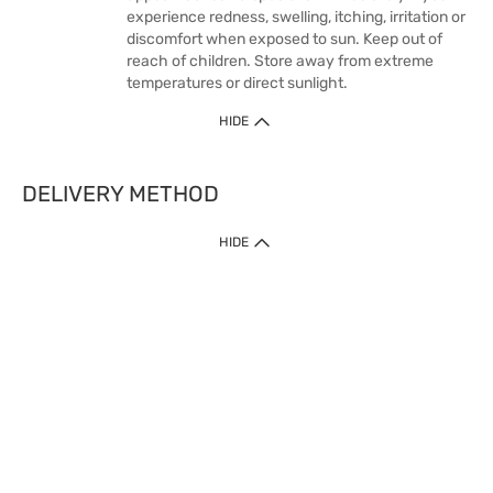
experience redness, swelling, itching, irritation or
discomfort when exposed to sun. Keep out of
reach of children. Store away from extreme
temperatures or direct sunlight.
HIDE
DELIVERY METHOD
HIDE