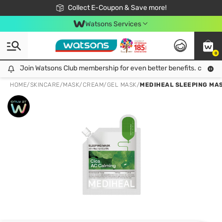
🎉Extra 10% Off Your First Online Order!
📦Free Delivery when shop 499฿
Collect E-Coupon & Save more!
Be Watsons member!
Watsons Services
0
Join Watsons Club membership for even better benefits. click!
Join Watsons Club membership for even better benefits. click!
HOME
/
SKINCARE
/
MASK
/
CREAM/GEL MASK
/
MEDIHEAL SLEEPING MAS