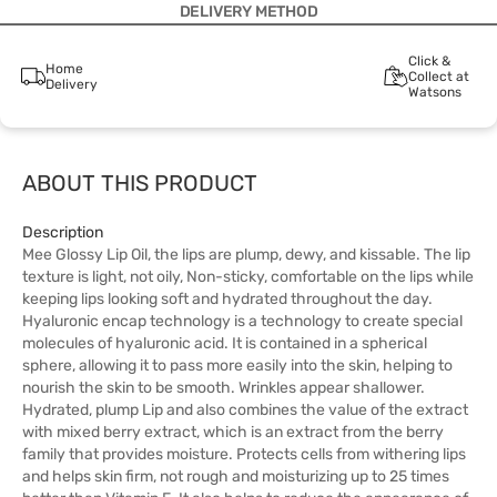
DELIVERY METHOD
Click &
Home
Collect at
Delivery
Watsons
ABOUT THIS PRODUCT
Description
Mee Glossy Lip Oil, the lips are plump, dewy, and kissable. The lip
texture is light, not oily, Non-sticky, comfortable on the lips while
keeping lips looking soft and hydrated throughout the day.
Hyaluronic encap technology is a technology to create special
molecules of hyaluronic acid. It is contained in a spherical
sphere, allowing it to pass more easily into the skin, helping to
nourish the skin to be smooth. Wrinkles appear shallower.
Hydrated, plump Lip and also combines the value of the extract
with mixed berry extract, which is an extract from the berry
family that provides moisture. Protects cells from withering lips
and helps skin firm, not rough and moisturizing up to 25 times