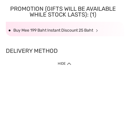
PROMOTION (GIFTS WILL BE AVAILABLE
WHILE STOCK LASTS): (1)
Buy Mee 199 Baht Instant Discount 25 Baht
DELIVERY METHOD
HIDE