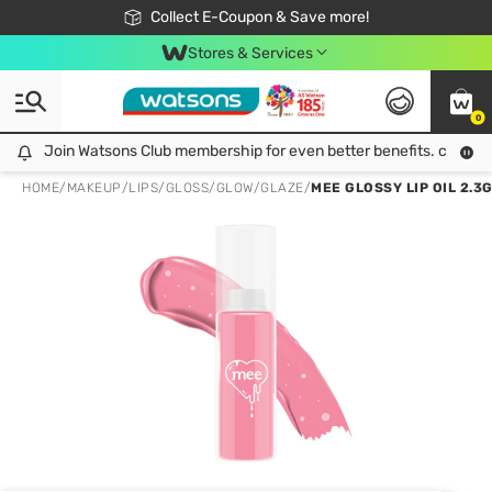
🎉Extra 10% Off Your First Online Order!
📦Free Delivery when shop 499฿
Collect E-Coupon & Save more!
Be Watsons member!
Stores & Services
0
Join Watsons Club membership for even better benefits. click!
Join Watsons Club membership for even better benefits. click!
HOME
/
MAKEUP
/
LIPS
/
GLOSS/GLOW/GLAZE
/
MEE GLOSSY LIP OIL 2.