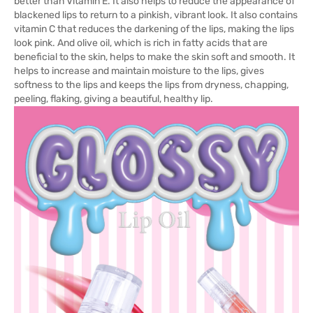
better than Vitamin E. It also helps to reduce the appearance of
blackened lips to return to a pinkish, vibrant look. It also contains
vitamin C that reduces the darkening of the lips, making the lips
look pink. And olive oil, which is rich in fatty acids that are
beneficial to the skin, helps to make the skin soft and smooth. It
helps to increase and maintain moisture to the lips, gives
softness to the lips and keeps the lips from dryness, chapping,
peeling, flaking, giving a beautiful, healthy lip.