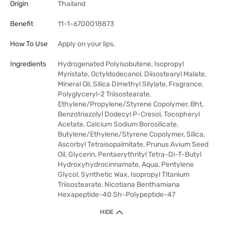
Origin
Thailand
Benefit
11-1-6700018873
How To Use
Apply on your lips.
Ingredients
Hydrogenated Polyisobutene, Isopropyl
Myristate, Octyldodecanol, Diisostearyl Malate,
Mineral Oil, Silica Dimethyl Silylate, Fragrance,
Polyglyceryl-2 Triisostearate,
Ethylene/Propylene/Styrene Copolymer, Bht,
Benzotriazolyl Dodecyl P-Cresol, Tocopheryl
Acetate, Calcium Sodium Borosilicate,
Butylene/Ethylene/Styrene Copolymer, Silica,
Ascorbyl Tetraisopalmitate, Prunus Avium Seed
Oil, Glycerin, Pentaerythrityl Tetra-Di-T-Butyl
Hydroxyhydrocinnamate, Aqua, Pentylene
Glycol, Synthetic Wax, Isopropyl Titanium
Triisostearate, Nicotiana Benthamiana
Hexapeptide-40 Sh-Polypeptide-47
HIDE