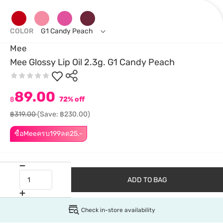
COLOR
G1 Candy Peach
Mee
Mee Glossy Lip Oil 2.3g. G1 Candy Peach
89.00
฿
72% off
฿319.00
(Save: ฿230.00)
ซื้อMeeครบ199ลด25.-
ADD TO BAG
Check in-store availability