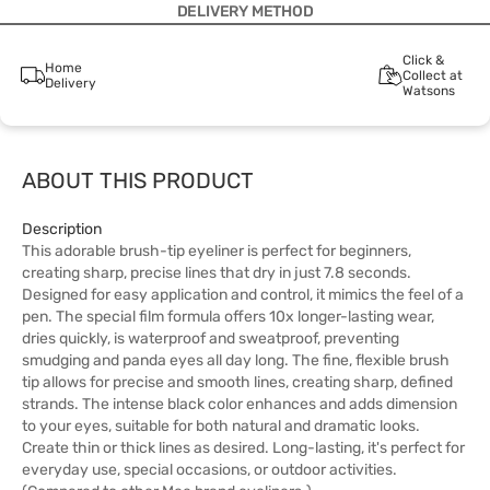
DELIVERY METHOD
Click &
Home
Collect at
Delivery
Watsons
ABOUT THIS PRODUCT
Description
This adorable brush-tip eyeliner is perfect for beginners,
creating sharp, precise lines that dry in just 7.8 seconds.
Designed for easy application and control, it mimics the feel of a
pen. The special film formula offers 10x longer-lasting wear,
dries quickly, is waterproof and sweatproof, preventing
smudging and panda eyes all day long. The fine, flexible brush
tip allows for precise and smooth lines, creating sharp, defined
strands. The intense black color enhances and adds dimension
to your eyes, suitable for both natural and dramatic looks.
Create thin or thick lines as desired. Long-lasting, it's perfect for
everyday use, special occasions, or outdoor activities.