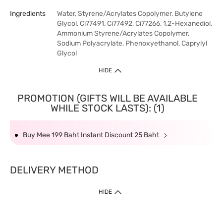
Ingredients
Water, Styrene/Acrylates Copolymer, Butylene
Glycol, Ci77491, Ci77492, Ci77266, 1,2-Hexanediol,
Ammonium Styrene/Acrylates Copolymer,
Sodium Polyacrylate, Phenoxyethanol, Caprylyl
Glycol
HIDE
PROMOTION (GIFTS WILL BE AVAILABLE
WHILE STOCK LASTS): (1)
Buy Mee 199 Baht Instant Discount 25 Baht
DELIVERY METHOD
HIDE