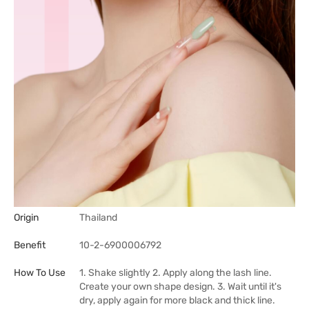
Origin
Thailand
Benefit
10-2-6900006792
How To Use
1. Shake slightly 2. Apply along the lash line.
Create your own shape design. 3. Wait until it's
dry, apply again for more black and thick line.