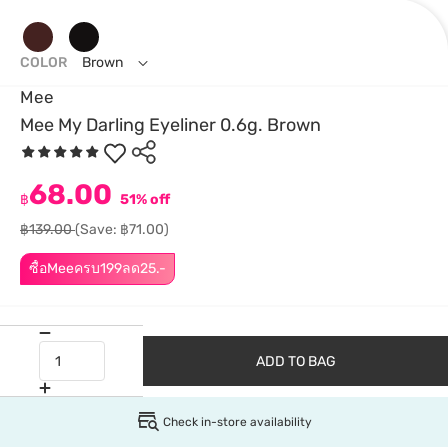
COLOR
Brown
Mee
Mee My Darling Eyeliner 0.6g. Brown
68.00
฿
51% off
฿139.00
(Save: ฿71.00)
ซื้อMeeครบ199ลด25.-
ADD TO BAG
Check in-store availability