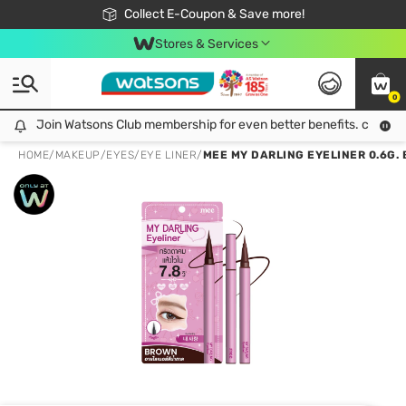
🎉Extra 10% Off Your First Online Order!
📦Free Delivery when shop 499฿
Collect E-Coupon & Save more!
Be Watsons member!
Stores & Services
0
Join Watsons Club membership for even better benefits. click!
Join Watsons Club membership for even better benefits. click!
HOME
/
MAKEUP
/
EYES
/
EYE LINER
/
MEE MY DARLING EYELINER 0.6G.