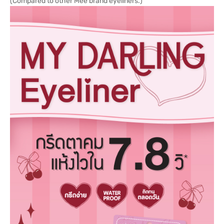
(Compared to other Mee brand eyeliners.)