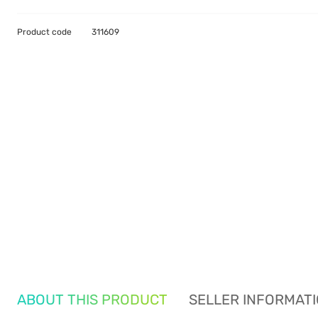
Product code
311609
ABOUT THIS PRODUCT
SELLER INFORMAT