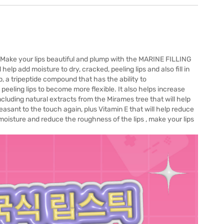
s. Make your lips beautiful and plump with the MARINE FILLING
help add moisture to dry, cracked, peeling lips and also fill in
ip, a tripeptide compound that has the ability to
 peeling lips to become more flexible. It also helps increase
including natural extracts from the Mirames tree that will help
leasant to the touch again, plus Vitamin E that will help reduce
s moisture and reduce the roughness of the lips , make your lips