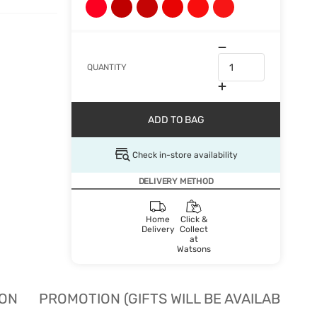
QUANTITY
ADD TO BAG
Check in-store availability
DELIVERY METHOD
Home
Click &
Delivery
Collect
at
Watsons
ION
PROMOTION (GIFTS WILL BE AVAILABLE W