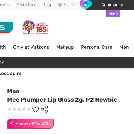
Community
he App
Find a Store
Blog
English
NEW!!
lth
Only at Watsons
Makeup
Personal Care
Men
ck!
LOSS 2G P6
Mee
Mee Plumper Lip Gloss 2g. P2 Newbie
ซื้อMeeครบ199ลด25.-