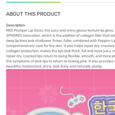
ABOUT THIS PRODUCT
Description
MEE Plumper Lip Gloss, the juicy and shiny glossy texture lip glos
SPHERES innovation, which is the addition of collagen filler that will 
deep lip lines look shallower, firmer, fuller, combined with Peppro-L
comprehensively care for the skin. It also helps repair dry, cracked,
collagen production, makes the lips look thick, full and more juicy ,
repair dry, cracked lips return to being flexible, smooth, and more p
the symptoms of dark lips to return to looking pink. It also provide
beautiful, moisturized, shiny, look lively and naturally plump.