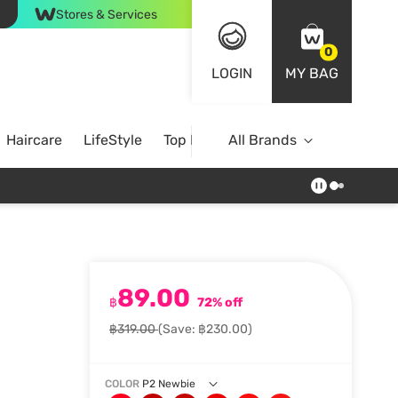
Stores & Services
0
LOGIN
MY BAG
Haircare
LifeStyle
Top Brands
All Brands
89.00
฿
72% off
฿319.00
(Save: ฿230.00)
COLOR
P2 Newbie