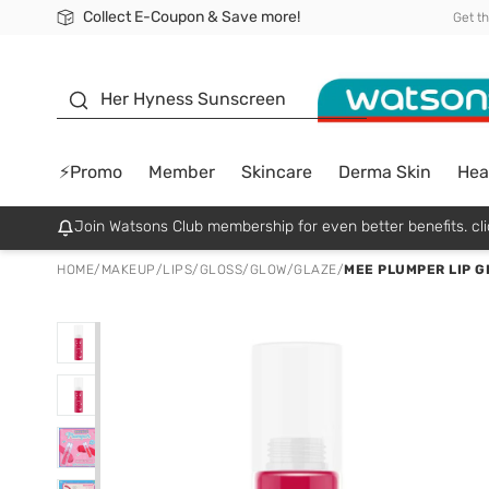
Collect E-Coupon & Save more!
🎉Extra 10% Off Your First Online Order!
📦Free Delivery when shop 499฿
Be Watsons member!
Get t
sunscreen
Her Hyness Sunscreen
⚡Promo
Member
Skincare
Derma Skin
Hea
Join Watsons Club membership for even better benefits. cli
HOME
/
MAKEUP
/
LIPS
/
GLOSS/GLOW/GLAZE
/
MEE PLUMPER LIP G