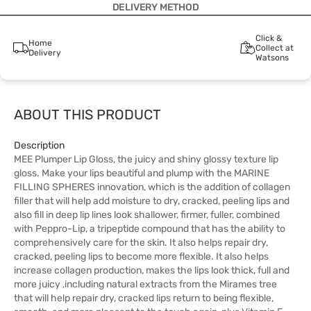
DELIVERY METHOD
Click &
Home
Collect at
Delivery
Watsons
ABOUT THIS PRODUCT
Description
MEE Plumper Lip Gloss, the juicy and shiny glossy texture lip
gloss. Make your lips beautiful and plump with the MARINE
FILLING SPHERES innovation, which is the addition of collagen
filler that will help add moisture to dry, cracked, peeling lips and
also fill in deep lip lines look shallower, firmer, fuller, combined
with Peppro-Lip, a tripeptide compound that has the ability to
comprehensively care for the skin. It also helps repair dry,
cracked, peeling lips to become more flexible. It also helps
increase collagen production, makes the lips look thick, full and
more juicy ,including natural extracts from the Mirames tree
that will help repair dry, cracked lips return to being flexible,