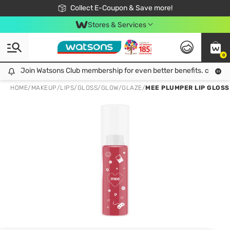
🎉Extra 10% Off Your First Online Order!
📦Free Delivery when shop 499฿
Collect E-Coupon & Save more!
Be Watsons member!
Stores & Services
0
Join Watsons Club membership for even better benefits. click!
Join Watsons Club membership for even better benefits. click!
HOME
/
MAKEUP
/
LIPS
/
GLOSS/GLOW/GLAZE
/
MEE PLUMPER LIP GLOSS