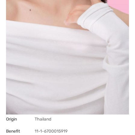
Origin
Thailand
Benefit
11-1-6700015919