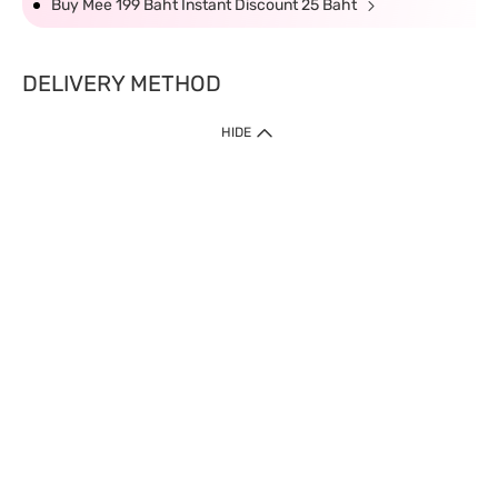
Buy Mee 199 Baht Instant Discount 25 Baht
DELIVERY METHOD
HIDE