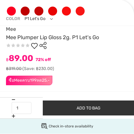
COLOR
P1 Let's Go
Mee
Mee Plumper Lip Gloss 2g. P1 Let's Go
89.00
฿
72% off
฿319.00
(Save: ฿230.00)
ซื้อMeeครบ199ลด25.-
ADD TO BAG
Check in-store availability