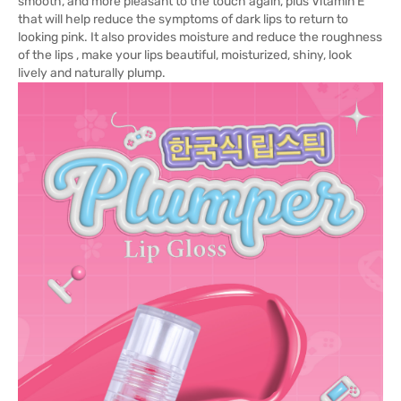
smooth, and more pleasant to the touch again, plus Vitamin E
that will help reduce the symptoms of dark lips to return to
looking pink. It also provides moisture and reduce the roughness
of the lips , make your lips beautiful, moisturized, shiny, look
lively and naturally plump.