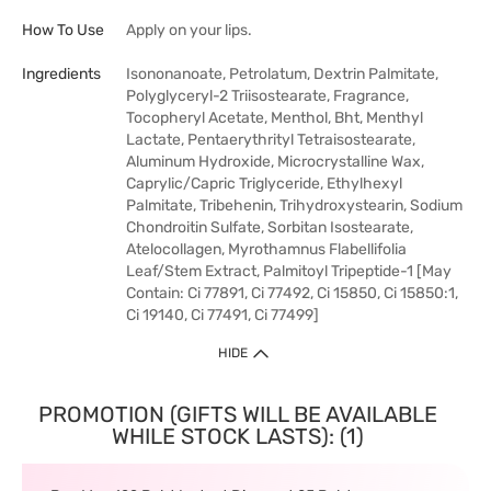
How To Use
Apply on your lips.
Ingredients
Isononanoate, Petrolatum, Dextrin Palmitate,
Polyglyceryl-2 Triisostearate, Fragrance,
Tocopheryl Acetate, Menthol, Bht, Menthyl
Lactate, Pentaerythrityl Tetraisostearate,
Aluminum Hydroxide, Microcrystalline Wax,
Caprylic/Capric Triglyceride, Ethylhexyl
Palmitate, Tribehenin, Trihydroxystearin, Sodium
Chondroitin Sulfate, Sorbitan Isostearate,
Atelocollagen, Myrothamnus Flabellifolia
Leaf/Stem Extract, Palmitoyl Tripeptide-1 [May
Contain: Ci 77891, Ci 77492, Ci 15850, Ci 15850:1,
Ci 19140, Ci 77491, Ci 77499]
HIDE
PROMOTION (GIFTS WILL BE AVAILABLE
WHILE STOCK LASTS): (1)