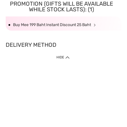
PROMOTION (GIFTS WILL BE AVAILABLE
WHILE STOCK LASTS): (1)
Buy Mee 199 Baht Instant Discount 25 Baht
DELIVERY METHOD
HIDE