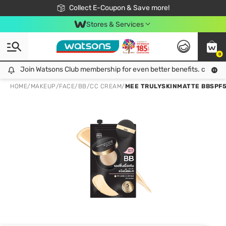
🎉Extra 10% Off Your First Online Order!
📦Free Delivery when shop 499฿
Collect E-Coupon & Save more!
Be Watsons member!
Stores & Services
0
Join Watsons Club membership for even better benefits. click!
Join Watsons Club membership for even better benefits. click!
HOME
/
MAKEUP
/
FACE
/
BB/CC CREAM
/
MEE TRULYSKINMATTE BBSPF