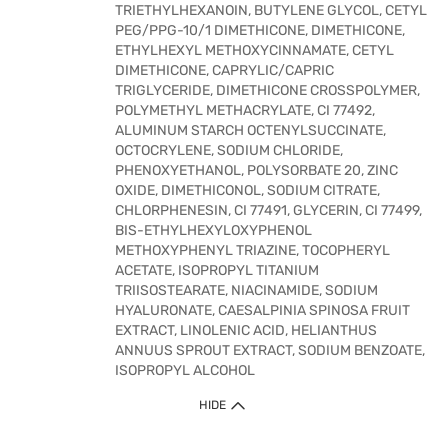
TRIETHYLHEXANOIN, BUTYLENE GLYCOL, CETYL
PEG/PPG-10/1 DIMETHICONE, DIMETHICONE,
ETHYLHEXYL METHOXYCINNAMATE, CETYL
DIMETHICONE, CAPRYLIC/CAPRIC
TRIGLYCERIDE, DIMETHICONE CROSSPOLYMER,
POLYMETHYL METHACRYLATE, CI 77492,
ALUMINUM STARCH OCTENYLSUCCINATE,
OCTOCRYLENE, SODIUM CHLORIDE,
PHENOXYETHANOL, POLYSORBATE 20, ZINC
OXIDE, DIMETHICONOL, SODIUM CITRATE,
CHLORPHENESIN, CI 77491, GLYCERIN, CI 77499,
BIS-ETHYLHEXYLOXYPHENOL
METHOXYPHENYL TRIAZINE, TOCOPHERYL
ACETATE, ISOPROPYL TITANIUM
TRIISOSTEARATE, NIACINAMIDE, SODIUM
HYALURONATE, CAESALPINIA SPINOSA FRUIT
EXTRACT, LINOLENIC ACID, HELIANTHUS
ANNUUS SPROUT EXTRACT, SODIUM BENZOATE,
ISOPROPYL ALCOHOL
HIDE