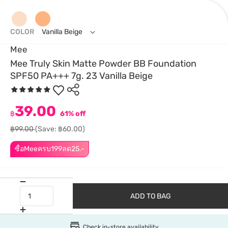
COLOR
Vanilla Beige
Mee
Mee Truly Skin Matte Powder BB Foundation
SPF50 PA+++ 7g. 23 Vanilla Beige
39.00
฿
61% off
฿99.00
(Save: ฿60.00)
ซื้อMeeครบ199ลด25.-
ADD TO BAG
Check in-store availability