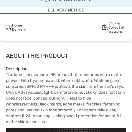
DELIVERY METHOD
Click &
Home
Collect at
Delivery
Watsons
ABOUT THIS PRODUCT
Description
The latest innovation in BB cream that transforms into a matte
powder With hyaluronic acid, vitamin B3 white. Whitening and
sunscreen SPF50 PA +++ protects the skin from the sun's rays,
UVA UVB rays.Easy, light, comfortable, not sticky, does not stain,
does not fade, conceal but light. Helps to hide
wrinkles,redness.Black marks, acne marks, freckles, fattening
pores and uneven skin tone smoothly Looks naturally clear,
controls it.24-hour long-lasting sweat protection for beautiful
matte skin in one step