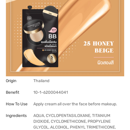
Origin
Thailand
Benefit
10-1-6200044041
How To Use
Apply cream all over the face before makeup.
Ingredients
AQUA, CYCLOPENTASILOXANE, TITANIUM
DIOXIDE, CYCLOMETHICONE, PROPYLENE
GLYCOL, ALCOHOL, PHENYL TRIMETHICONE,