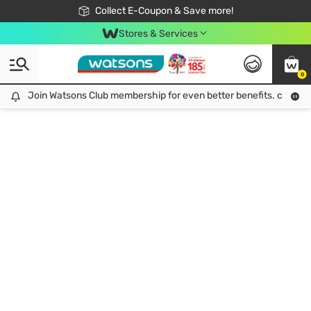
🎉Extra 10% Off Your First Online Order!
📦Free Delivery when shop 499฿
Collect E-Coupon & Save more!
Be Watsons member!
Stores & Services
0
Join Watsons Club membership for even better benefits. click!
Join Watsons Club membership for even better benefits. click!