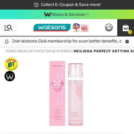
🎉Extra 10% Off Your First Online Order!
📦Free Delivery when shop 499฿
Collect E-Coupon & Save more!
Be Watsons member!
Stores & Services
0
Join Watsons Club membership for even better benefits. click!
Join Watsons Club membership for even better benefits. click!
HOME
/
MAKEUP
/
FACE
/
BASE/PRIMER
/
MEILINDA PERFECT SETTING S