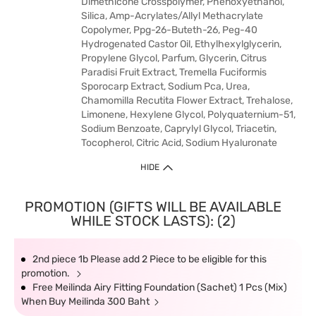
Dimethicone Crosspolymer, Phenoxyethanol,
Silica, Amp-Acrylates/Allyl Methacrylate
Copolymer, Ppg-26-Buteth-26, Peg-40
Hydrogenated Castor Oil, Ethylhexylglycerin,
Propylene Glycol, Parfum, Glycerin, Citrus
Paradisi Fruit Extract, Tremella Fuciformis
Sporocarp Extract, Sodium Pca, Urea,
Chamomilla Recutita Flower Extract, Trehalose,
Limonene, Hexylene Glycol, Polyquaternium-51,
Sodium Benzoate, Caprylyl Glycol, Triacetin,
Tocopherol, Citric Acid, Sodium Hyaluronate
HIDE
PROMOTION (GIFTS WILL BE AVAILABLE
WHILE STOCK LASTS): (2)
2nd piece 1b Please add 2 Piece to be eligible for this
promotion.
Free Meilinda Airy Fitting Foundation (Sachet) 1 Pcs (Mix)
When Buy Meilinda 300 Baht