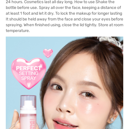
24 hours. Cosmetics last all day long. How to use Shake the
bottle before use. Spray all over the face, keeping a distance of
at least 1 foot and let it dry. To lock the makeup for longer lasting
It should be held away from the face and close your eyes before
spraying. When finished using, close the lid tightly. Store at room
temperature.