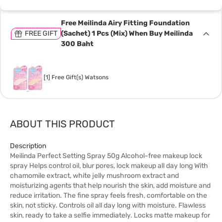
Free Meilinda Airy Fitting Foundation
FREE GIFT
(Sachet) 1 Pcs (Mix) When Buy Meilinda
300 Baht
[1] Free Gift(s) Watsons
ABOUT THIS PRODUCT
Description
Meilinda Perfect Setting Spray 50g Alcohol-free makeup lock
spray Helps control oil, blur pores, lock makeup all day long With
chamomile extract, white jelly mushroom extract and
moisturizing agents that help nourish the skin, add moisture and
reduce irritation. The fine spray feels fresh, comfortable on the
skin, not sticky. Controls oil all day long with moisture. Flawless
skin, ready to take a selfie immediately. Locks matte makeup for