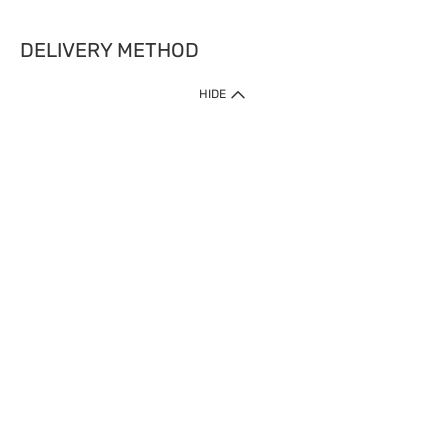
DELIVERY METHOD
HIDE