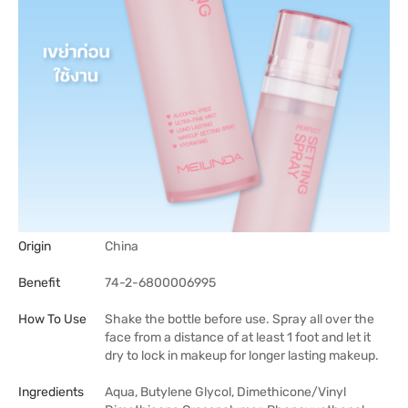
Origin
China
Benefit
74-2-6800006995
How To Use
Shake the bottle before use. Spray all over the
face from a distance of at least 1 foot and let it
dry to lock in makeup for longer lasting makeup.
Ingredients
Aqua, Butylene Glycol, Dimethicone/Vinyl