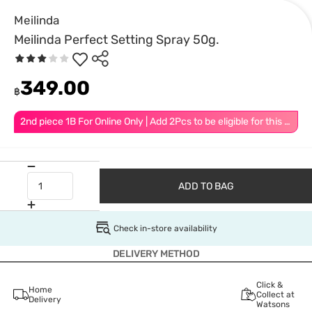
Meilinda
Meilinda Perfect Setting Spray 50g.
349.00
฿
2nd piece 1B For Online Only | Add 2Pcs to be eligible for this promotion
ADD TO BAG
Check in-store availability
DELIVERY METHOD
Click &
Home
Collect at
Delivery
Watsons