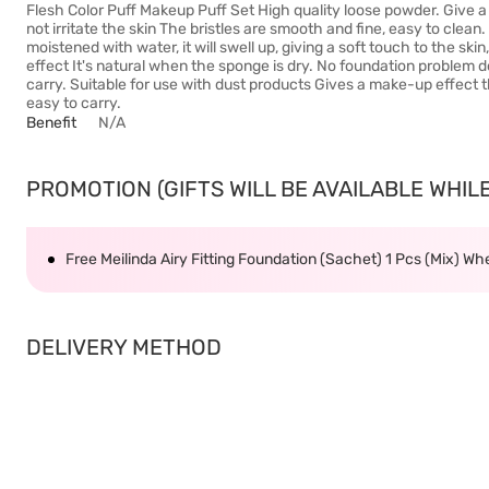
Flesh Color Puff Makeup Puff Set High quality loose powder. Give a 
not irritate the skin The bristles are smooth and fine, easy to clea
moistened with water, it will swell up, giving a soft touch to the sk
effect It's natural when the sponge is dry. No foundation problem d
carry. Suitable for use with dust products Gives a make-up effect 
easy to carry.
Benefit
N/A
PROMOTION (GIFTS WILL BE AVAILABLE WHILE 
Free Meilinda Airy Fitting Foundation (Sachet) 1 Pcs (Mix) W
DELIVERY METHOD