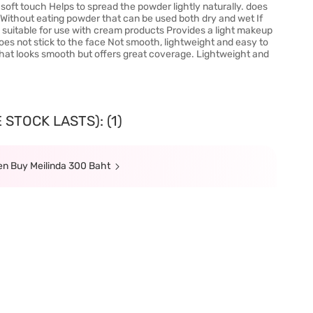
soft touch Helps to spread the powder lightly naturally. does
n. Without eating powder that can be used both dry and wet If
in, suitable for use with cream products Provides a light makeup
oes not stick to the face Not smooth, lightweight and easy to
that looks smooth but offers great coverage. Lightweight and
STOCK LASTS): (1)
hen Buy Meilinda 300 Baht