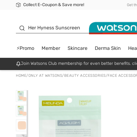
Collect E-Coupon & Save more!
🎉Extra 10% Off Your First Online Order!
📦Free Delivery when shop 499฿
Be Watsons member!
Get t
sunscreen
Her Hyness Sunscreen
⚡Promo
Member
Skincare
Derma Skin
Hea
Join Watsons Club membership for even better benefits. cli
HOME
/
ONLY AT WATSONS
/
BEAUTY ACCESSORIES
/
FACE ACCESSOR