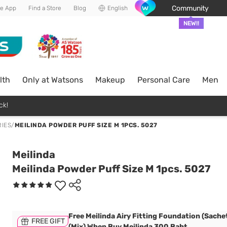
Community
he App
Find a Store
Blog
English
NEW!!
lth
Only at Watsons
Makeup
Personal Care
Men
ck!
IES
/
MEILINDA POWDER PUFF SIZE M 1PCS. 5027
Meilinda
Meilinda Powder Puff Size M 1pcs. 5027
Free Meilinda Airy Fitting Foundation (Sachet
FREE GIFT
(Mix) When Buy Meilinda 300 Baht