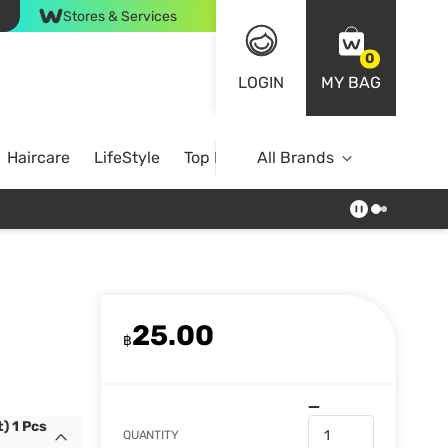
Stores & Services
0
LOGIN
MY BAG
Haircare
LifeStyle
Top Brands
All Brands
25.00
฿
) 1 Pcs
QUANTITY