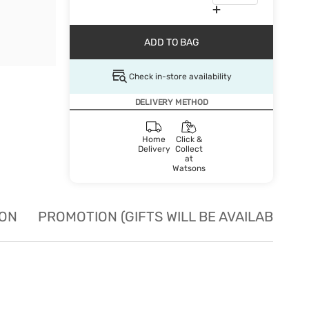
ADD TO BAG
Check in-store availability
DELIVERY METHOD
Home
Click &
Delivery
Collect
at
Watsons
ION
PROMOTION (GIFTS WILL BE AVAILABLE W