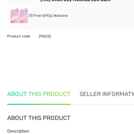
[1] Free Gift(s) Watsons
Product code
296532
ABOUT THIS PRODUCT
SELLER INFORMAT
ABOUT THIS PRODUCT
Description