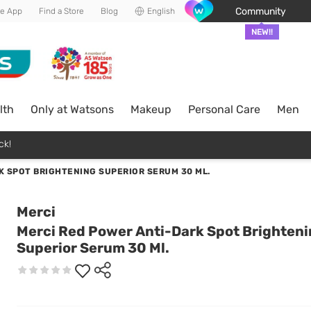
Community
he App
Find a Store
Blog
English
NEW!!
lth
Only at Watsons
Makeup
Personal Care
Men
ck!
K SPOT BRIGHTENING SUPERIOR SERUM 30 ML.
Merci
Merci Red Power Anti-Dark Spot Brighten
Superior Serum 30 Ml.