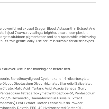
e powerful red extract Dragon Blood ,Astaxanthin Extract And
s in just 7 days, revealing a brighter, clearer complexion.
targets stubborn pigmentation and dark spots while minimizing
ults, this gentle, daily-use serum is suitable for all skin types
it all over. Use in the morning and before bed.
ycerin, Bis-ethoxydiglycol Cyclohexane 1,4-dicarboxylate,
lycol, Dipotassium Glycyrrhizinate , Silanediol Salicylate ,
Citrate, Malic Acid , Tartaric Acid, Acacia Senegal Gum,
 , Pentasodium Tetracarboxymethyl Dipeptide-51, Pentasodium
12 ,1,2-Hexanediol, Haematococcus Pluvialis Extract ,
(Rosemary) Leaf Extract, Croton Lechleri Resin Powder ,
Amylopectin, Dextrin, PEG-40 Hydrogenated Castor Oil ,