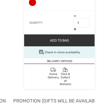
QUANTITY
ADD TO BAG
Check in-store availability
DELIVERY METHOD
Home
Click &
Delivery
Collect
at
Watsons
ION
PROMOTION (GIFTS WILL BE AVAILABLE W