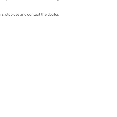
urs, stop use and contact the doctor.