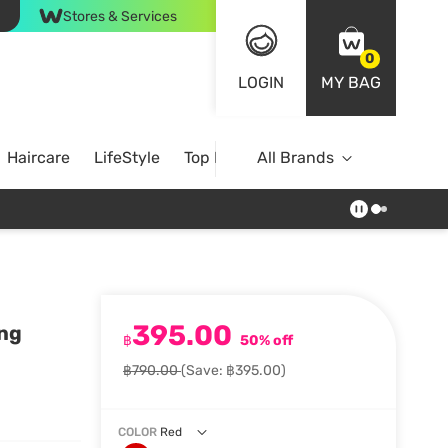
Stores & Services
0
LOGIN
MY BAG
Haircare
LifeStyle
Top Brands
All Brands
395.00
ing
฿
50% off
฿790.00
(Save: ฿395.00)
COLOR
Red