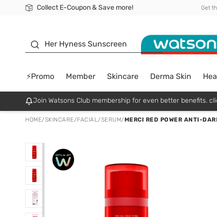
Collect E-Coupon & Save more!
🎉Extra 10% Off Your First Online Order!
📦Free Delivery when shop 499฿
Be Watsons member!
Get t
sunscreen
Her Hyness Sunscreen
⚡Promo
Member
Skincare
Derma Skin
Hea
Join Watsons Club membership for even better benefits. cli
HOME
/
SKINCARE
/
FACIAL
/
SERUM
/
MERCI RED POWER ANTI-DAR