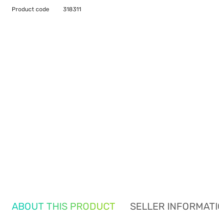
Product code
318311
ABOUT THIS PRODUCT
SELLER INFORMAT