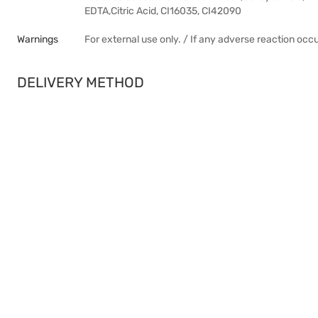
EDTA,Citric Acid, CI16035, CI42090
Warnings
For external use only. / If any adverse reaction occ
DELIVERY METHOD