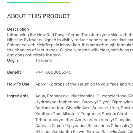
ABOUT THIS PRODUCT
Description
Introducing the New Red Power Serum Transform your skin with th
Hibiscus Extract designed to visibly reduce acne scars and dark spot
Enhanced with MelaTrepein innovation, this breakthrough formula 
the chances of recurrence. Clinically tested with clear, satisfying res
and does not irritate the skin.
Origin
Thailand
Benefit
74-1-6800003545
How To Use
Apply 1-2 drops of the serum on to your face and rub 
Ingredients
Aqua, Propanediol, Niacinamide, Gluconolactone, Gl
Hydroxyacetophenone , Caprylyl Glycol, Dipropylene G
SodiumLactate, Glycolic Acid ,Sucrose, Urea, Sodium 
Xanthan Gum,Allantoin, Fragrance, Sodium Citrate
Tetracarboxymethyl Acetylhydroxyprolyl Dipeptide-
Caprylic Capric Triglyceride,Rosmarinus Officinalis 
Hibiscus Sabdariffa Flower Extract,Salicylic Acid, 