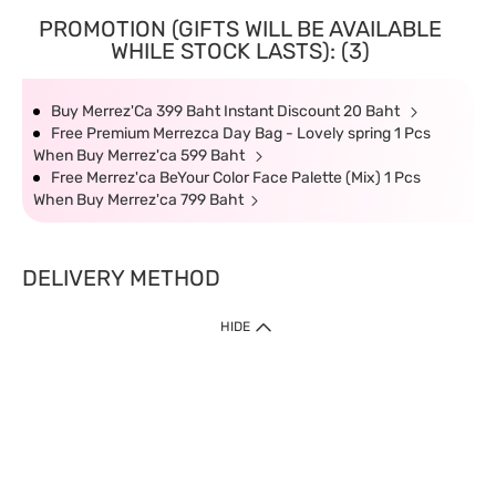
PROMOTION (GIFTS WILL BE AVAILABLE
WHILE STOCK LASTS): (3)
Buy Merrez'Ca 399 Baht Instant Discount 20 Baht
Free Premium Merrezca Day Bag - Lovely spring 1 Pcs
When Buy Merrez'ca 599 Baht
Free Merrez'ca BeYour Color Face Palette (Mix) 1 Pcs
When Buy Merrez'ca 799 Baht
DELIVERY METHOD
HIDE