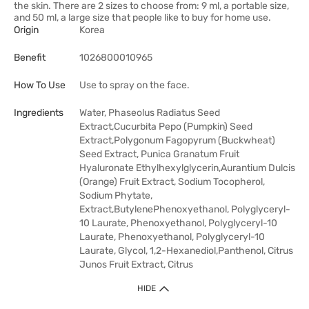
the skin. There are 2 sizes to choose from: 9 ml, a portable size,
and 50 ml, a large size that people like to buy for home use.
Origin
Korea
Benefit
1026800010965
How To Use
Use to spray on the face.
Ingredients
Water, Phaseolus Radiatus Seed
Extract,Cucurbita Pepo (Pumpkin) Seed
Extract,Polygonum Fagopyrum (Buckwheat)
Seed Extract, Punica Granatum Fruit
Hyaluronate Ethylhexylglycerin,Aurantium Dulcis
(Orange) Fruit Extract, Sodium Tocopherol,
Sodium Phytate,
Extract,ButylenePhenoxyethanol, Polyglyceryl-
10 Laurate, Phenoxyethanol, Polyglyceryl-10
Laurate, Phenoxyethanol, Polyglyceryl-10
Laurate, Glycol, 1,2-Hexanediol,Panthenol, Citrus
Junos Fruit Extract, Citrus
HIDE