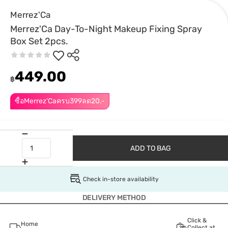
Merrez'Ca
Merrez'Ca Day-To-Night Makeup Fixing Spray
Box Set 2pcs.
449.00
฿
ซื้อMerrez'Caครบ399ลด20.-
ADD TO BAG
Check in-store availability
DELIVERY METHOD
Click &
Home
Collect at