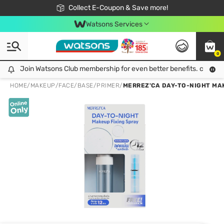
🎉Extra 10% Off Your First Online Order!
📦Free Delivery when shop 499฿
Collect E-Coupon & Save more!
Be Watsons member!
Watsons Services
0
Join Watsons Club membership for even better benefits. click!
Join Watsons Club membership for even better benefits. click!
HOME
/
MAKEUP
/
FACE
/
BASE/PRIMER
/
MERREZ'CA DAY-TO-NIGHT MAK