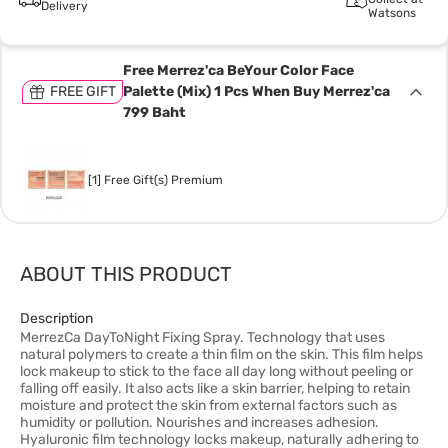
Delivery
Watsons
Free Merrez'ca BeYour Color Face
FREE GIFT
Palette (Mix) 1 Pcs When Buy Merrez'ca
799 Baht
[1] Free Gift(s) Premium
ABOUT THIS PRODUCT
Description
MerrezCa DayToNight Fixing Spray. Technology that uses
natural polymers to create a thin film on the skin. This film helps
lock makeup to stick to the face all day long without peeling or
falling off easily. It also acts like a skin barrier, helping to retain
moisture and protect the skin from external factors such as
humidity or pollution. Nourishes and increases adhesion.
Hyaluronic film technology locks makeup, naturally adhering to