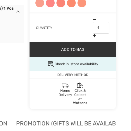
) 1 Pcs
QUANTITY
ADD TO BAG
Check in-store availability
DELIVERY METHOD
Home
Click &
Delivery
Collect
at
Watsons
ION
PROMOTION (GIFTS WILL BE AVAILABLE W