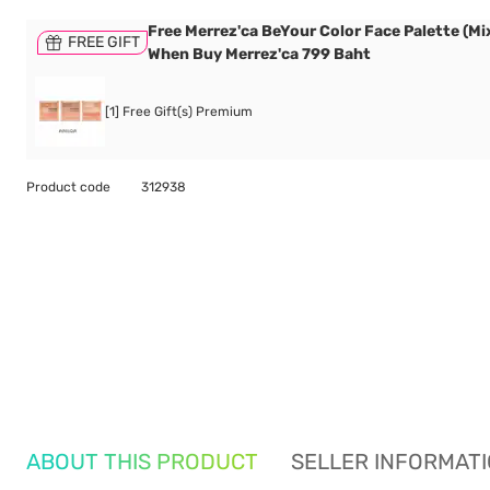
Free Merrez'ca BeYour Color Face Palette (Mix
FREE GIFT
When Buy Merrez'ca 799 Baht
[1] Free Gift(s) Premium
Product code
312938
ABOUT THIS PRODUCT
SELLER INFORMAT