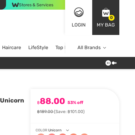
Stores & Services
0
LOGIN
MY BAG
Haircare
LifeStyle
Top Brands
All Brands
88.00
 Unicorn
฿
53% off
฿189.00
(Save: ฿101.00)
COLOR
Unicorn