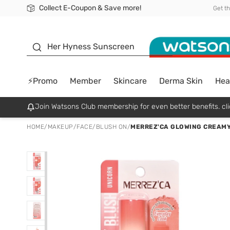
Collect E-Coupon & Save more!
🎉Extra 10% Off Your First Online Order!
📦Free Delivery when shop 499฿
Be Watsons member!
Get t
sunscreen
Her Hyness Sunscreen
⚡Promo
Member
Skincare
Derma Skin
Hea
Join Watsons Club membership for even better benefits. cli
HOME
/
MAKEUP
/
FACE
/
BLUSH ON
/
MERREZ'CA GLOWING CREAMY