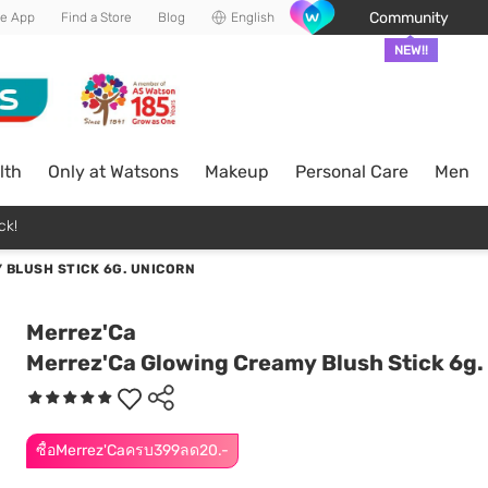
Community
he App
Find a Store
Blog
English
NEW!!
lth
Only at Watsons
Makeup
Personal Care
Men
ck!
 BLUSH STICK 6G. UNICORN
Merrez'Ca
Merrez'Ca Glowing Creamy Blush Stick 6g.
ซื้อMerrez'Caครบ399ลด20.-