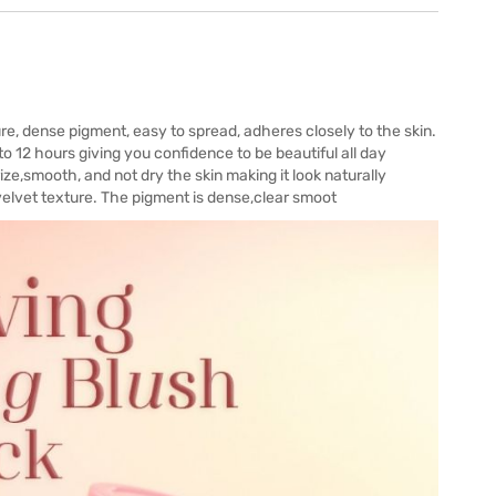
re, dense pigment, easy to spread, adheres closely to the skin.
 to 12 hours giving you confidence to be beautiful all day
ze,smooth, and not dry the skin making it look naturally
 velvet texture. The pigment is dense,clear smoot