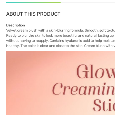
ABOUT THIS PRODUCT
Description
Velvet cream blush with a skin-blurring formula. Smooth, soft textu
Ready to blur the skin to look more beautiful and natural, lasting up
without having to reapply. Contains hyaluronic acid to help moisturi
healthy. The color is clear and close to the skin. Cream blush with