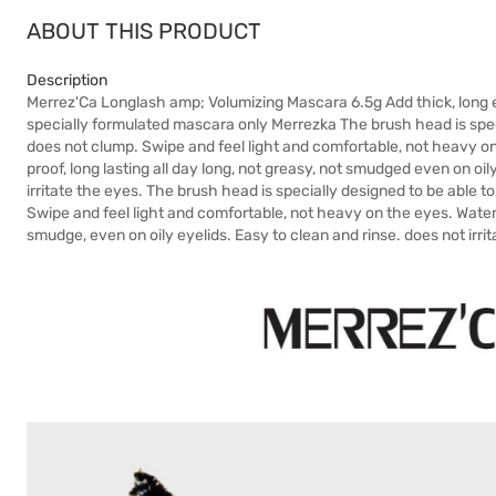
ABOUT THIS PRODUCT
Description
Merrez'Ca Longlash amp; Volumizing Mascara 6.5g Add thick, long e
specially formulated mascara only Merrezka The brush head is specia
does not clump. Swipe and feel light and comfortable, not heavy on 
proof, long lasting all day long, not greasy, not smudged even on oi
irritate the eyes. The brush head is specially designed to be able to
Swipe and feel light and comfortable, not heavy on the eyes. Waterp
smudge, even on oily eyelids. Easy to clean and rinse. does not irri