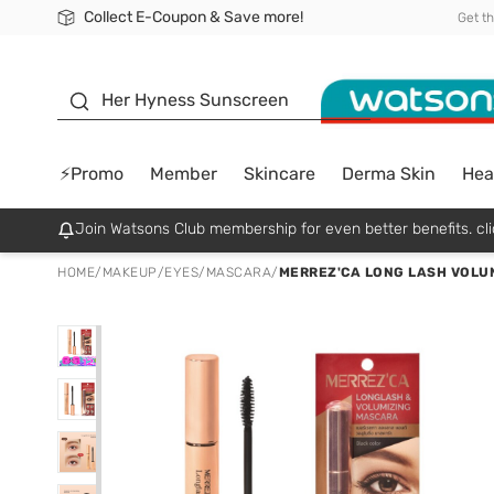
Collect E-Coupon & Save more!
🎉Extra 10% Off Your First Online Order!
📦Free Delivery when shop 499฿
Be Watsons member!
Get t
sunscreen
Her Hyness Sunscreen
⚡Promo
Member
Skincare
Derma Skin
Hea
Join Watsons Club membership for even better benefits. cli
HOME
/
MAKEUP
/
EYES
/
MASCARA
/
MERREZ'CA LONG LASH VOLUM