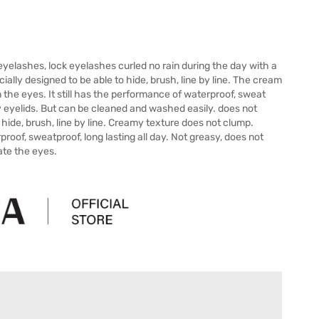
yelashes, lock eyelashes curled no rain during the day with a
lly designed to be able to hide, brush, line by line. The cream
the eyes. It still has the performance of waterproof, sweat
ly eyelids. But can be cleaned and washed easily. does not
 hide, brush, line by line. Creamy texture does not clump.
roof, sweatproof, long lasting all day. Not greasy, does not
tate the eyes.