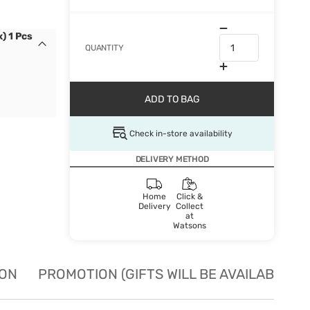
) 1 Pcs
QUANTITY
ADD TO BAG
Check in-store availability
DELIVERY METHOD
Home
Click &
Delivery
Collect
at
Watsons
ION
PROMOTION (GIFTS WILL BE AVAILABLE W