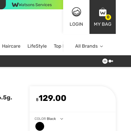
Watsons Services
0
LOGIN
MY BAG
Haircare
LifeStyle
Top Brands
All Brands
129.00
.5g.
฿
COLOR
Black