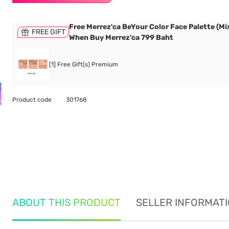
Free Merrez'ca BeYour Color Face Palette (Mix
FREE GIFT
When Buy Merrez'ca 799 Baht
[1] Free Gift(s) Premium
Product code
301768
ABOUT THIS PRODUCT
SELLER INFORMAT