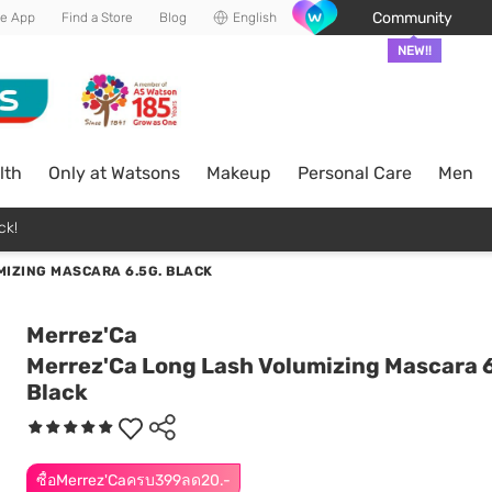
Community
he App
Find a Store
Blog
English
NEW!!
lth
Only at Watsons
Makeup
Personal Care
Men
ck!
IZING MASCARA 6.5G. BLACK
Merrez'Ca
Merrez'Ca Long Lash Volumizing Mascara 6
Black
ซื้อMerrez'Caครบ399ลด20.-