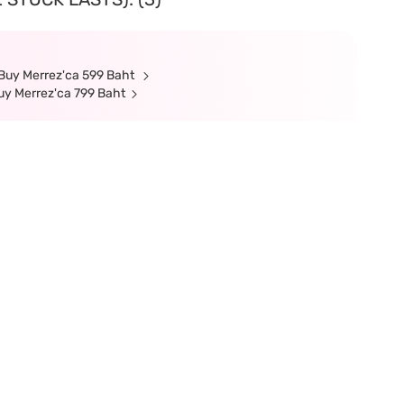
 Buy Merrez'ca 599 Baht
Buy Merrez'ca 799 Baht