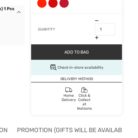
) 1 Pcs
QUANTITY
ADD TO BAG
Check in-store availability
DELIVERY METHOD
Home
Click &
Delivery
Collect
at
Watsons
ION
PROMOTION (GIFTS WILL BE AVAILABLE W