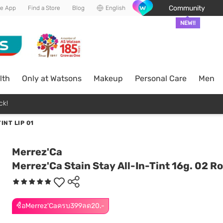
Community
he App
Find a Store
Blog
English
NEW!!
lth
Only at Watsons
Makeup
Personal Care
Men
ck!
INT LIP 01
Merrez'Ca
Merrez'Ca Stain Stay All-In-Tint 16g. 02 Ro
ซื้อMerrez'Caครบ399ลด20.-