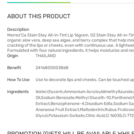
ABOUT THIS PRODUCT
Description
Merrez'Ca Stain Stay All-in-Tint Lip 16gram. 02 Stain Stay All-in-Ti
organic aloe vera, deep sea algae, and berry complex that help moi
cracking of the lips or cheeks, even with continuous use. A lightweigh
Formulated with four natural ingredients, it helps moisturize and no
Origin
THAILAND
Benefit
2416800003868
How To Use
Use to decorate lips and cheeks. Can be touched up
Ingredients
Water,Glycerin,Ammonium Acryloyldimethyltaurate
Oil,Sodium Benzoate,Methyl Gluceth-10,Panthenol,
Extract,Benzophenone-4,Disodium Edta,Sodium Sacch
Ananassa Fruit Extract,Maltodextrin,Rubus Fruticosu
Glycol,Potassium Sorbate,Citric Acid,Ci 16035,Ci 77
PROMOTION (GIFTS WILL BE AVAILABLE WHILE