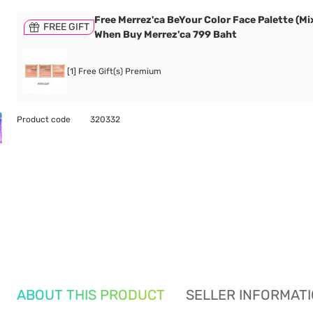
Free Merrez'ca BeYour Color Face Palette (Mix
FREE GIFT
When Buy Merrez'ca 799 Baht
[1] Free Gift(s) Premium
Product code
320332
ABOUT THIS PRODUCT
SELLER INFORMAT