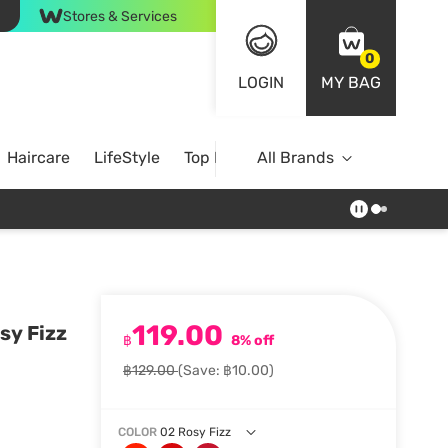
Stores & Services
0
LOGIN
MY BAG
Haircare
LifeStyle
Top Brands
All Brands
119.00
sy Fizz
฿
8% off
฿129.00
(Save: ฿10.00)
COLOR
02 Rosy Fizz