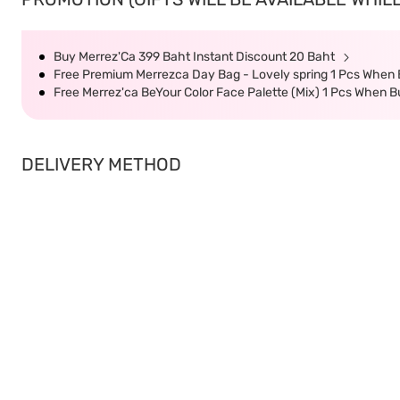
Buy Merrez'Ca 399 Baht Instant Discount 20 Baht
Free Premium Merrezca Day Bag - Lovely spring 1 Pcs When
Free Merrez'ca BeYour Color Face Palette (Mix) 1 Pcs When 
DELIVERY METHOD