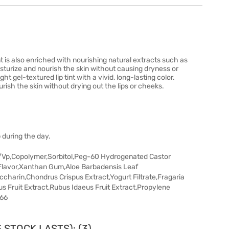
nt is also enriched with nourishing natural extracts such as
sturize and nourish the skin without causing dryness or
t gel-textured lip tint with a vivid, long-lasting color.
urish the skin without drying out the lips or cheeks.
 during the day.
/Vp,Copolymer,Sorbitol,Peg-60 Hydrogenated Castor
Flavor,Xanthan Gum,Aloe Barbadensis Leaf
arin,Chondrus Crispus Extract,Yogurt Filtrate,Fragaria
s Fruit Extract,Rubus Idaeus Fruit Extract,Propylene
266
 STOCK LASTS): (3)