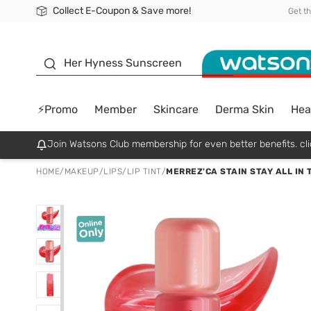
Collect E-Coupon & Save more!
🎉Extra 10% Off Your First Online Order!
📦Free Delivery when shop 499฿
Be Watsons member!
Get t
sunscreen
Her Hyness Sunscreen
⚡Promo
Member
Skincare
Derma Skin
Hea
Join Watsons Club membership for even better benefits. cli
HOME
/
MAKEUP
/
LIPS
/
LIP TINT
/
MERREZ'CA STAIN STAY ALL IN T