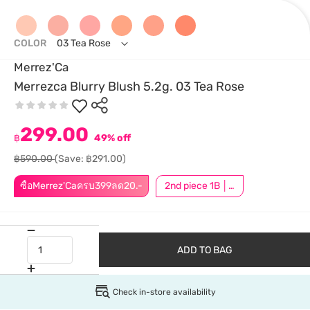
COLOR
03 Tea Rose
Merrez'Ca
Merrezca Blurry Blush 5.2g. 03 Tea Rose
299.00
฿
49% off
฿590.00
(Save: ฿291.00)
ซื้อMerrez'Caครบ399ลด20.-
2nd piece 1B │ Add 2Pcs to be eligible for this promotion
ADD TO BAG
Check in-store availability