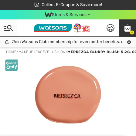
🎉Extra 10% Off Your First Online Order!
📦Free Delivery when shop 499฿
Collect E-Coupon & Save more!
Be Watsons member!
Stores & Services
0
Join Watsons Club membership for even better benefits. click!
Join Watsons Club membership for even better benefits. click!
HOME
/
MAKEUP
/
FACE
/
BLUSH ON
/
MERREZCA BLURRY BLUSH 5.2G. 0