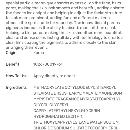
special particle technique absorbs excess oil on the face, blurs
pores, making the skin look smooth and beautiful, adding color to
the face to look bright and helping to adjust the facial structure
to look more prominent, adding fun and different makeup,
choose the right shade for your day. The innovation of porous
pigments increases the ability to absorb more oil than usual,
helping to blur pores, making the skin smoother, more beautiful,
clear and dense color, lasting all day with technology to create a
clear film, coating the pigments to adhere closely to the skin,
arranging them evenly.
Origin
Korea
Benefit
1026700019761
How To Use
Apply directly to cheek
Ingredients
METHACRYLATE OCTYLDODECYL STEAROYL
STEARATE DIISOSTEARYL MALATE MAGNESIUM
MYRISTATE FRAGRANCE MYRISTATECAPRYLYL
GLYCOL GLYCERYL
CAPRYLATEETHYLHEXYLGLYCERIN
HYDROGENATED LECITHIN
TRIETHOXYCAPRYLYLSILANE WATER SODIUM
CHLORIDE SODIUM SULFATE TOCOCOPHEROL