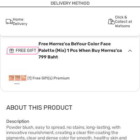
DELIVERY METHOD
Click &
Home
Collect at
Delivery
Watsons
Free Merrez'ca BeYour Color Face
FREE GIFT
Palette (Mix) 1 Pcs When Buy Merrez'ca
799 Baht
[1] Free Gift(s) Premium
ABOUT THIS PRODUCT
Description
Powder blush, easy to spread, no stains, long-lasting, with
innovative nourishment, creating a clear film coating the
pigments, clear and dense color for smooth, healthy skin and