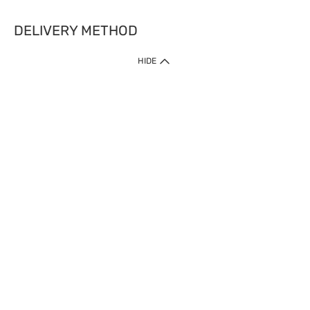
DELIVERY METHOD
HIDE