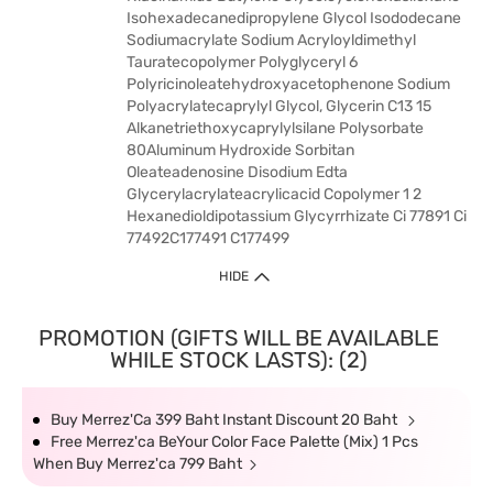
Isohexadecanedipropylene Glycol Isododecane
Sodiumacrylate Sodium Acryloyldimethyl
Tauratecopolymer Polyglyceryl 6
Polyricinoleatehydroxyacetophenone Sodium
Polyacrylatecaprylyl Glycol, Glycerin C13 15
Alkanetriethoxycaprylylsilane Polysorbate
80Aluminum Hydroxide Sorbitan
Oleateadenosine Disodium Edta
Glycerylacrylateacrylicacid Copolymer 1 2
Hexanedioldipotassium Glycyrrhizate Ci 77891 Ci
77492C177491 C177499
HIDE
PROMOTION (GIFTS WILL BE AVAILABLE
WHILE STOCK LASTS): (2)
Buy Merrez'Ca 399 Baht Instant Discount 20 Baht
Free Merrez'ca BeYour Color Face Palette (Mix) 1 Pcs
When Buy Merrez'ca 799 Baht