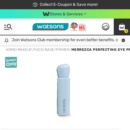
🎉Extra 10% Off Your First Online Order!
📦Free Delivery when shop 499฿
Collect E-Coupon & Save more!
Be Watsons member!
Stores & Services
0
Join Watsons Club membership for even better benefits. click!
Join Watsons Club membership for even better benefits. click!
HOME
/
MAKEUP
/
FACE
/
BASE/PRIMER
/
MERREZCA PERFECTING EYE P