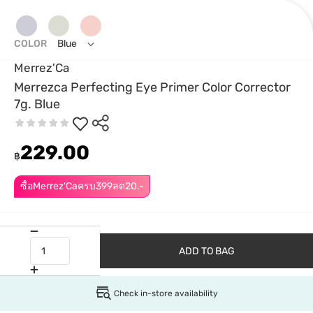
COLOR
Blue
Merrez'Ca
Merrezca Perfecting Eye Primer Color Corrector
7g. Blue
229.00
฿
ซื้อMerrez'Caครบ399ลด20.-
ADD TO BAG
Check in-store availability