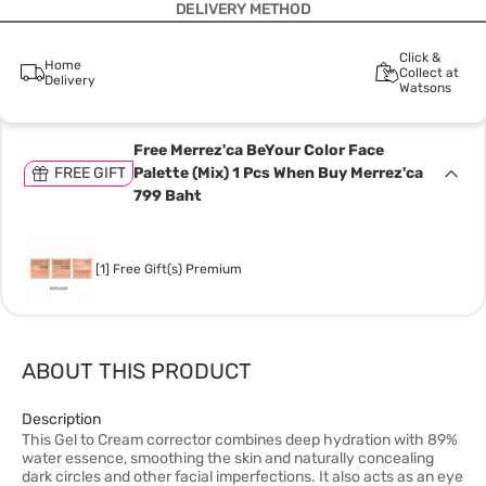
DELIVERY METHOD
Click &
Home
Collect at
Delivery
Watsons
Free Merrez'ca BeYour Color Face
FREE GIFT
Palette (Mix) 1 Pcs When Buy Merrez'ca
799 Baht
[1] Free Gift(s) Premium
ABOUT THIS PRODUCT
Description
This Gel to Cream corrector combines deep hydration with 89%
water essence, smoothing the skin and naturally concealing
dark circles and other facial imperfections. It also acts as an eye