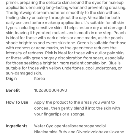
primer, preparing the delicate skin around the eyes for makeup
application, ensuring long-lasting wear and preventing creasing.
The lightweight cream adheres smoothly to the skin without
feeling sticky or cakey throughout the day. Versatile for both
daily use and before makeup application, it's suitable for all skin
types, including sensitive skin. It helps restore dry and damaged
skin, leaving it hydrated, radiant, and smooth in one step. Peach
is ideal for those with dark circles or acne marks, as the peach
shade brightens and evens skin tone. Green is suitable for those
with redness or acne marks, as the green tone reduces the
intensity of redness. Pink is ideal for those with dull or pale skin,
or those with green or gray discoloration from scars, especially
for those seeking a brighter, more radiant complexion. Blue is
suitable for those with yellow undertones, cool undertones, or
sun-damaged skin.
Origin
Korea
Benefit
1026800004090
How To Use
Apply the product to the areas you want to
conceal, then gently blend it into the skin with
your fingertips or a sponge.
Ingredients
Water Cyclopentasiloxanepropanediol
Niacinamide Butylene Glycolcyclohexasiloxane