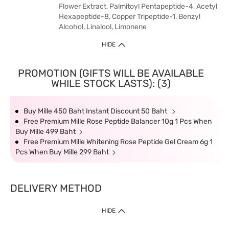
Flower Extract, Palmitoyl Pentapeptide-4, Acetyl
Hexapeptide-8, Copper Tripeptide-1, Benzyl
Alcohol, Linalool, Limonene
HIDE
PROMOTION (GIFTS WILL BE AVAILABLE
WHILE STOCK LASTS): (3)
Buy Mille 450 Baht Instant Discount 50 Baht
Free Premium Mille Rose Peptide Balancer 10g 1 Pcs When
Buy Mille 499 Baht
Free Premium Mille Whitening Rose Peptide Gel Cream 6g 1
Pcs When Buy Mille 299 Baht
DELIVERY METHOD
HIDE