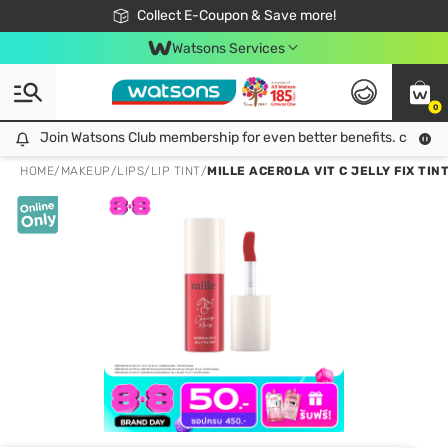
🎉Extra 10% Off Your First Online Order!
📦Free Delivery when shop 499฿
Collect E-Coupon & Save more!
Be Watsons member!
Watsons Services
0
Join Watsons Club membership for even better benefits. click!
Join Watsons Club membership for even better benefits. click!
HOME
/
MAKEUP
/
LIPS
/
LIP TINT
/
MILLE ACEROLA VIT C JELLY FIX TINT