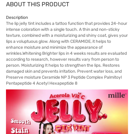
ABOUT THIS PRODUCT
Description
The lip jelly tint includes a tattoo function that provides 24-hour
intense coloration with a single touch. A thin and non-sticky
texture, combined with a moisturizing and shiny coat, gives your
lips a voluptuous glow. Along with CERAMIDE, it helps to
enhance moisture and minimize the appearance of
wrinkles.Whitening Brighter lips in 4 weeks results are evaluated
according to research, however results vary from person to
person. Moisturizing It helps to strengthen the lips. Restores
damaged skin and prevents irritation. Prevent water loss, and
Preserve moisture Ceramide NP 3 Peptide Complex Palmitoyl
Pentapeptide 4 Acetyl Hexapeptide 8