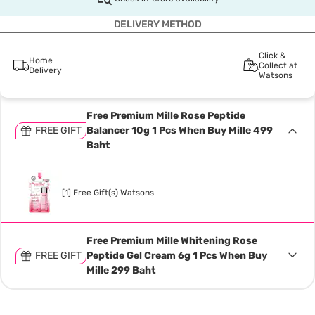
DELIVERY METHOD
Click &
Home
Collect at
Delivery
Watsons
Free Premium Mille Rose Peptide
FREE GIFT
Balancer 10g 1 Pcs When Buy Mille 499
Baht
[1] Free Gift(s) Watsons
Free Premium Mille Whitening Rose
FREE GIFT
Peptide Gel Cream 6g 1 Pcs When Buy
Mille 299 Baht