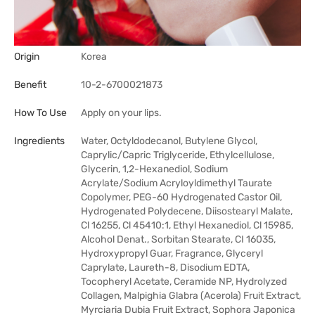
Origin
Korea
Benefit
10-2-6700021873
How To Use
Apply on your lips.
Ingredients
Water, Octyldodecanol, Butylene Glycol,
Caprylic/Capric Triglyceride, Ethylcellulose,
Glycerin, 1,2-Hexanediol, Sodium
Acrylate/Sodium Acryloyldimethyl Taurate
Copolymer, PEG-60 Hydrogenated Castor Oil,
Hydrogenated Polydecene, Diisostearyl Malate,
Cl 16255, Cl 45410:1, Ethyl Hexanediol, Cl 15985,
Alcohol Denat., Sorbitan Stearate, CI 16035,
Hydroxypropyl Guar, Fragrance, Glyceryl
Caprylate, Laureth-8, Disodium EDTA,
Tocopheryl Acetate, Ceramide NP, Hydrolyzed
Collagen, Malpighia Glabra (Acerola) Fruit Extract,
Myrciaria Dubia Fruit Extract, Sophora Japonica