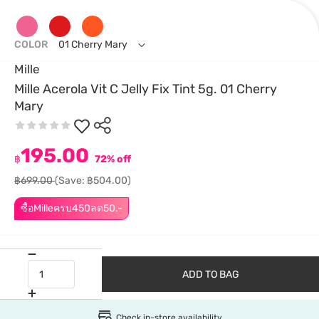
COLOR
01 Cherry Mary
Mille
Mille Acerola Vit C Jelly Fix Tint 5g. 01 Cherry
Mary
195.00
฿
72% off
฿699.00
(Save: ฿504.00)
ซื้อMilleครบ450ลด50.-
ADD TO BAG
Check in-store availability